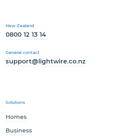
New Zealand
0800 12 13 14
General contact
support@lightwire.co.nz
Solutions
Homes
Business