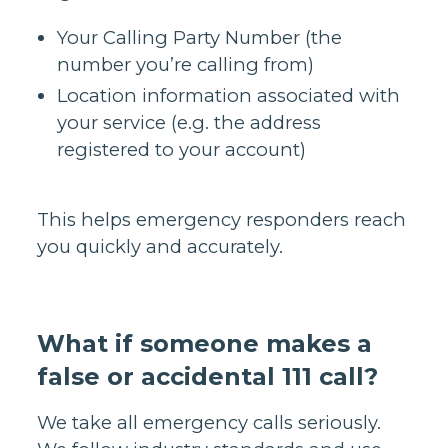
Your Calling Party Number (the
number you’re calling from)
Location information associated with
your service (e.g. the address
registered to your account)
This helps emergency responders reach
you quickly and accurately.
What if someone makes a
false or accidental 111 call?
We take all emergency calls seriously.