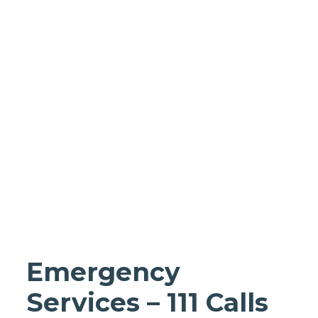
Homes support
Business and
wholesale
support
Infrastructure
support
Emergency
Services – 111 Calls