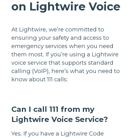
on Lightwire Voice
At Lightwire, we’re committed to
ensuring your safety and access to
emergency services when you need
them most. If you’re using a Lightwire
voice service that supports standard
calling (VoIP), here’s what you need to
know about 111 calls:
Can I call 111 from my
Lightwire Voice Service?
Yes. If you have a Lightwire Code