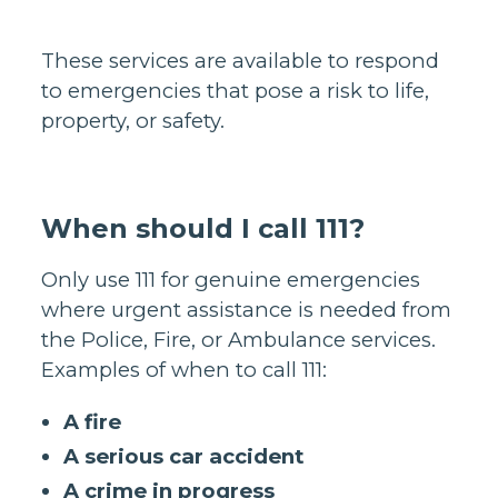
These services are available to respond
to emergencies that pose a risk to life,
property, or safety.
When should I call 111?
Only use 111 for genuine emergencies
where urgent assistance is needed from
the Police, Fire, or Ambulance services.
Examples of when to call 111:
A fire
A serious car accident
A crime in progress