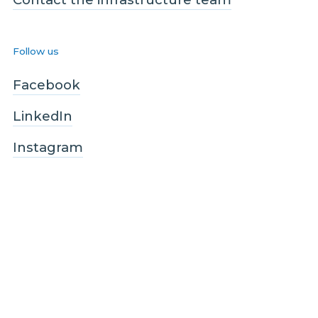
Follow us
Facebook
LinkedIn
Instagram
Legal and Compliance
Legal
Privacy policy
Terms and conditions
Customer care