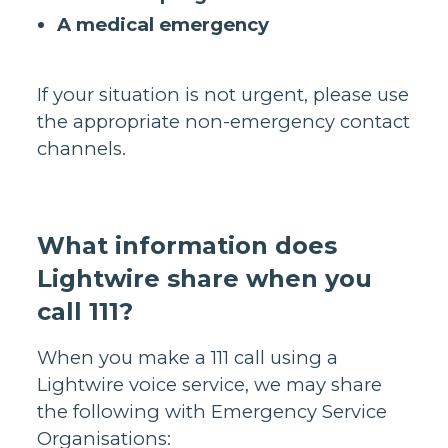
A medical emergency
If your situation is not urgent, please use
the appropriate non-emergency contact
channels.
What information does
Lightwire share when you
call 111?
When you make a 111 call using a
Lightwire voice service, we may share
the following with Emergency Service
Organisations: