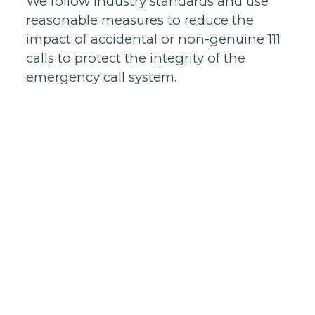
We follow industry standards and use
reasonable measures to reduce the
impact of accidental or non-genuine 111
calls to protect the integrity of the
emergency call system.