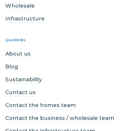
Wholesale
Infrastructure
Quicklinks
About us
Blog
Sustainability
Contact us
Contact the homes team
Contact the business / wholesale team
Contact the infrastructure team