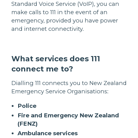
Standard Voice Service (VoIP), you can
make calls to 111 in the event of an
emergency, provided you have power
and internet connectivity.
What services does 111
connect me to?
Dialling 111 connects you to New Zealand
Emergency Service Organisations:
Police
Fire and Emergency New Zealand
(FENZ)
Ambulance services