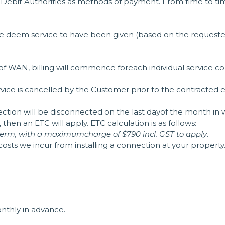
ct Debit Authorities as methods of payment. From time to ti
e we deem service to have been given (based on the request
t of WAN, billing will commence foreach individual service c
service is cancelled by the Customer prior to the contracted
nection will be disconnected on the last dayof the month in 
hen an ETC will apply. ETC calculation is as follows:
n term, with a maximumcharge of $790 incl. GST to apply
.
 costs we incur from installing a connection at your property
monthly in advance.