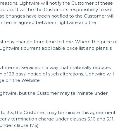
 reasons. Lightwire will notify the Customer of these
e. It will be the Customers responsibility to visit
se changes have been notified to the Customer will
er Terms agreed between Lightwire and the
list may change from time to time. Where the price of
ightwire's current applicable price list and plans is
ts Internet Services in a way that materially reduces
f 28 days' notice of such alterations. Lightwire will
ge on the Website.
 Lightwire, but the Customer may terminate under
1to 3.3, the Customer may terminate this agreement
early termination charge under clauses 5.10 and 5.11.
under clause 17.5).