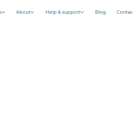
s
About
Help & support
Blog
Contac
and