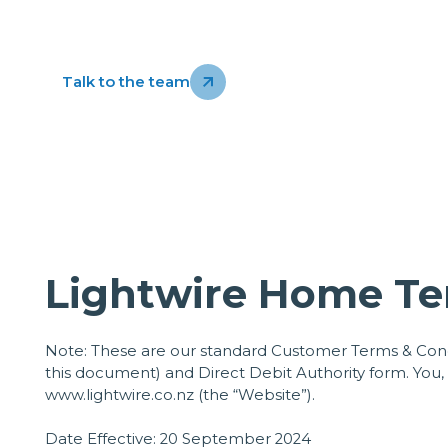
Talk to the team
Lightwire Home Te
Note: These are our standard Customer Terms & Condi
this document) and Direct Debit Authority form. You
www.lightwire.co.nz
(the “Website”).
Date Effective: 20 September 2024