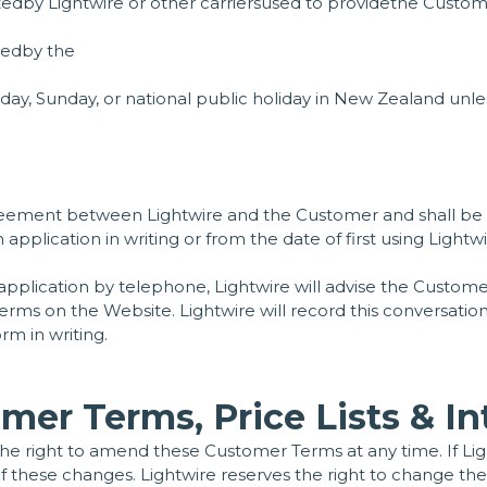
dby Lightwire or other carriersused to providethe Custome
tedby the
y, Sunday, or national public holiday in New Zealand unles
agreement between Lightwire and the Customer and shall 
plication in writing or from the date of first using Lightw
pplication by telephone, Lightwire will advise the Custom
er Terms on the Website. Lightwire will record this conversa
rm in writing.
mer Terms, Price Lists & In
the right to amend these Customer Terms at any time. If Li
 these changes. Lightwire reserves the right to change the