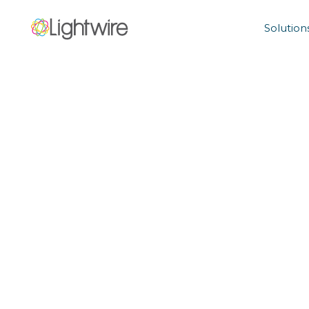
Solution
Home Terms 
Conditions
Read our general terms and conditions below.