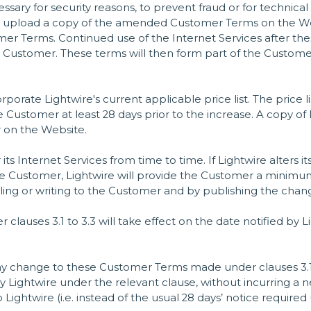
sary for security reasons, to prevent fraud or for technical
 upload a copy of the amended Customer Terms on the Websit
r Terms. Continued use of the Internet Services after the
 Customer. These terms will then form part of the Custom
orate Lightwire's current applicable price list. The price 
he Customer at least 28 days prior to the increase. A copy of L
r on the Website.
its Internet Services from time to time. If Lightwire alters i
he Customer, Lightwire will provide the Customer a minimum o
ling or writing to the Customer and by publishing the chan
lauses 3.1 to 3.3 will take effect on the date notified by
 any change to these Customer Terms made under clauses 3.
y Lightwire under the relevant clause, without incurring a n
Lightwire (i.e. instead of the usual 28 days’ notice required 