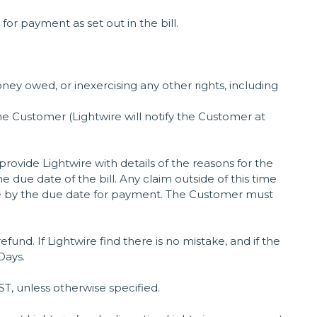
or payment as set out in the bill.
ey owed, or inexercising any other rights, including
he Customer (Lightwire will notify the Customer at
ovide Lightwire with details of the reasons for the
 due date of the bill. Any claim outside of this time
de by the due date for payment. The Customer must
refund. If Lightwire find there is no mistake, and if the
Days.
, unless otherwise specified.