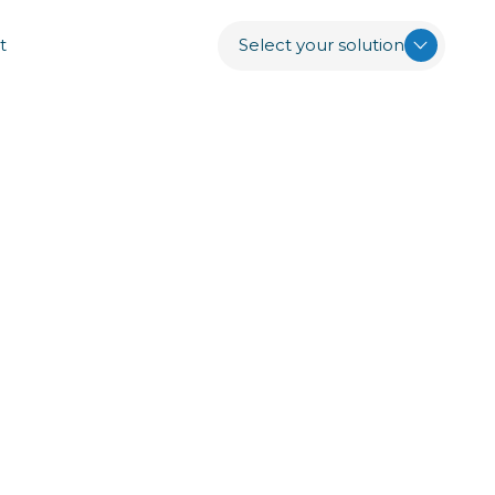
t
Select your solution