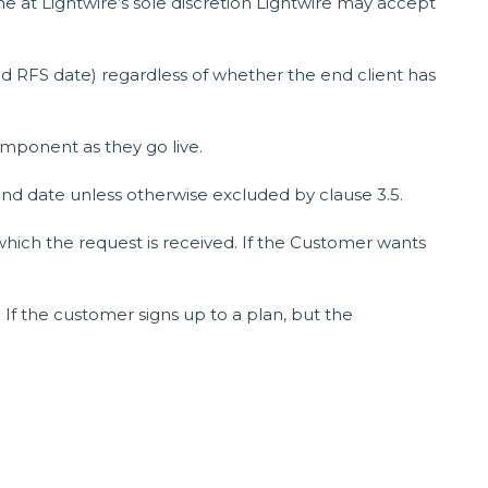
me at Lightwire’s sole discretion Lightwire may accept
ed RFS date) regardless of whether the end client has
omponent as they go live.
 end date unless otherwise excluded by clause 3.5.
which the request is received. If the Customer wants
. If the customer signs up to a plan, but the