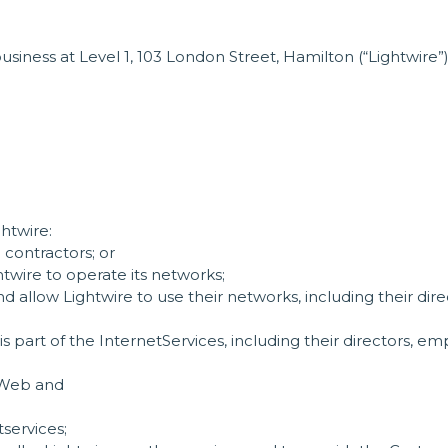
iness at Level 1, 103 London Street, Hamilton (“Lightwire”
ghtwire:
 contractors; or
wire to operate its networks;
 allow Lightwire to use their networks, including their dir
 part of the InternetServices, including their directors, e
e Web and
tservices;