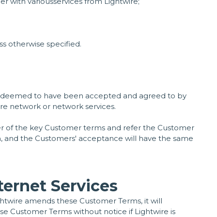
r with variousservices from Lightwire;
s otherwise specified.
be deemed to have been accepted and agreed to by
ire network or network services.
er of the key Customer terms and refer the Customer
tion, and the Customers' acceptance will have the same
ternet Services
ghtwire amends these Customer Terms, it will
se Customer Terms without notice if Lightwire is