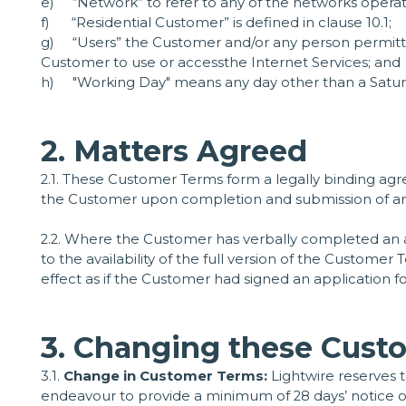
e) “Network” to refer to any of the networks operate
f) “Residential Customer” is defined in clause 10.1;
g) “Users” the Customer and/or any person permit
Customer to use or accessthe Internet Services; and
h) "Working Day" means any day other than a Saturda
2. Matters Agreed
2.1. These Customer Terms form a legally binding 
the Customer upon completion and submission of an ap
2.2. Where the Customer has verbally completed an a
to the availability of the full version of the Custom
effect as if the Customer had signed an application fo
3. Changing these Custo
3.1.
Change in Customer Terms:
Lightwire reserves 
endeavour to provide a minimum of 28 days’ notice of