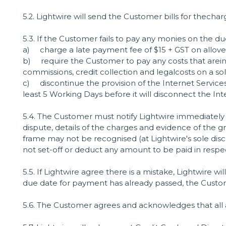
5.2. Lightwire will send the Customer bills for thech
5.3. If the Customer fails to pay any monies on the du
a) charge a late payment fee of $15 + GST on allov
b) require the Customer to pay any costs that areinc
commissions, credit collection and legalcosts on a soli
c) discontinue the provision of the Internet Services
least 5 Working Days before it will disconnect the In
5.4. The Customer must notify Lightwire immediately 
dispute, details of the charges and evidence of the gr
frame may not be recognised (at Lightwire's sole d
not set-off or deduct any amount to be paid in respec
5.5. If Lightwire agree there is a mistake, Lightwire wil
due date for payment has already passed, the Custo
5.6. The Customer agrees and acknowledges that all 