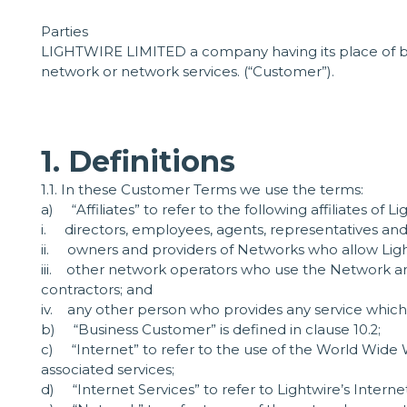
Parties
LIGHTWIRE LIMITED a company having its place of bus
network or network services. (“Customer”).
1. Definitions
1.1. In these Customer Terms we use the terms:
a) “Affiliates” to refer to the following affiliates of Li
i. directors, employees, agents, representatives and
ii. owners and providers of Networks who allow Light
iii. other network operators who use the Network and
contractors; and
iv. any other person who provides any service whichis
b) “Business Customer” is defined in clause 10.2;
c) “Internet” to refer to the use of the World Wid
associated services;
d) “Internet Services” to refer to Lightwire’s Interne