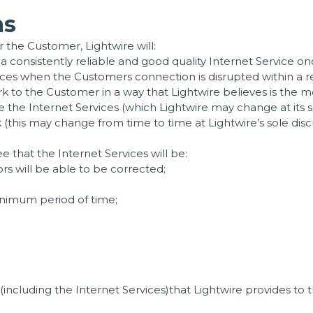
ns
 the Customer, Lightwire will:
 a consistently reliable and good quality Internet Service 
rvices when the Customers connection is disrupted within a
 to the Customer in a way that Lightwire believes is the 
the Internet Services (which Lightwire may change at its so
his may change from time to time at Lightwire’s sole discr
e that the Internet Services will be:
ors will be able to be corrected;
inimum period of time;
(including the Internet Services)that Lightwire provides to