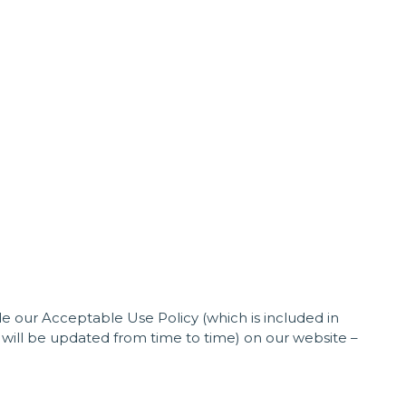
 our Acceptable Use Policy (which is included in
will be updated from time to time) on our website –