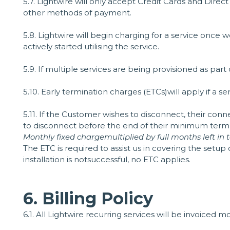
5.7. Lightwire will only accept Credit Cards and Dire
other methods of payment.
5.8. Lightwire will begin charging for a service onc
actively started utilising the service.
5.9. If multiple services are being provisioned as par
5.10. Early termination charges (ETCs)will apply if a 
5.11. If the Customer wishes to disconnect, their con
to disconnect before the end of their minimum term, t
Monthly fixed chargemultiplied by full months left i
The ETC is required to assist us in covering the setup
installation is notsuccessful, no ETC applies.
6. Billing Policy
6.1. All Lightwire recurring services will be invoiced 