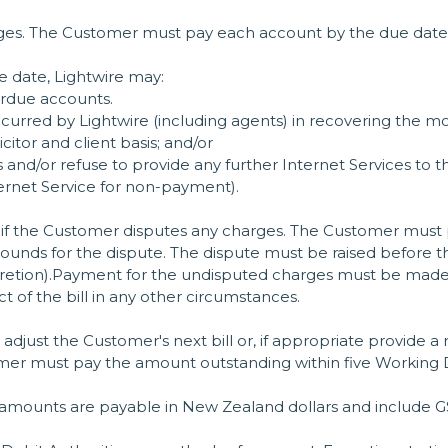
arges. The Customer must pay each account by the due date f
e date, Lightwire may:
erdue accounts.
urred by Lightwire (including agents) in recovering the mon
citor and client basis; and/or
 and/or refuse to provide any further Internet Services to t
ternet Service for non-payment).
if the Customer disputes any charges. The Customer must pr
ounds for the dispute. The dispute must be raised before the
iscretion).Payment for the undisputed charges must be ma
t of the bill in any other circumstances.
l adjust the Customer's next bill or, if appropriate provide a 
mer must pay the amount outstanding within five Working 
amounts are payable in New Zealand dollars and include GST