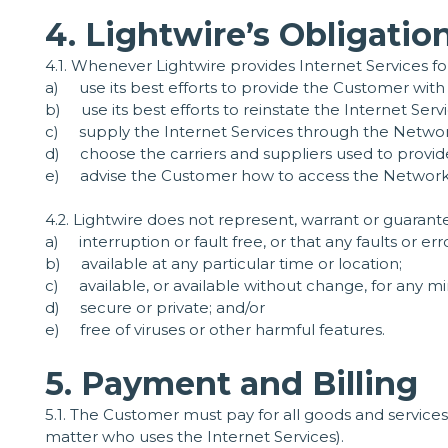
4. Lightwire’s Obligatio
4.1. Whenever Lightwire provides Internet Services for
a) use its best efforts to provide the Customer with
b) use its best efforts to reinstate the Internet Se
c) supply the Internet Services through the Network
d) choose the carriers and suppliers used to provide 
e) advise the Customer how to access the Network (t
4.2. Lightwire does not represent, warrant or guarante
a) interruption or fault free, or that any faults or err
b) available at any particular time or location;
c) available, or available without change, for any m
d) secure or private; and/or
e) free of viruses or other harmful features.
5. Payment and Billing
5.1. The Customer must pay for all goods and services
matter who uses the Internet Services).