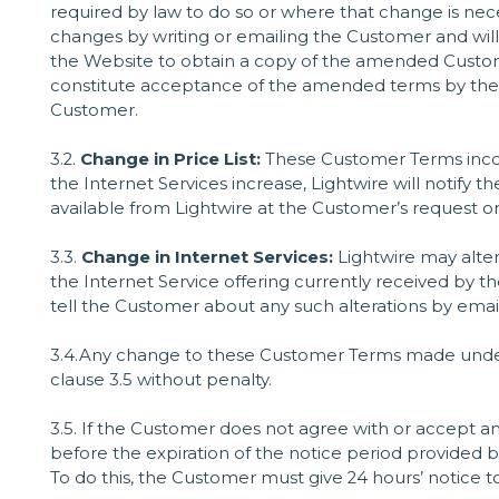
required by law to do so or where that change is neces
changes by writing or emailing the Customer and will
the Website to obtain a copy of the amended Custome
constitute acceptance of the amended terms by the
Customer.
3.2.
Change in Price List:
These Customer Terms incorp
the Internet Services increase, Lightwire will notify t
available from Lightwire at the Customer’s request o
3.3.
Change in Internet Services:
Lightwire may alter 
the Internet Service offering currently received by t
tell the Customer about any such alterations by emai
3.4.Any change to these Customer Terms made under c
clause 3.5 without penalty.
3.5. If the Customer does not agree with or accept
before the expiration of the notice period provided b
To do this, the Customer must give 24 hours’ notice to 