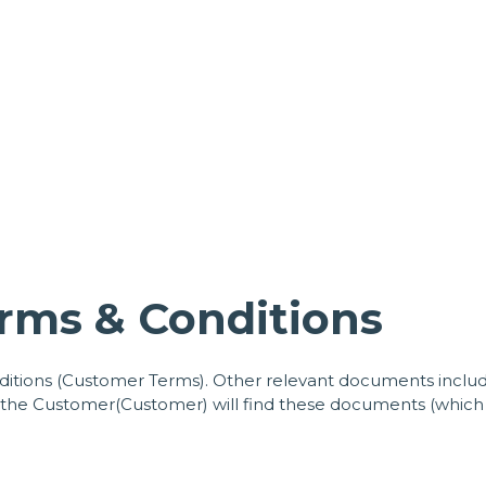
rms & Conditions
tions (Customer Terms). Other relevant documents include
, the Customer(Customer) will find these documents (which 