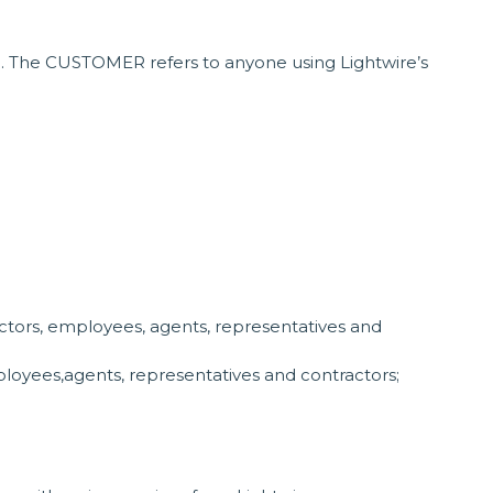
). The CUSTOMER refers to anyone using Lightwire’s
ectors, employees, agents, representatives and
mployees,agents, representatives and contractors;