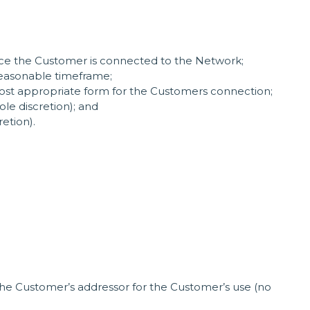
once the Customer is connected to the Network;
 reasonable timeframe;
most appropriate form for the Customers connection;
le discretion); and
etion).
 the Customer’s addressor for the Customer’s use (no