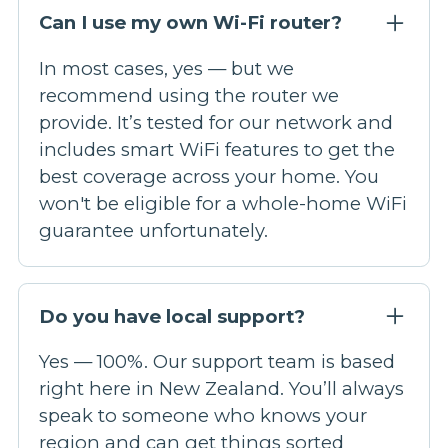
Can I use my own Wi-Fi router?
In most cases, yes — but we
recommend using the router we
provide. It’s tested for our network and
includes smart WiFi features to get the
best coverage across your home. You
won't be eligible for a whole-home WiFi
guarantee unfortunately.
Do you have local support?
Yes — 100%. Our support team is based
right here in New Zealand. You’ll always
speak to someone who knows your
region and can get things sorted