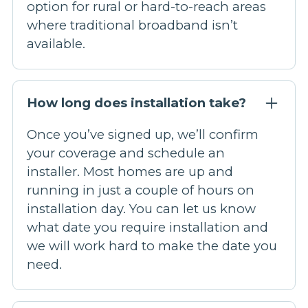
option for rural or hard-to-reach areas
where traditional broadband isn’t
available.
How long does installation take?
Once you’ve signed up, we’ll confirm
your coverage and schedule an
installer. Most homes are up and
running in just a couple of hours on
installation day. You can let us know
what date you require installation and
we will work hard to make the date you
need.