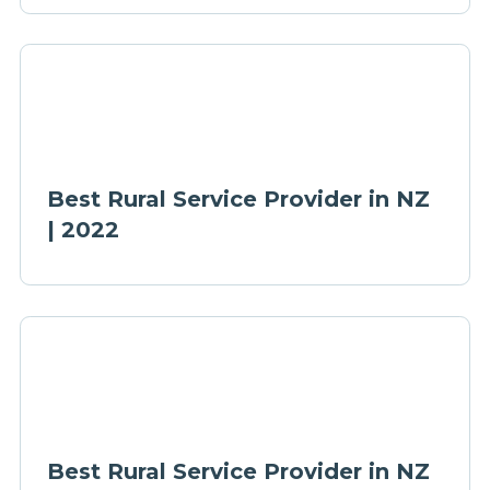
Best Rural Service Provider in NZ
| 2022
Best Rural Service Provider in NZ