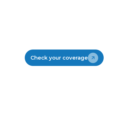
Make the switch
Join the thousands of kiwis enjoying
Lightwire.
Check your coverage
Talk to our team
30-Day risk-free
Local
No hidden
guarantee
support
fees