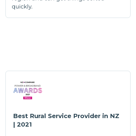
quickly.
Best Rural Service Provider in NZ
| 2021