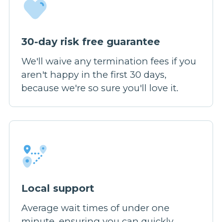
30-day risk free guarantee
We'll waive any termination fees if you
aren't happy in the first 30 days,
because we're so sure you'll love it.
Local support
Average wait times of under one
minute, ensuring you can quickly