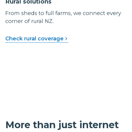
Rural solutions
From sheds to full farms, we connect every
corner of rural NZ.
Check rural coverage
More than just internet