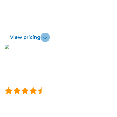
whether you’re in coverage for Lightwire
Lightwire vs.
Sustainability
Rural Broadband Internet.
Try us risk free
Starlink
for
3
0
days.
Blog
View pricing