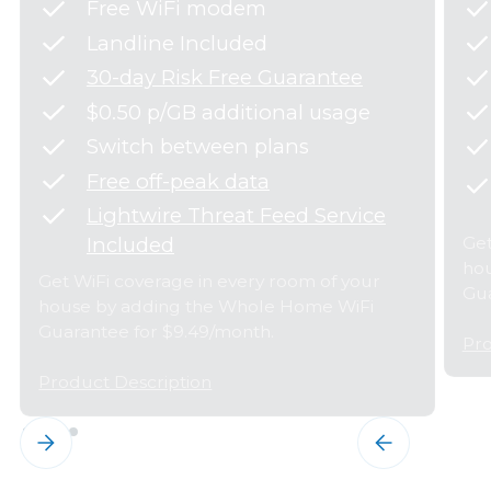
Free WiFi modem
Landline Included
30-day Risk Free Guarantee
$0.50 p/GB additional usage
Switch between plans
Free off-peak data
Lightwire Threat Feed Service
Get
Included
hou
Get WiFi coverage in every room of your
Gua
house by adding the Whole Home WiFi
Guarantee for $9.49/month.
Pro
Product Description