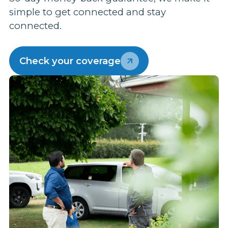
s
simple to get connected and stay
m
connected.
p
w
Check your coverage