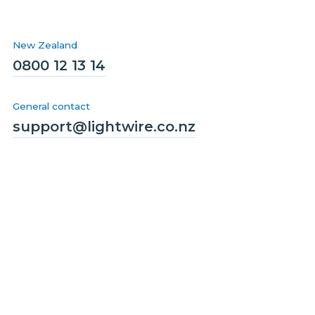
New Zealand
0800 12 13 14
General contact
support@lightwire.co.nz
Solutions
Homes
Business