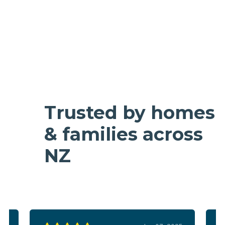
Trusted by homes
& families across
NZ