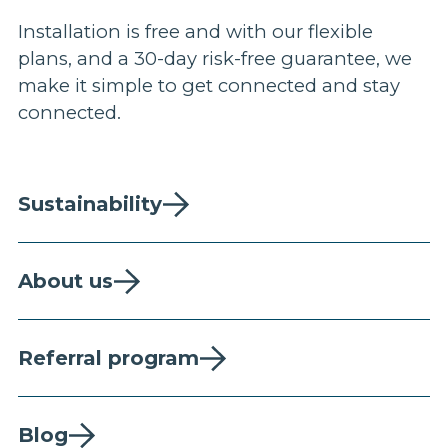
Installation is free and with our flexible
plans, and a 30-day risk-free guarantee, we
make it simple to get connected and stay
connected.
Sustainability
About us
Referral program
Blog