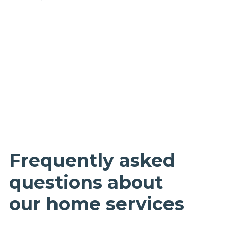
Frequently asked
questions about
our home services