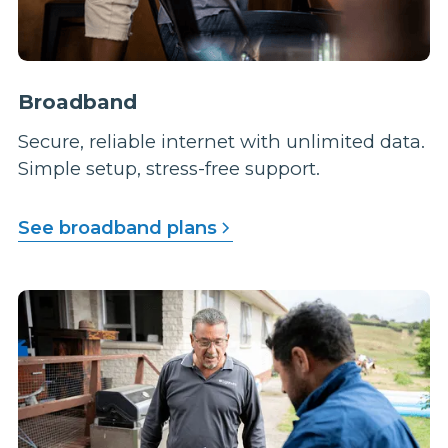
Broadband
Secure, reliable internet with unlimited data.
Simple setup, stress-free support.
See broadband plans