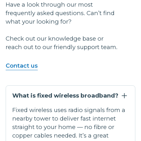
Have a look through our most
frequently asked questions. Can’t find
what your looking for?
Check out our knowledge base or
reach out to our friendly support team.
Contact us
What is fixed wireless broadband?
Fixed wireless uses radio signals from a
nearby tower to deliver fast internet
straight to your home — no fibre or
copper cables needed. It’s a great