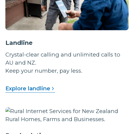
Landline
Crystal-clear calling and unlimited calls to
AU and NZ.
Keep your number, pay less.
Explore landline