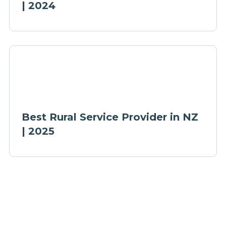
| 2024
Best Rural Service Provider in NZ
| 2025