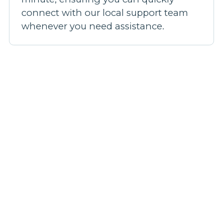
connect with our local support team
whenever you need assistance.
Our broadband plans
Step 1: Pick a plan
Step 2: Fill out your details
Step 3: We'll confirm your coverage
Step 4: Be live in 14 days