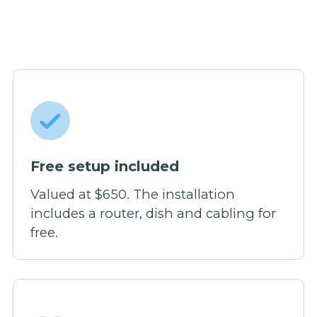
Free setup included
Valued at $650. The installation
includes a router, dish and cabling for
free.