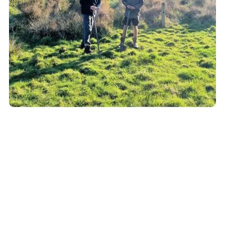
Why it Matters