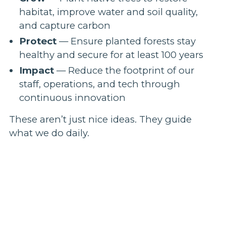
habitat, improve water and soil quality,
and capture carbon
Protect
— Ensure planted forests stay
healthy and secure for at least 100 years
Impact
— Reduce the footprint of our
staff, operations, and tech through
continuous innovation
These aren’t just nice ideas. They guide
what we do daily.