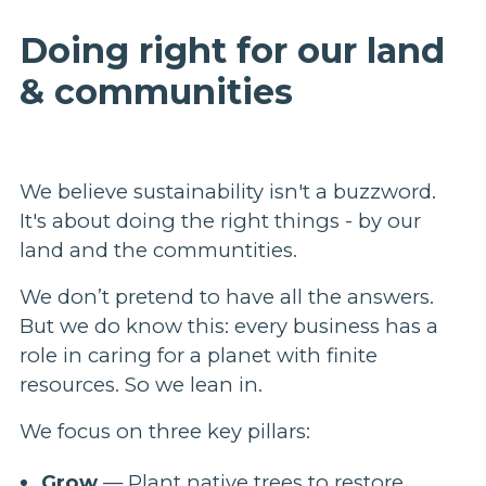
Doing right for our land
& communities
We believe sustainability isn't a buzzword.
It's about doing the right things - by our
land and the communtities.
We don’t pretend to have all the answers.
But we do know this: every business has a
role in caring for a planet with finite
resources. So we lean in.
We focus on three key pillars:
Grow
— Plant native trees to restore