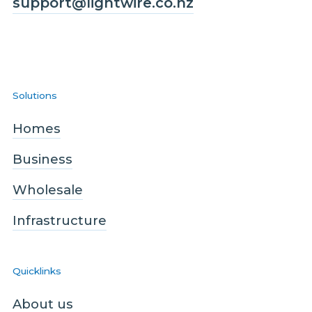
support@lightwire.co.nz
Solutions
Homes
Business
Wholesale
Infrastructure
Quicklinks
About us