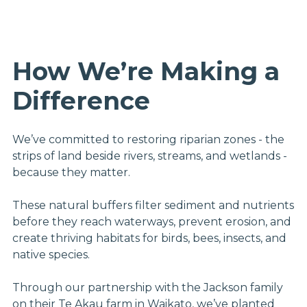
How We’re Making a
Difference
We’ve committed to restoring riparian zones - the
strips of land beside rivers, streams, and wetlands -
because they matter.
These natural buffers filter sediment and nutrients
before they reach waterways, prevent erosion, and
create thriving habitats for birds, bees, insects, and
native species.
Through our partnership with the Jackson family
on their Te Akau farm in Waikato, we’ve planted