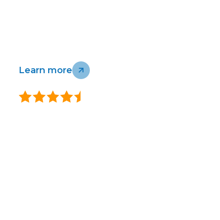
Homes support
Business and
connected New Zealand and Australia -
wholesale
without compromising our environment or
support
communities.
Infrastructure
Check our coverage
Learn more
support