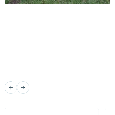
What our customers
say