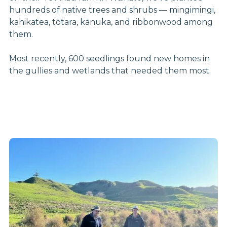
hundreds of native trees and shrubs — mingimingi,
kahikatea, tōtara, kānuka, and ribbonwood among
them.
Most recently, 600 seedlings found new homes in
the gullies and wetlands that needed them most.