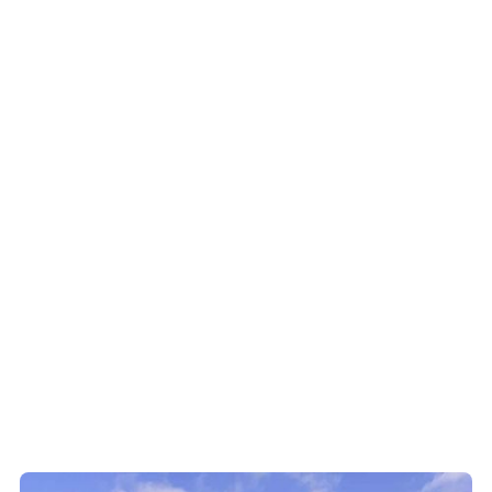
For the land and
For climate
water
resilience
Cleaning runoff,
Trees absorb carbon
reducing erosion
and help buffer
and, restoring native
ecosystems
bush
For people and
communities
Healthy landscapes
support farming,
biodiversity, and
future generations