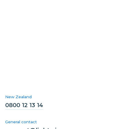
New Zealand
0800 12 13 14
General contact