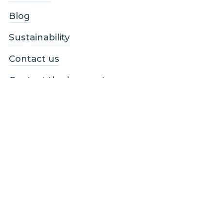
Blog
Sustainability
Contact us
Contact the homes team
Contact the business / wholesale team
Contact the infrastructure team
Follow us
Facebook
LinkedIn