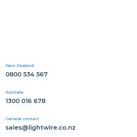
New Zealand
0800 534 567
Australia
1300 016 678
General contact
sales@lightwire.co.nz