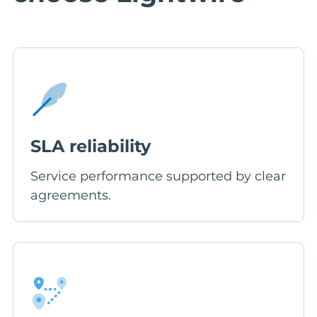
SLA reliability
Service performance supported by clear
agreements.