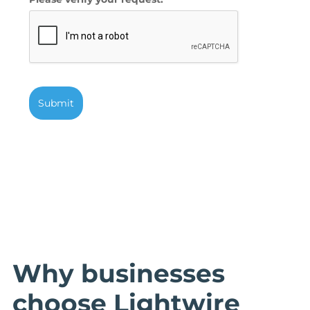
Submit
Why businesses
choose Lightwire