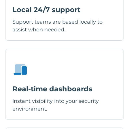
Local 24/7 support
Support teams are based locally to
assist when needed.
Real-time dashboards
Instant visibility into your security
environment.