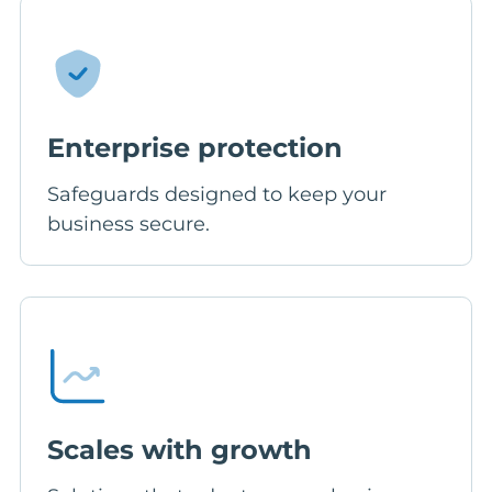
Enterprise protection
Safeguards designed to keep your
business secure.
Scales with growth