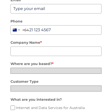
Email
*
Connectivity
Phone
Mobile
+64
New
Zealand
Voice
+64
Company Name
*
Hardware
Security
Where are you based?
*
Customer Type
What are you interested in?
Internet and Data Services for Australia