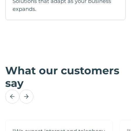
Solutions that adapt as your business
expands.
What our customers
say