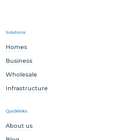
Solutions
Homes
Business
Wholesale
Infrastructure
Quicklinks
About us
Blog