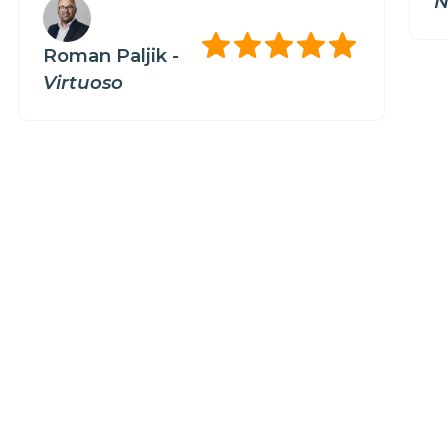
N
Roman Paljik
-
Virtuoso