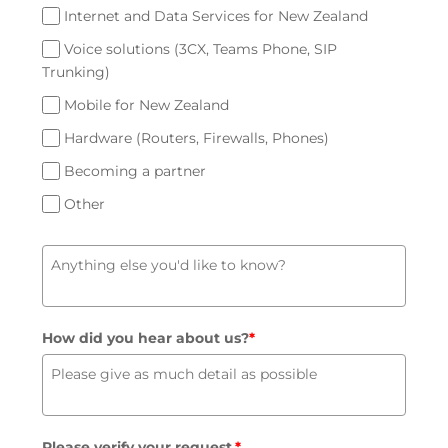
Internet and Data Services for New Zealand
Voice solutions (3CX, Teams Phone, SIP
Trunking)
Mobile for New Zealand
Hardware (Routers, Firewalls, Phones)
Becoming a partner
Other
How did you hear about us?
*
Please verify your request.
*