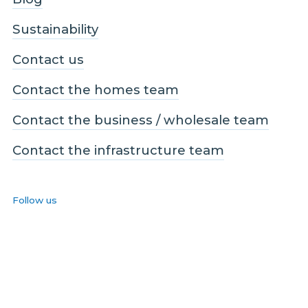
Sustainability
Contact us
Contact the homes team
Contact the business / wholesale team
Contact the infrastructure team
Follow us
Facebook
LinkedIn
Instagram