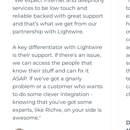
"We expect internet and telephony
"
services to be low touch and
t
reliable backed with great support
e
and that’s what we get from our
h
partnership with Lightwire.
o
c
A key differentiator with Lightwire
a
is their support. If there's an issue,
a
we can access the people that
s
know their stuff and can fix it
t
ASAP. If we've got a gnarly
t
problem or a customer who wants
c
to do some clever integration -
c
knowing that you've got some
experts, like Richie, on your side is
awesome."
D