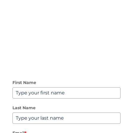
sales@lightwire.co.nz
Blog
NZ: 0800 534 567
Business Broadband
AU: 1300 016 678
Managed Network & SD-WAN
3CX Unified Communications
First Name
Microsoft Teams Calling
SIP Trunks
Last Name
International Toll-Free