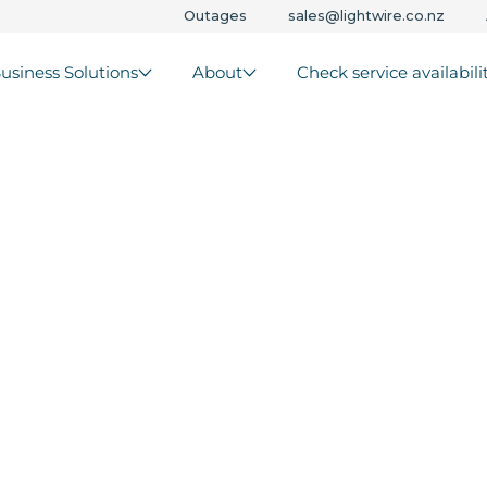
Outages
sales@lightwire.co.nz
usiness Solutions
About
Check service availabili
s that
r
trunks -