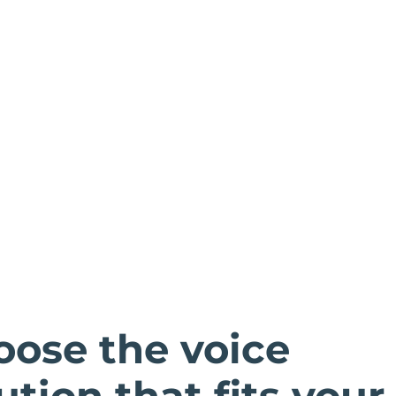
oose the voice
ution that fits your