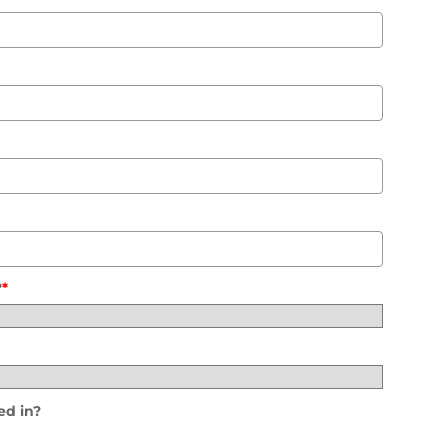
?
*
ed in?