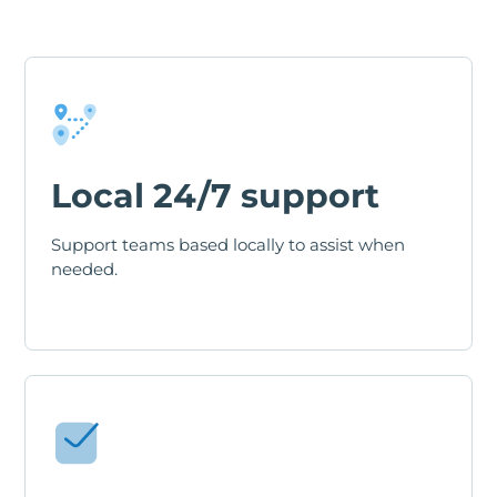
Local 24/7 support
Support teams based locally to assist when
needed.