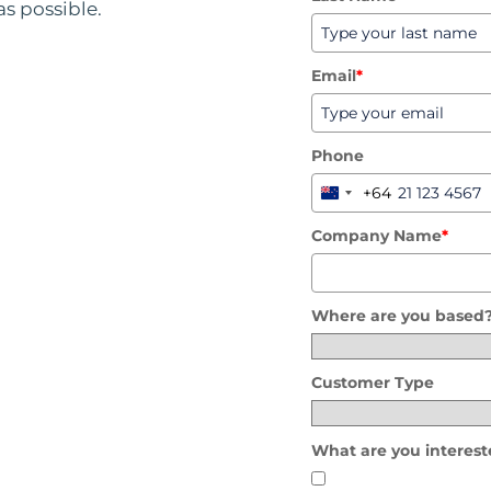
as possible.
Email
*
Phone
+64
New
Zealand
Company Name
*
+64
Where are you based
Customer Type
What are you interest