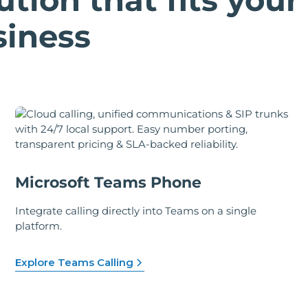
siness
Microsoft Teams Phone
Integrate calling directly into Teams on a single
platform.
Explore Teams Calling