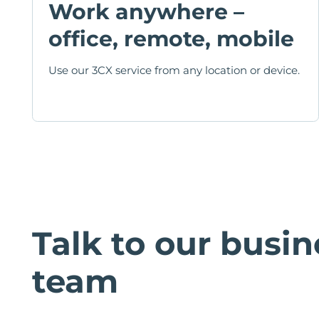
Work anywhere –
office, remote, mobile
Use our 3CX service from any location or device.
Talk to our busin
team