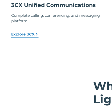
3CX Unified Communications
Complete calling, conferencing, and messaging
platform.
Explore 3CX
Wh
Lig