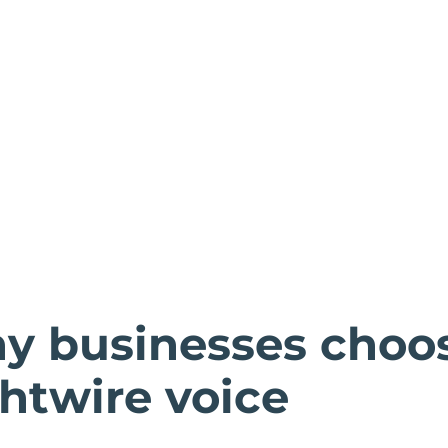
y businesses choo
htwire voice