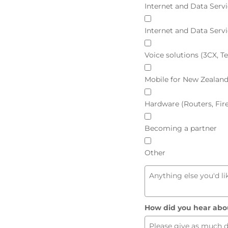
Internet and Data Servi
Internet and Data Serv
Voice solutions (3CX, 
Mobile for New Zealan
Hardware (Routers, Fir
Becoming a partner
Other
How did you hear abo