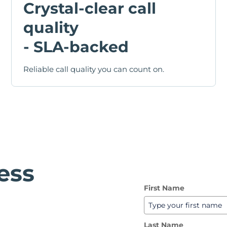
Crystal-clear call
quality
- SLA-backed
Reliable call quality you can count on.
ess
First Name
Last Name