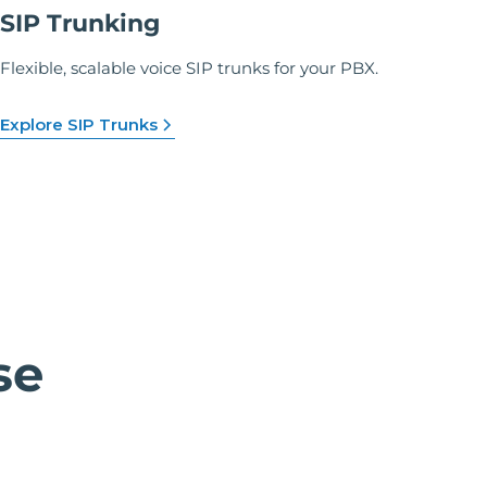
SIP Trunking
Flexible, scalable voice SIP trunks for your PBX.
Explore SIP Trunks
se