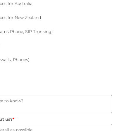
ces for Australia
ices for New Zealand
Teams Phone, SIP Trunking)
d
ewalls, Phones)
ut us?
*