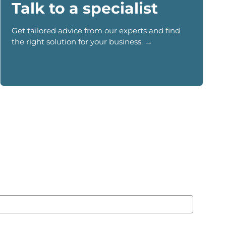
Talk to a specialist
Get tailored advice from our experts and find
the right solution for your business. →