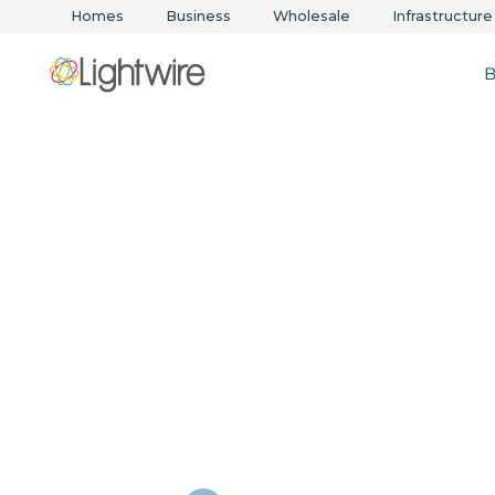
Homes
Business
Wholesale
Infrastructure
B
Voice solution
scale with you
business
Cloud calling, unified communications, and SIP 
backed by local support and SLA reliability.