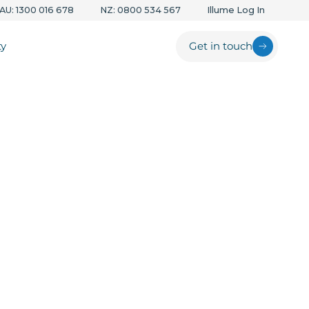
AU: 1300 016 678
NZ: 0800 534 567
Illume Log In
ty
Get in touch