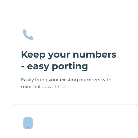
Keep your numbers
- easy porting
Easily bring your existing numbers with
minimal downtime.