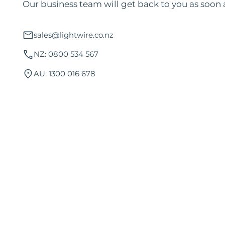
Our business team will get back to you as soon 
sales@lightwire.co.nz
NZ: 0800 534 567
AU: 1300 016 678