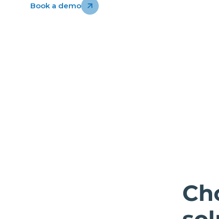
Book a demo
Ch
sol