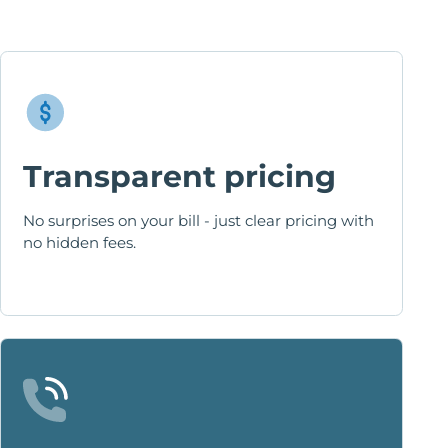
Transparent pricing
No surprises on your bill - just clear pricing with
no hidden fees.