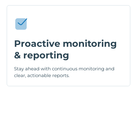
Proactive monitoring
& reporting
Stay ahead with continuous monitoring and
clear, actionable reports.