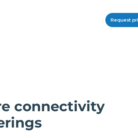
Request pr
e connectivity
erings