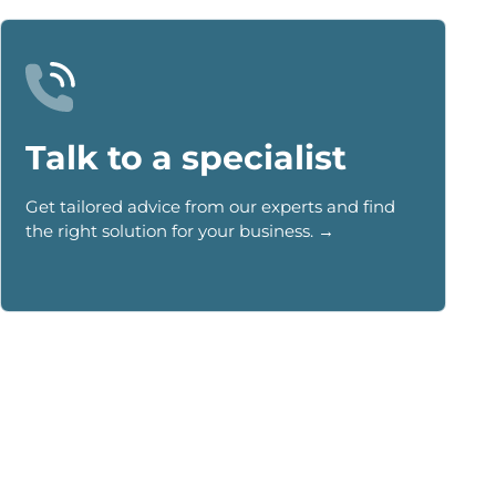
Talk to a specialist
Get tailored advice from our experts and find
the right solution for your business. →