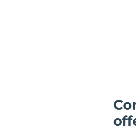
Cor
off