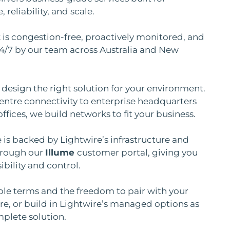
reliability, and scale.
is congestion-free, proactively monitored, and
4/7 by our team across Australia and New
design the right solution for your environment.
ntre connectivity to enterprise headquarters
ffices, we build networks to fit your business.
e is backed by Lightwire’s infrastructure and
rough our
Illume
customer portal, giving you
ibility and control.
ble terms and the freedom to pair with your
, or build in Lightwire’s managed options as
mplete solution.