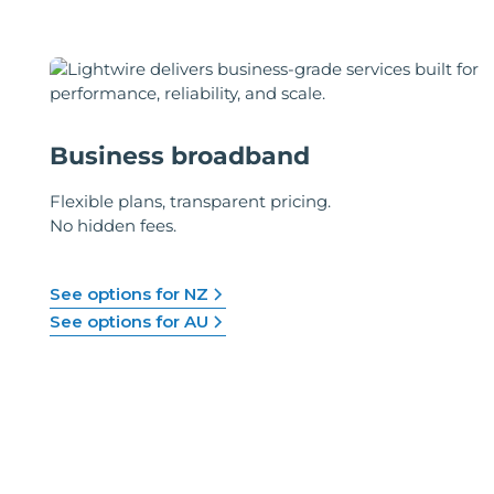
Business broadband
Flexible plans, transparent pricing.
No hidden fees.
See options for NZ
See options for AU