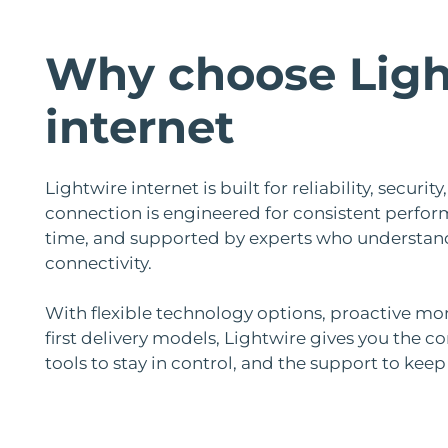
Why choose Ligh
internet
Lightwire internet is built for reliability, securi
connection is engineered for consistent perfor
time, and supported by experts who understan
connectivity.
With flexible technology options, proactive mo
first delivery models, Lightwire gives you the co
tools to stay in control, and the support to kee