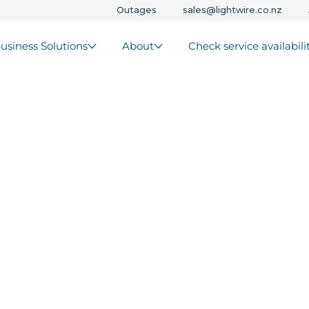
Outages
sales@lightwire.co.nz
usiness Solutions
About
Check service availabili
net
ew
ralia
ks that keep