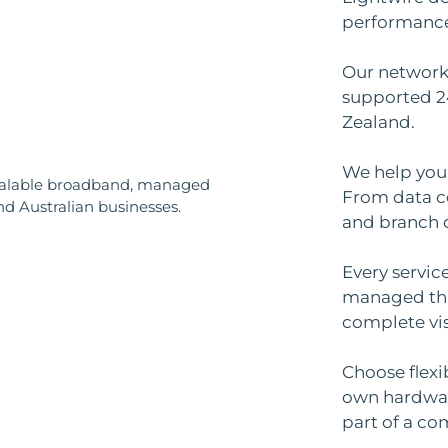
performance, 
Our network 
supported 2
Zealand.
We help you 
From data ce
and branch o
Every servic
managed th
complete vis
Choose flexi
own hardware
part of a co