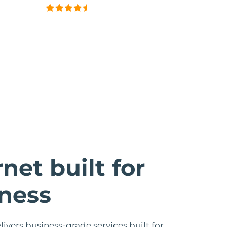
rnet built for
ness
livers business-grade services built for