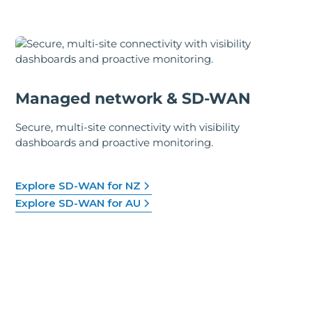
Managed network & SD-WAN
Secure, multi-site connectivity with visibility
dashboards and proactive monitoring.
Explore SD-WAN for NZ
Explore SD-WAN for AU