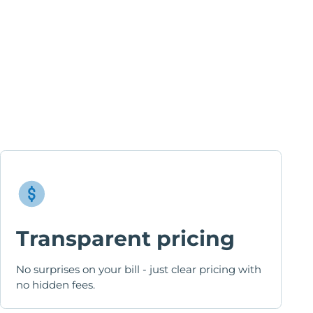
Transparent pricing
No surprises on your bill - just clear pricing with
no hidden fees.