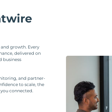
twire
ty, and growth. Every
mance, delivered on
d business
nitoring, and partner-
nfidence to scale, the
p you connected.