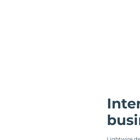
Inte
busi
Lightwire de