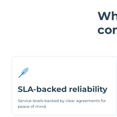
Wh
con
SLA-backed reliability
Service levels backed by clear agreements for
peace of mind.