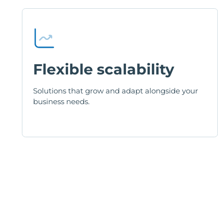
Flexible scalability
Solutions that grow and adapt alongside your
business needs.