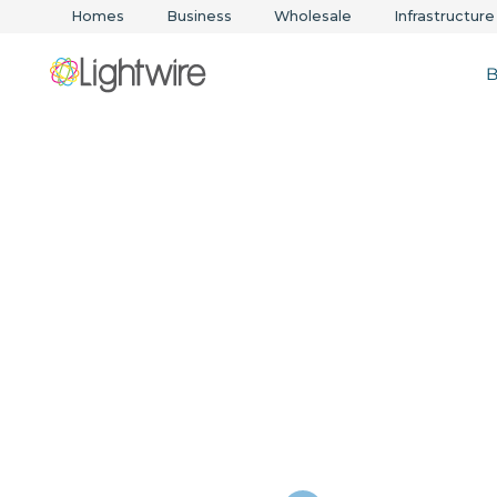
Homes
Business
Wholesale
Infrastructure
B
Business inter
solutions in N
Zealand & Aust
Fast, scalable broadband and managed networ
your business online, always.