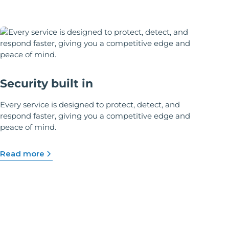
Security built in
Every service is designed to protect, detect, and
respond faster, giving you a competitive edge and
peace of mind.
Read more