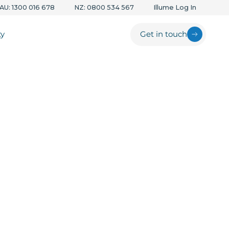
AU: 1300 016 678
NZ: 0800 534 567
Illume Log In
ty
Get in touch