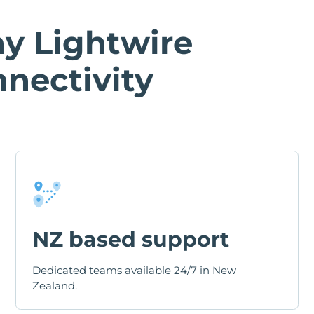
y Lightwire
nectivity
NZ based support
Dedicated teams available 24/7 in New
Zealand.