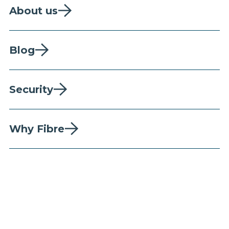
About us
Blog
Security
Why Fibre