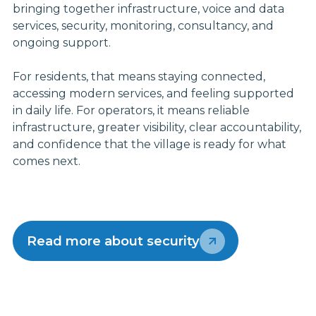
bringing together infrastructure, voice and data
services, security, monitoring, consultancy, and
ongoing support.
For residents, that means staying connected,
accessing modern services, and feeling supported
in daily life. For operators, it means reliable
infrastructure, greater visibility, clear accountability,
and confidence that the village is ready for what
comes next.
Read more about security