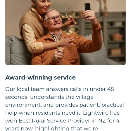
Award-winning service
Our local team answers calls in under 45
seconds, understands the village
environment, and provides patient, practical
help when residents need it. Lightwire has
won Best Rural Service Provider in NZ for 4
years now, highlighting that we’re