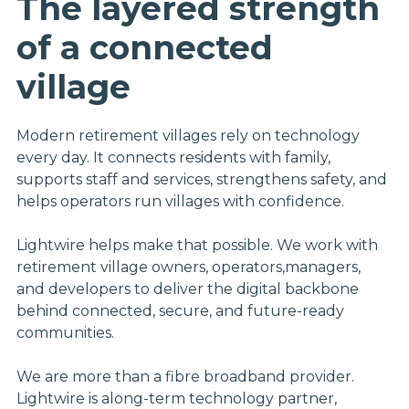
The layered strength
of a connected
village
Modern retirement villages rely on technology
every day. It connects residents with family,
supports staff and services, strengthens safety, and
helps operators run villages with confidence.
Lightwire helps make that possible. We work with
retirement village owners, operators,managers,
and developers to deliver the digital backbone
behind connected, secure, and future-ready
communities.
We are more than a fibre broadband provider.
Lightwire is along-term technology partner,