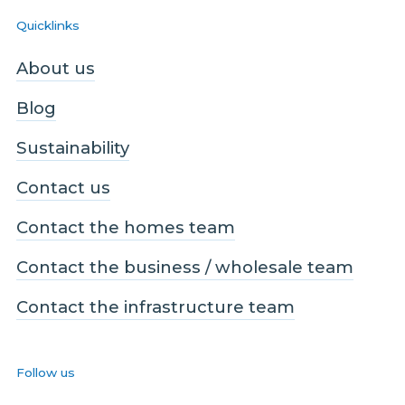
Quicklinks
About us
Blog
Sustainability
Contact us
Contact the homes team
Contact the business / wholesale team
Contact the infrastructure team
Follow us