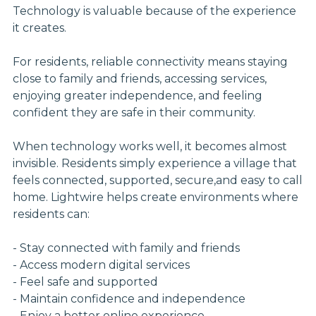
Technology is valuable because of the experience
it creates.
For residents, reliable connectivity means staying
close to family and friends, accessing services,
enjoying greater independence, and feeling
confident they are safe in their community.
When technology works well, it becomes almost
invisible. Residents simply experience a village that
feels connected, supported, secure,and easy to call
home. Lightwire helps create environments where
residents can:
- Stay connected with family and friends
- Access modern digital services
- Feel safe and supported
- Maintain confidence and independence
- Enjoy a better online experience