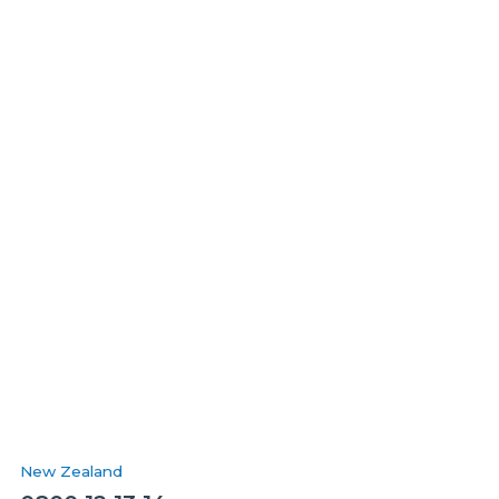
New Zealand