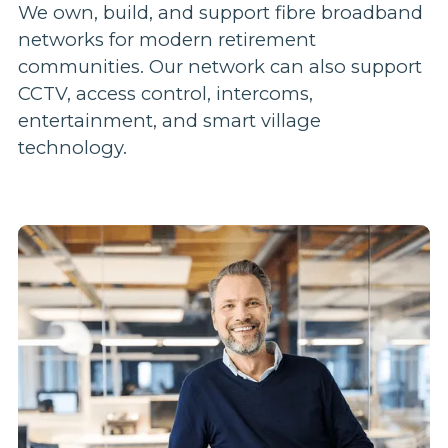
We own, build, and support fibre broadband
networks for modern retirement
communities. Our network can also support
CCTV, access control, intercoms,
entertainment, and smart village
technology.