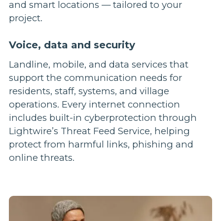
Voice, data and security
Landline, mobile, and data services that
support the communication needs for
residents, staff, systems, and village
operations. Every internet connection
includes built-in cyberprotection through
Lightwire’s Threat Feed Service, helping
protect from harmful links, phishing and
online threats.