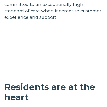
committed to an exceptionally high
standard of care when it comes to customer
experience and support.
Residents are at the
heart