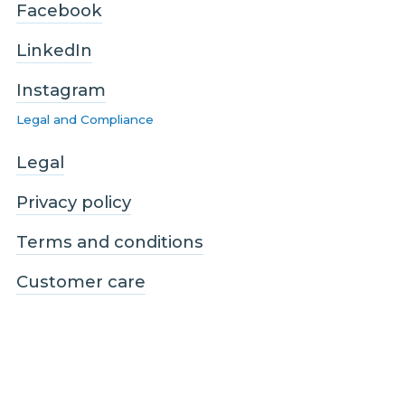
Facebook
LinkedIn
Instagram
Legal and Compliance
Legal
Privacy policy
Terms and conditions
Customer care