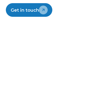
Read Lightwire's blog
Get in touch
On-time delivery
Security first network
Local support
Still have questions?
Contact support
0800 12 13 14
support@lightwire.co