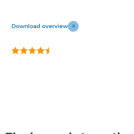
connected, secure, and ready for the future.
Download overview
Talk to our team