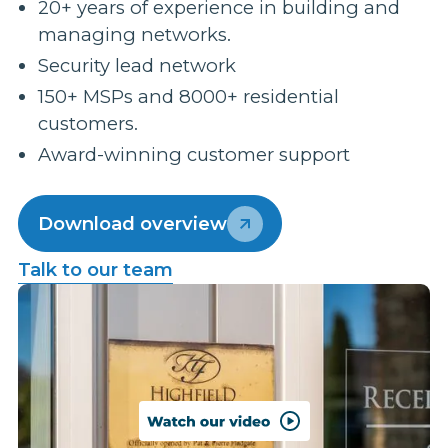
20+ years of experience in building and
managing networks.
Security lead network
150+ MSPs and 8000+ residential
customers.
Award-winning customer support
Download overview
Talk to our team