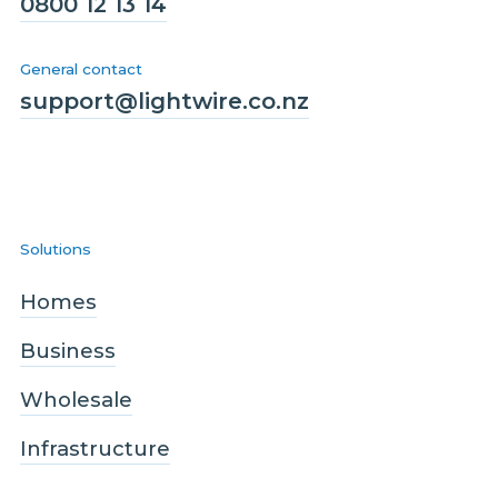
0800 12 13 14
General contact
support@lightwire.co.nz
Solutions
Homes
Business
Wholesale
Infrastructure