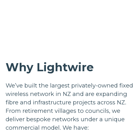
Why Lightwire
We’ve built the largest privately-owned fixed
wireless network in NZ and are expanding
fibre and infrastructure projects across NZ.
From retirement villages to councils, we
deliver bespoke networks under a unique
commercial model. We have: