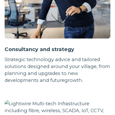
Consultancy and strategy
Strategic technology advice and tailored
solutions designed around your village, from
planning and upgrades to new
developments and futuregrowth.