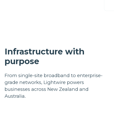
C
Infrastructure with
purpose
From single-site broadband to enterprise-
grade networks, Lightwire powers
businesses across New Zealand and
Australia.