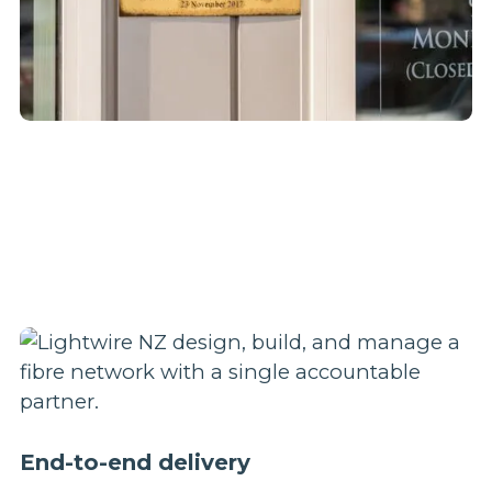
End-to-end delivery