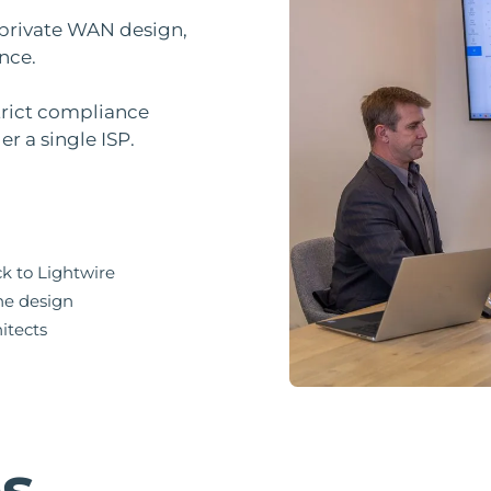
 private WAN design,
nce.
strict compliance
r a single ISP.
ck to Lightwire
the design
itects
es