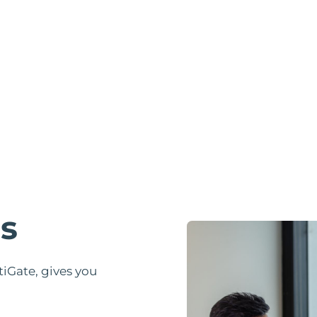
s
Gate, gives you