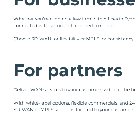
Whether you’re running a law firm with offices in Sydn
connected with secure, reliable performance.
Choose SD-WAN for flexibility or MPLS for consistency 
For partners
Deliver WAN services to your customers without the hea
With white-label options, flexible commercials, and 24
SD-WAN or MPLS solutions tailored to your customers 