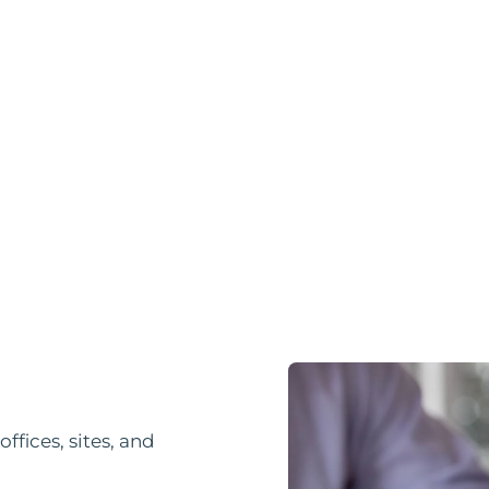
fices, sites, and