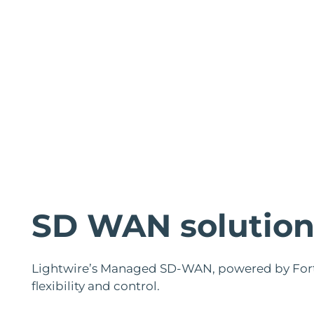
SD WAN solution
Lightwire’s Managed SD-WAN, powered by Forti
flexibility and control.