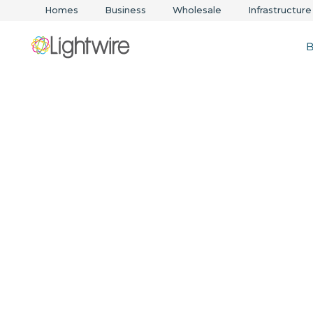
Homes
Business
Wholesale
Infrastructure
B
WAN solution
in Australia
Secure, scalable networks for every business.