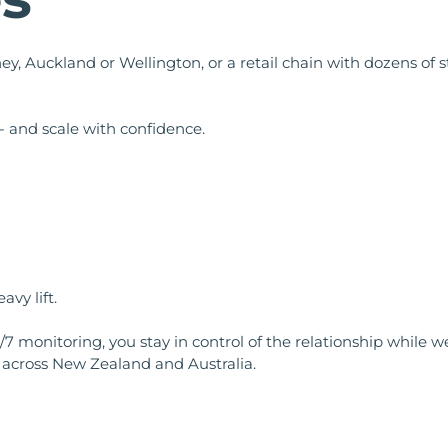
ey, Auckland or Wellington, or a retail chain with dozens of
- and scale with confidence.
vy lift.
/7 monitoring, you stay in control of the relationship while
across New Zealand and Australia.