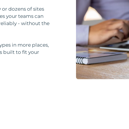
 or dozens of sites
es your teams can
eliably - without the
types in more places,
built to fit your