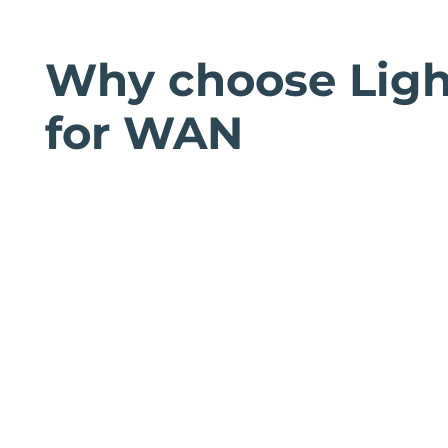
Why choose Ligh
for WAN