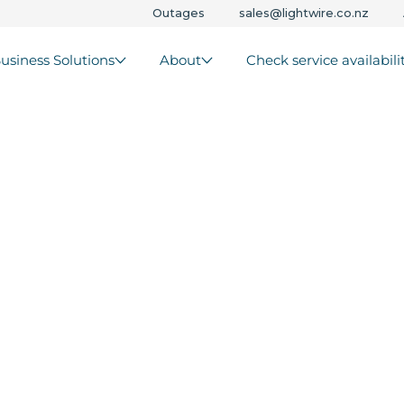
Outages
sales@lightwire.co.nz
usiness Solutions
About
Check service availabili
s