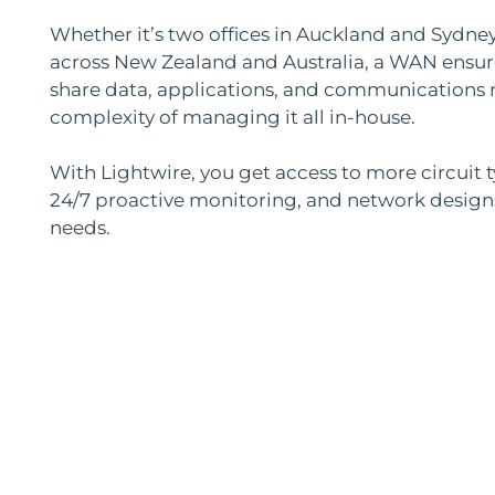
Whether it’s two offices in Auckland and Sydney
across New Zealand and Australia, a WAN ensur
share data, applications, and communications r
complexity of managing it all in-house.
With Lightwire, you get access to more circuit 
24/7 proactive monitoring, and network designs 
needs.