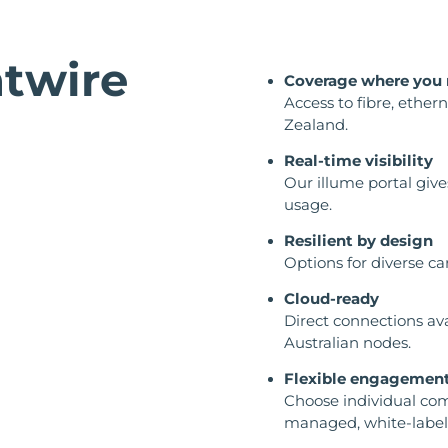
twire
Coverage where you 
Access to fibre, ether
Zealand.
Real-time visibility
Our illume portal give
usage.
Resilient by design
Options for diverse ca
Cloud-ready
Direct connections av
Australian nodes.
Flexible engagemen
Choose individual com
managed, white-label 