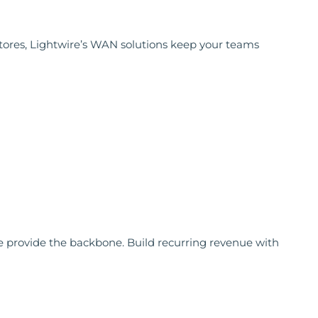
 stores, Lightwire’s WAN solutions keep your teams
 we provide the backbone. Build recurring revenue with