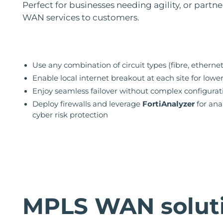
Perfect for businesses needing agility, or partne
WAN services to customers.
Use any combination of circuit types (fibre, ethernet
Enable local internet breakout at each site for lowe
Enjoy seamless failover without complex configurat
Deploy firewalls and leverage
FortiAnalyzer
for ana
cyber risk protection
MPLS WAN solut