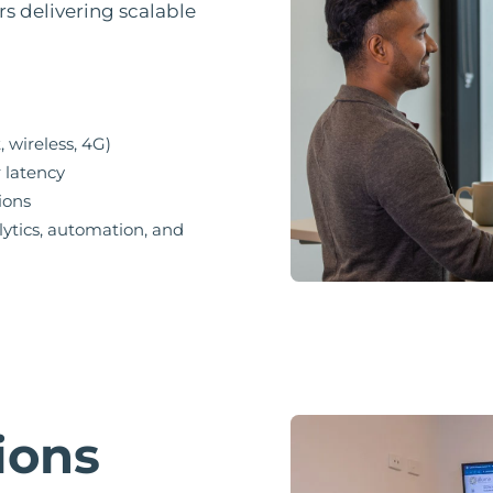
rs delivering scalable
, wireless, 4G)
r latency
ions
lytics, automation, and
ions