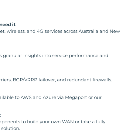
need it
net, wireless, and 4G services across Australia and New
s granular insights into service performance and
rriers, BGP/VRRP failover, and redundant firewalls.
ailable to AWS and Azure via Megaport or our
t
ponents to build your own WAN or take a fully
solution.