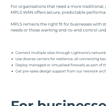
For organisations that need a more traditional,
MPLS WAN offers secure, predictable performa
MPLS remains the right fit for businesses with 
needs or those wanting end-to-end control unde
Connect multiple sites through Lightwire’s network
Use diverse carriers for resilience, all connecting ba
Deploy managed or virtualised firewalls as part of 
Get pre-sales design support from our network arch
For business