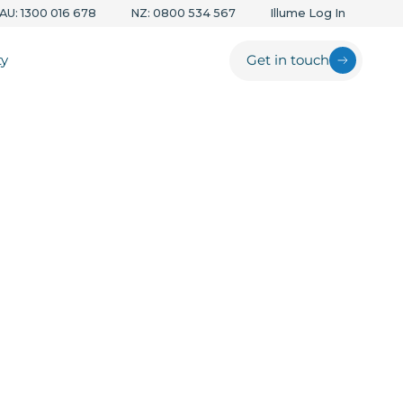
AU: 1300 016 678
NZ: 0800 534 567
Illume Log In
ty
Get in touch