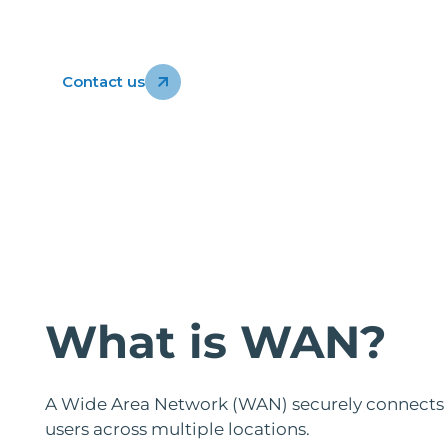
Contact us
What is WAN?
A Wide Area Network (WAN) securely connects of
users across multiple locations.