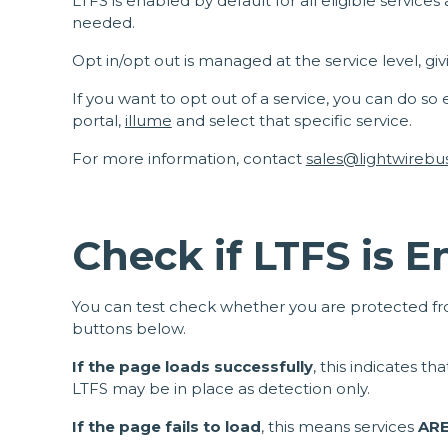
LTFS is enabled by default for all eligible servic
needed.
Opt in/opt out is managed at the service level, giv
If you want to opt out of a service, you can do so
portal,
illume
and select that specific service.
For more information, contact
sales@lightwirebu
Check if LTFS is 
You can test check whether you are protected fro
buttons below.
If the page loads successfully
, this indicates t
LTFS may be in place as detection only.
If the page fails to load
, this means services
AR