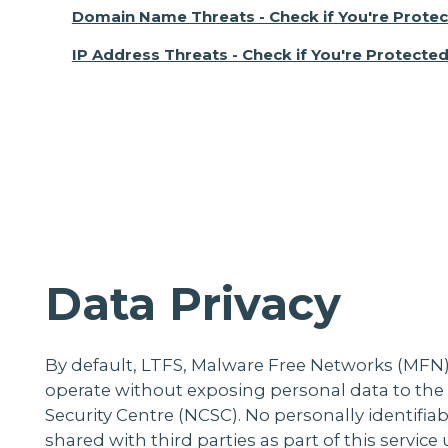
Domain Name Threats - Check if You're Prote
IP Address Threats - Check if You're Protecte
Data Privacy
By default, LTFS, Malware Free Networks (MFN)
operate without exposing personal data to the
Security Centre (NCSC). No personally identifiabl
shared with third parties as part of this servic