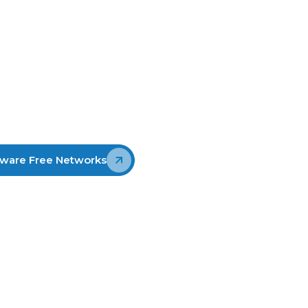
urrent
ting New
The Phishing Disruption Service™
(PDS) is designed to strengthen
cyber resilience against phishing by
stopping it before it causes
widespread harm. It sources high-
confidence phishing indicators that
can then be used for disruption
ware Free Networks