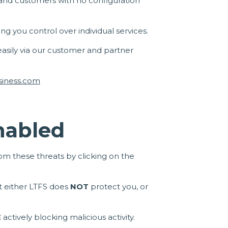
es and customers with no configuration
ing you control over individual services.
 easily via our customer and partner
siness.com
Enabled
m these threats by clicking on the
hat either LTFS does
NOT
protect you, or
E
actively blocking malicious activity.