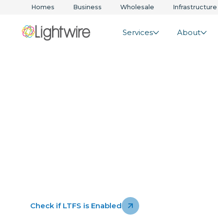
Homes
Business
Wholesale
Infrastructure
Services
About
Lightwire Thr
Service
Security built into the heart of our network. It’s
always protecting across nearly all our NZ base
services.
See how it works
Check if LTFS is Enabled