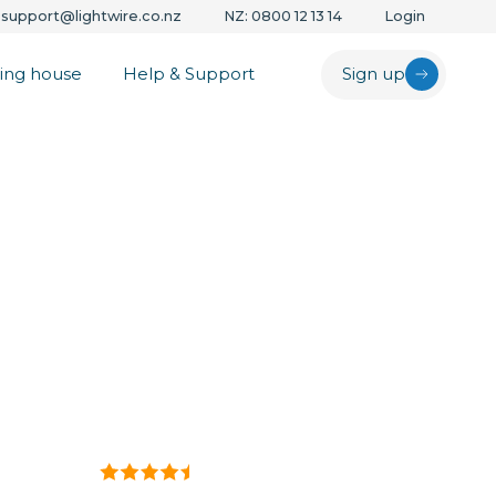
support@lightwire.co.nz
NZ: 0800 12 13 14
Login
ing house
Help & Support
Sign up