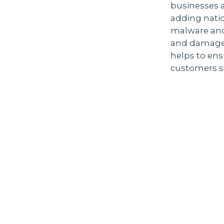
businesses a
adding natio
malware and
and damage r
helps to ens
customers st