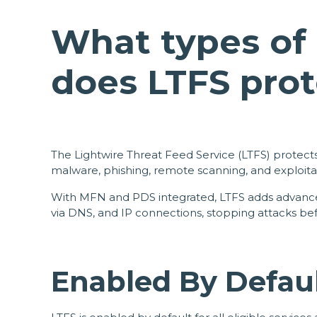
What types of 
does LTFS prot
The Lightwire Threat Feed Service (LTFS) protects
malware, phishing, remote scanning, and exploita
With MFN and PDS integrated, LTFS adds advanced
via DNS, and IP connections, stopping attacks be
Enabled By Defau