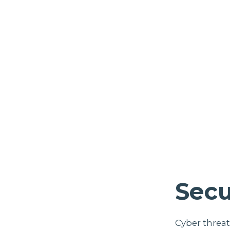
Secu
Cyber threat