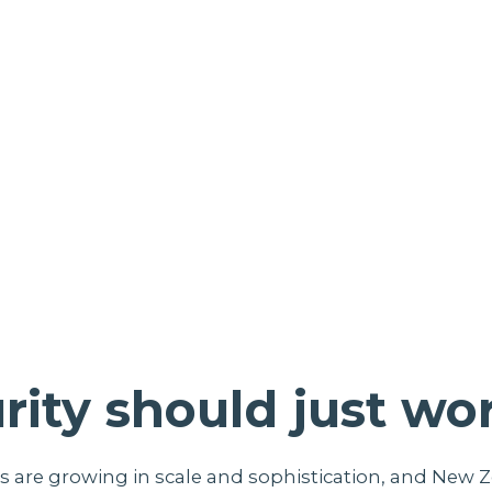
rity should just wo
s are growing in scale and sophistication, and New 