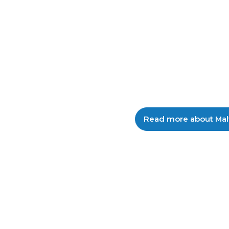
intelligence reflecting c
malicious activity targe
Zealand businesses.
Read more about Mal