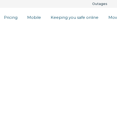
Outages
Pricing
Mobile
Keeping you safe online
Mov
eat Feed
 always on,
d internet