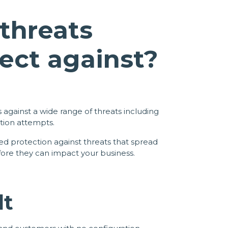
threats
ect against?
 against a wide range of threats including
tion attempts.
 protection against threats that spread
fore they can impact your business.
lt