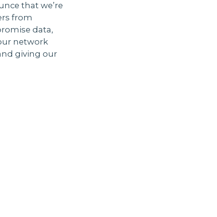
unce that we’re
ers from
promise data,
 our network
and giving our