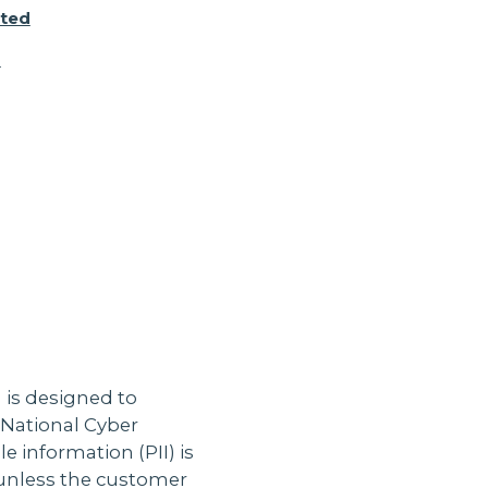
cted
d
 is designed to
 National Cyber
e information (PII) is
e unless the customer