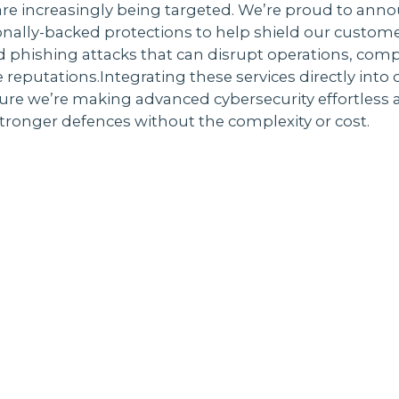
re increasingly being targeted. We’re proud to anno
nally-backed protections to help shield our custom
 phishing attacks that can disrupt operations, com
eputations.Integrating these services directly into
ure we’re making advanced cybersecurity effortless 
ronger defences without the complexity or cost.