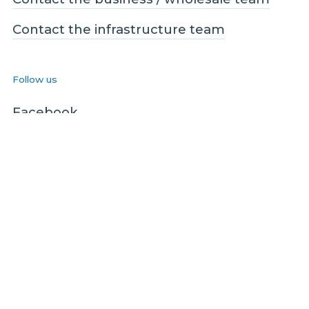
Contact the infrastructure team
Follow us
Facebook
LinkedIn
Instagram
Legal and Compliance
Legal
Privacy policy
Terms and conditions