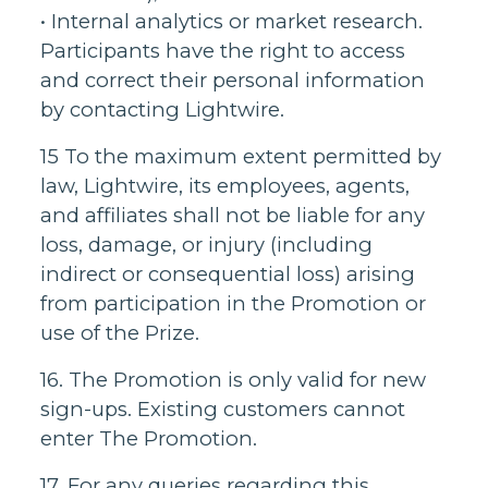
• Internal analytics or market research.
Participants have the right to access
and correct their personal information
by contacting Lightwire.
15 To the maximum extent permitted by
law, Lightwire, its employees, agents,
and affiliates shall not be liable for any
loss, damage, or injury (including
indirect or consequential loss) arising
from participation in the Promotion or
use of the Prize.
16. The Promotion is only valid for new
sign-ups. Existing customers cannot
enter The Promotion.
17. For any queries regarding this