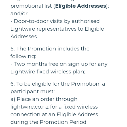
promotional list (
Eligible Addresses
);
and/or
- Door-to-door visits by authorised
Lightwire representatives to Eligible
Addresses.
5. The Promotion includes the
following:
- Two months free on sign up for any
Lightwire fixed wireless plan;
6. To be eligible for the Promotion, a
participant must:
a) Place an order through
lightwire.co.nz for a fixed wireless
connection at an Eligible Address
during the Promotion Period;