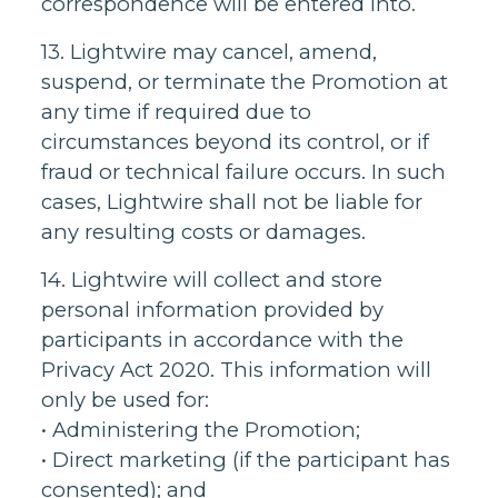
correspondence will be entered into.
13. Lightwire may cancel, amend,
suspend, or terminate the Promotion at
any time if required due to
circumstances beyond its control, or if
fraud or technical failure occurs. In such
cases, Lightwire shall not be liable for
any resulting costs or damages.
14. Lightwire will collect and store
personal information provided by
participants in accordance with the
Privacy Act 2020. This information will
only be used for:
• Administering the Promotion;
• Direct marketing (if the participant has
consented); and