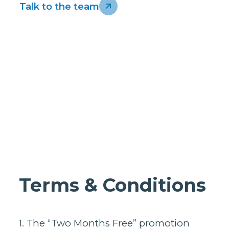
Homes support
Business and
Talk to the team
wholesale
support
Infrastructure
support
Terms & Conditions
1. The “Two Months Free” promotion