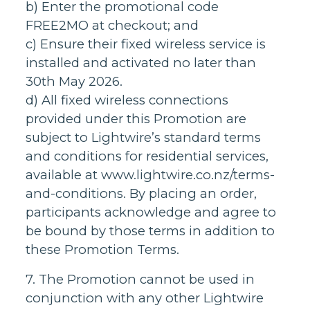
b) Enter the promotional code
FREE2MO at checkout; and
c) Ensure their fixed wireless service is
installed and activated no later than
30th May 2026.
d) All fixed wireless connections
provided under this Promotion are
subject to Lightwire’s standard terms
and conditions for residential services,
available at www.lightwire.co.nz/terms-
and-conditions. By placing an order,
participants acknowledge and agree to
be bound by those terms in addition to
these Promotion Terms.
7. The Promotion cannot be used in
conjunction with any other Lightwire