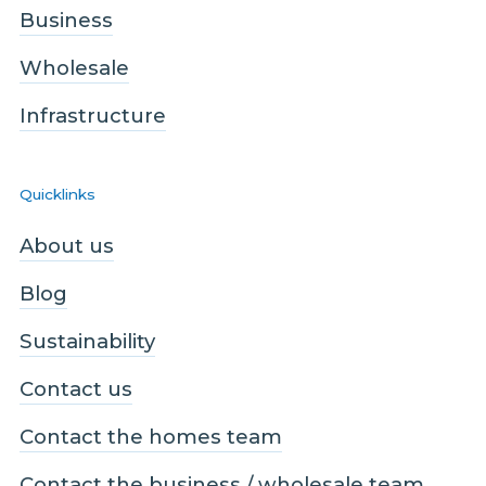
Business
Wholesale
Infrastructure
Quicklinks
About us
Blog
Sustainability
Contact us
Contact the homes team
Contact the business / wholesale team