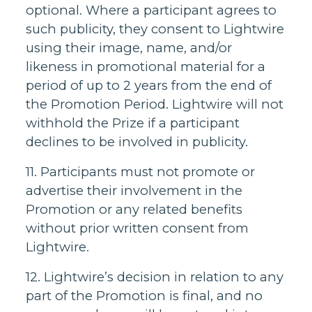
optional. Where a participant agrees to
such publicity, they consent to Lightwire
using their image, name, and/or
likeness in promotional material for a
period of up to 2 years from the end of
the Promotion Period. Lightwire will not
withhold the Prize if a participant
declines to be involved in publicity.
11. Participants must not promote or
advertise their involvement in the
Promotion or any related benefits
without prior written consent from
Lightwire.
12. Lightwire’s decision in relation to any
part of the Promotion is final, and no