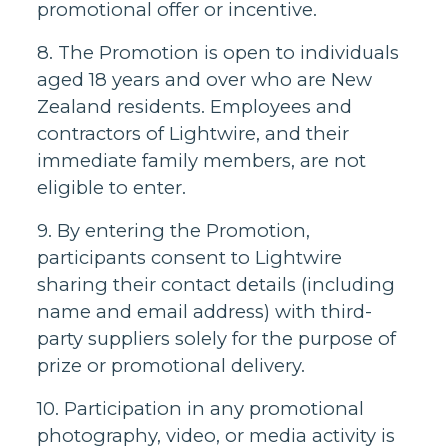
promotional offer or incentive.
8. The Promotion is open to individuals
aged 18 years and over who are New
Zealand residents. Employees and
contractors of Lightwire, and their
immediate family members, are not
eligible to enter.
9. By entering the Promotion,
participants consent to Lightwire
sharing their contact details (including
name and email address) with third-
party suppliers solely for the purpose of
prize or promotional delivery.
10. Participation in any promotional
photography, video, or media activity is