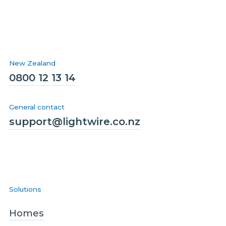
New Zealand
0800 12 13 14
General contact
support@lightwire.co.nz
Solutions
Homes