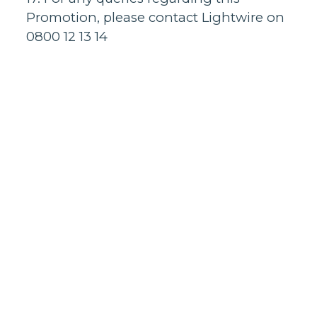
Promotion, please contact Lightwire on
0800 12 13 14