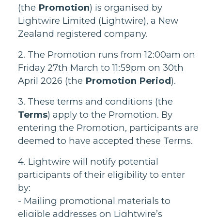
(the
Promotion
) is organised by
Lightwire Limited (Lightwire), a New
Zealand registered company.
2. The Promotion runs from 12:00am on
Friday 27th March to 11:59pm on 30th
April 2026 (the
Promotion Period
).
3. These terms and conditions (the
Terms
) apply to the Promotion. By
entering the Promotion, participants are
deemed to have accepted these Terms.
4. Lightwire will notify potential
participants of their eligibility to enter
by:
- Mailing promotional materials to
eligible addresses on Lightwire’s