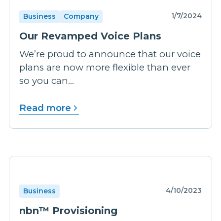
1/7/2024
Business
Company
Our Revamped Voice Plans
We’re proud to announce that our voice
plans are now more flexible than ever
so you can...
Read more
4/10/2023
Business
nbn™ Provisioning