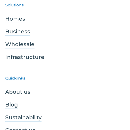
Solutions
Homes
Business
Wholesale
Infrastructure
Quicklinks
About us
Blog
Sustainability