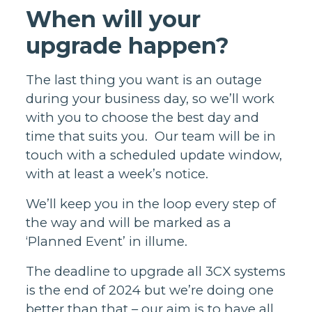
When will your
upgrade happen?
The last thing you want is an outage
during your business day, so we’ll work
with you to choose the best day and
time that suits you. Our team will be in
touch with a scheduled update window,
with at least a week’s notice.
We’ll keep you in the loop every step of
the way and will be marked as a
‘Planned Event’ in illume.
The deadline to upgrade all 3CX systems
is the end of 2024 but we’re doing one
better than that – our aim is to have all