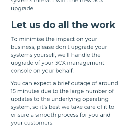
systems interact with the new 3CX
upgrade.
Let us do all the work
To minimise the impact on your
business, please don’t upgrade your
systems yourself, we’ll handle the
upgrade of your 3CX management
console on your behalf.
You can expect a brief outage of around
15 minutes due to the large number of
updates to the underlying operating
system, so it’s best we take care of it to
ensure a smooth process for you and
your customers.