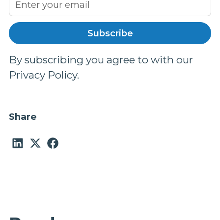
By subscribing you agree to with our
Privacy Policy.
Share