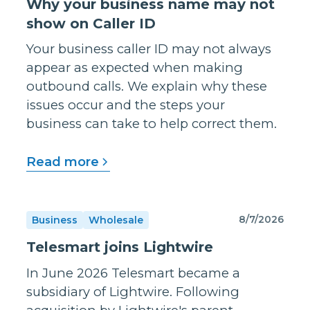
Why your business name may not
show on Caller ID
Your business caller ID may not always
appear as expected when making
outbound calls. We explain why these
issues occur and the steps your
business can take to help correct them.
Read more
8/7/2026
Business
Wholesale
Telesmart joins Lightwire
In June 2026 Telesmart became a
subsidiary of Lightwire. Following