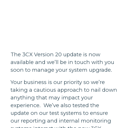
Homes support
Business and
wholesale
support
Infrastructure
support
The 3CX Version 20 update is now
available and we’ll be in touch with you
soon to manage your system upgrade.
Your business is our priority so we’re
taking a cautious approach to nail down
anything that may impact your
experience. We’ve also tested the
update on our test systems to ensure
our reporting and internal monitoring