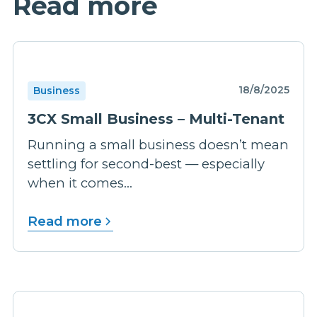
Read more
18/8/2025
Business
3CX Small Business – Multi-Tenant
Running a small business doesn’t mean
settling for second-best — especially
when it comes...
Read more