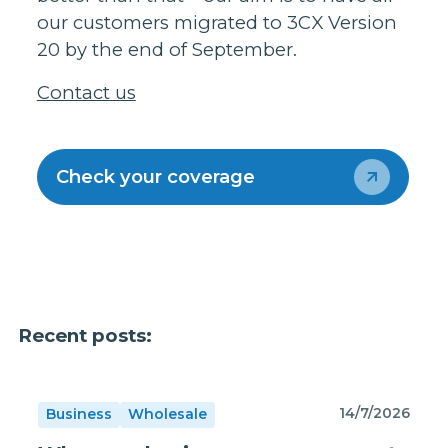
our customers migrated to 3CX Version
20 by the end of September.
Contact us
Check your coverage
Recent posts:
14/7/2026
Business
Wholesale