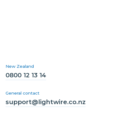
New Zealand
0800 12 13 14
General contact
support@lightwire.co.nz