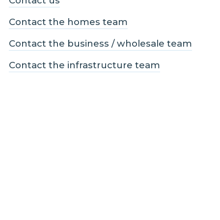
Contact us
Contact the homes team
Contact the business / wholesale team
Contact the infrastructure team
Follow us
Facebook
LinkedIn
Instagram
Legal and Compliance
Legal