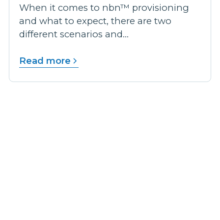
When it comes to nbn™ provisioning
and what to expect, there are two
different scenarios and...
Read more