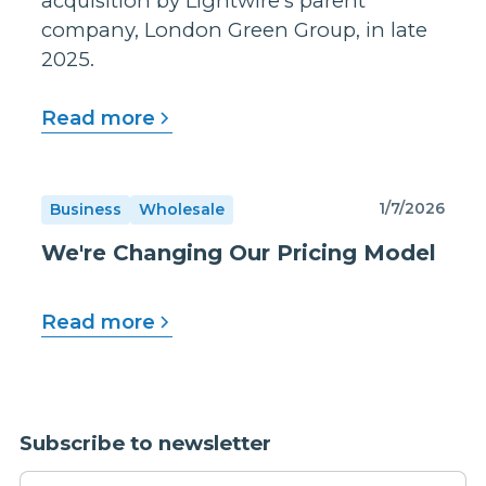
acquisition by Lightwire's parent
company, London Green Group, in late
2025.
Read more
1/7/2026
Business
Wholesale
We're Changing Our Pricing Model
Read more
Subscribe to newsletter