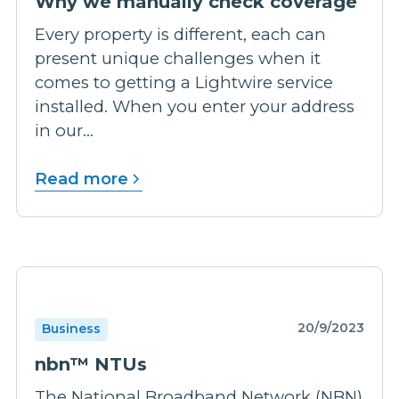
Why we manually check coverage
Every property is different, each can
present unique challenges when it
comes to getting a Lightwire service
installed. When you enter your address
in our...
Read more
20/9/2023
Business
nbn™ NTUs
The National Broadband Network (NBN)