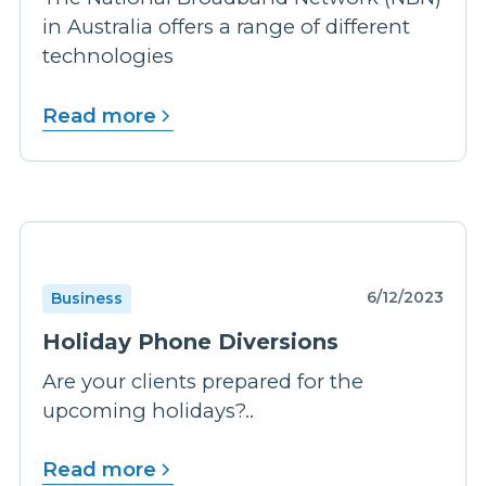
in Australia offers a range of different
technologies
Read more
6/12/2023
Business
Holiday Phone Diversions
Are your clients prepared for the
upcoming holidays?..
Read more