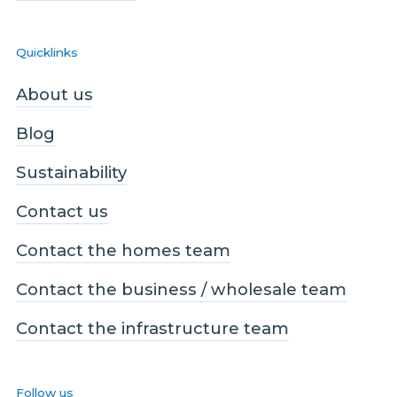
Quicklinks
About us
Blog
Sustainability
Contact us
Contact the homes team
Contact the business / wholesale team
Contact the infrastructure team
Follow us