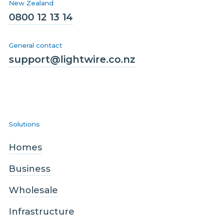
New Zealand
0800 12 13 14
General contact
support@lightwire.co.nz
Solutions
Homes
Business
Wholesale
Infrastructure