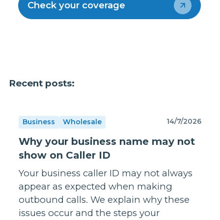
Check your coverage
Recent posts:
14/7/2026
Business
Wholesale
Why your business name may not
show on Caller ID
Your business caller ID may not always
appear as expected when making
outbound calls. We explain why these
issues occur and the steps your