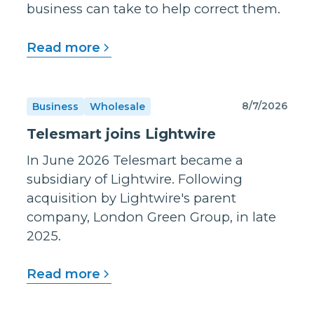
business can take to help correct them.
Read more
8/7/2026
Business
Wholesale
Telesmart joins Lightwire
In June 2026 Telesmart became a
subsidiary of Lightwire. Following
acquisition by Lightwire's parent
company, London Green Group, in late
2025.
Read more