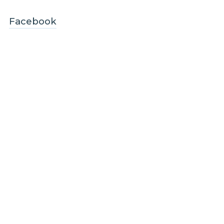
Facebook
LinkedIn
Instagram
Legal and Compliance
Legal
Privacy policy
Terms and conditions
Customer care