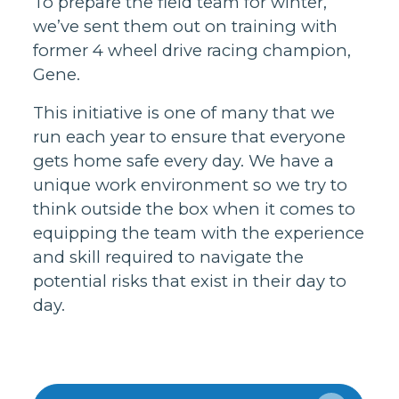
To prepare the field team for winter,
we’ve sent them out on training with
former 4 wheel drive racing champion,
Gene.
This initiative is one of many that we
run each year to ensure that everyone
gets home safe every day. We have a
unique work environment so we try to
think outside the box when it comes to
equipping the team with the experience
and skill required to navigate the
potential risks that exist in their day to
day.