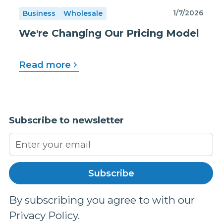
1/7/2026
Business
Wholesale
We're Changing Our Pricing Model
Read more
Subscribe to newsletter
By subscribing you agree to with our
Privacy Policy.