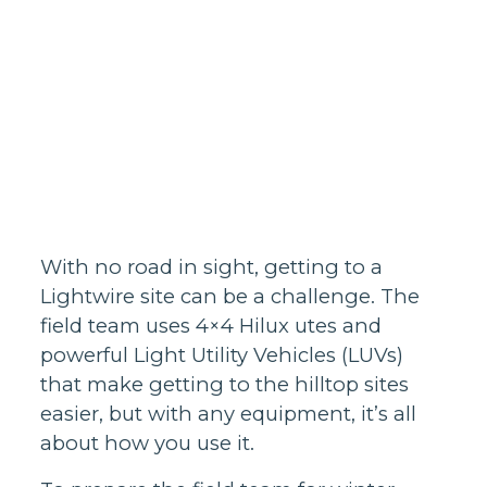
Homes support
Business and
wholesale
support
Infrastructure
support
With no road in sight, getting to a
Lightwire site can be a challenge. The
field team uses 4×4 Hilux utes and
powerful Light Utility Vehicles (LUVs)
that make getting to the hilltop sites
easier, but with any equipment, it’s all
about how you use it.