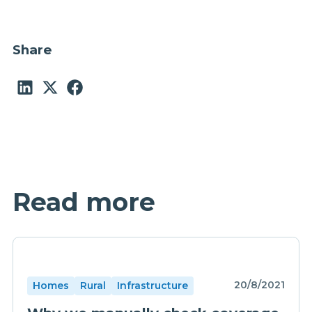
Share
Read more
20/8/2021
Homes
Rural
Infrastructure