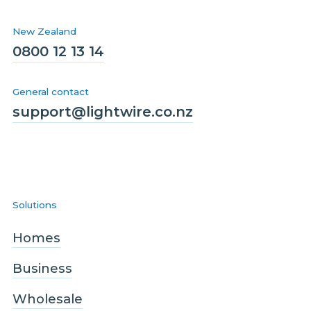
New Zealand
0800 12 13 14
General contact
support@lightwire.co.nz
Solutions
Homes
Business
Wholesale