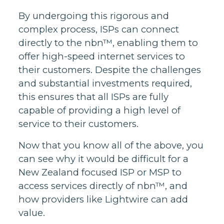
By undergoing this rigorous and
complex process, ISPs can connect
directly to the nbn™, enabling them to
offer high-speed internet services to
their customers. Despite the challenges
and substantial investments required,
this ensures that all ISPs are fully
capable of providing a high level of
service to their customers.
Now that you know all of the above, you
can see why it would be difficult for a
New Zealand focused ISP or MSP to
access services directly of nbn™, and
how providers like Lightwire can add
value.