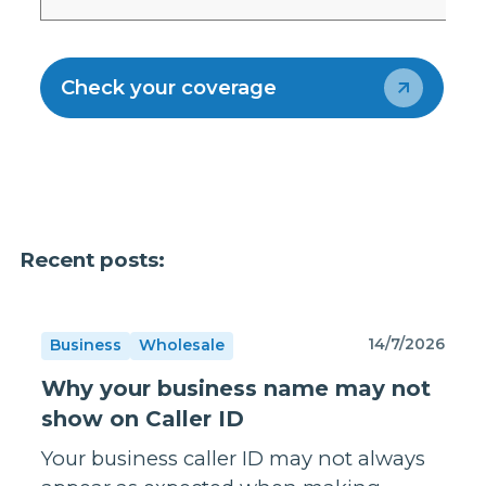
Check your coverage
Recent posts:
14/7/2026
Business
Wholesale
Why your business name may not
show on Caller ID
Your business caller ID may not always