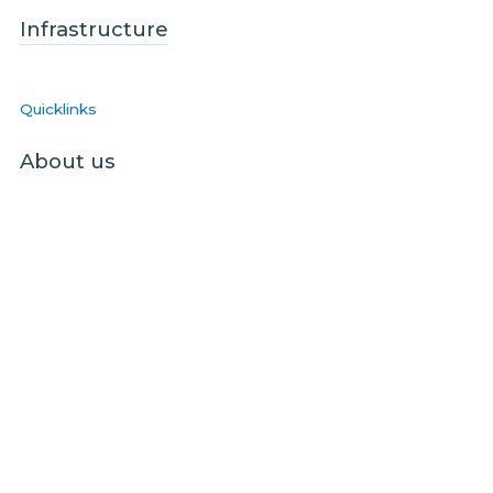
Infrastructure
Quicklinks
About us
Blog
Sustainability
Contact us
Contact the homes team
Contact the business / wholesale team
Contact the infrastructure team