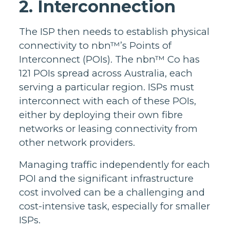
2. Interconnection
The ISP then needs to establish physical
connectivity to nbn™’s Points of
Interconnect (POIs). The nbn™ Co has
121 POIs spread across Australia, each
serving a particular region. ISPs must
interconnect with each of these POIs,
either by deploying their own fibre
networks or leasing connectivity from
other network providers.
Managing traffic independently for each
POI and the significant infrastructure
cost involved can be a challenging and
cost-intensive task, especially for smaller
ISPs.