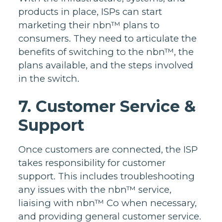
products in place, ISPs can start
marketing their nbn™ plans to
consumers. They need to articulate the
benefits of switching to the nbn™, the
plans available, and the steps involved
in the switch.
7. Customer Service &
Support
Once customers are connected, the ISP
takes responsibility for customer
support. This includes troubleshooting
any issues with the nbn™ service,
liaising with nbn™ Co when necessary,
and providing general customer service.