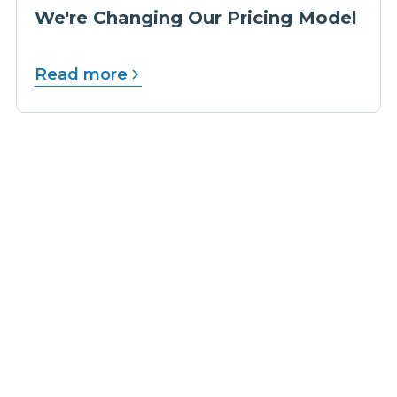
We're Changing Our Pricing Model
Read more