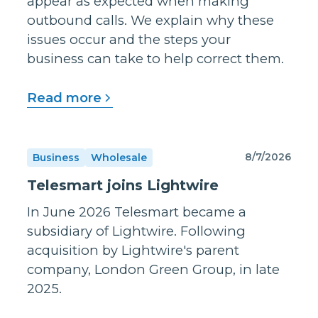
appear as expected when making
outbound calls. We explain why these
issues occur and the steps your
business can take to help correct them.
Read more
8/7/2026
Business
Wholesale
Telesmart joins Lightwire
In June 2026 Telesmart became a
subsidiary of Lightwire. Following
acquisition by Lightwire's parent
company, London Green Group, in late
2025.