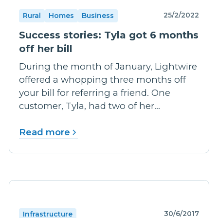
25/2/2022
Rural
Homes
Business
Success stories: Tyla got 6 months
off her bill
During the month of January, Lightwire
offered a whopping three months off
your bill for referring a friend. One
customer, Tyla, had two of her...
Read more
30/6/2017
Infrastructure