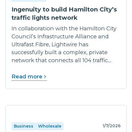
Ingenuity to build Hamilton City’s
traffic lights network
In collaboration with the Hamilton City
Council’s Infrastructure Alliance and
Ultrafast Fibre, Lightwire has
successfully built a complex, private
network that connects all 104 traffic...
Read more
1/7/2026
Business
Wholesale