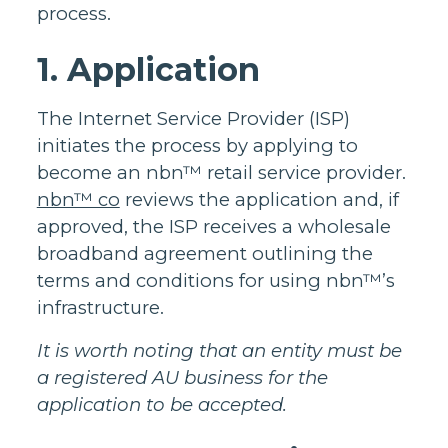
process.
1. Application
The Internet Service Provider (ISP)
initiates the process by applying to
become an nbn™ retail service provider.
nbn™ co
reviews the application and, if
approved, the ISP receives a wholesale
broadband agreement outlining the
terms and conditions for using nbn™’s
infrastructure.
It is worth noting that an entity must be
a registered AU business for the
application to be accepted.