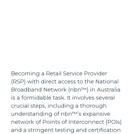
Homes support
Business and
wholesale
support
Infrastructure
support
Becoming a Retail Service Provider
(RSP) with direct access to the National
Broadband Network (nbn™) in Australia
is a formidable task. It involves several
crucial steps, including a thorough
understanding of nbn™’s expansive
network of Points of Interconnect (POIs)
and a stringent testing and certification