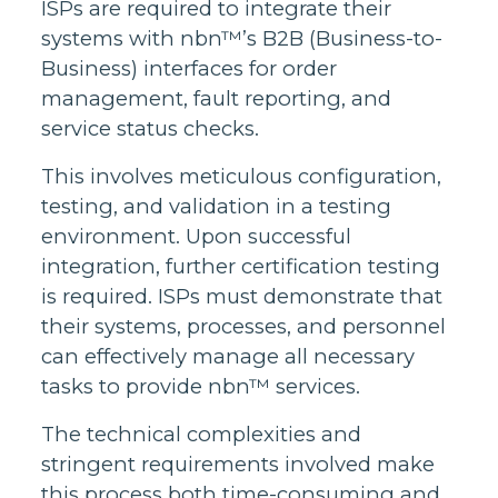
ISPs are required to integrate their
systems with nbn™’s B2B (Business-to-
Business) interfaces for order
management, fault reporting, and
service status checks.
This involves meticulous configuration,
testing, and validation in a testing
environment. Upon successful
integration, further certification testing
is required. ISPs must demonstrate that
their systems, processes, and personnel
can effectively manage all necessary
tasks to provide nbn™ services.
The technical complexities and
stringent requirements involved make
this process both time-consuming and