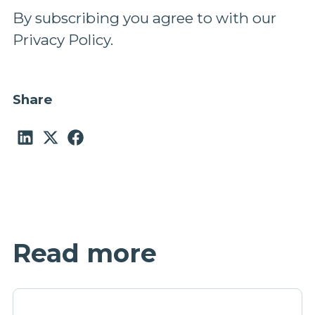
By subscribing you agree to with our
Privacy Policy.
Share
Read more