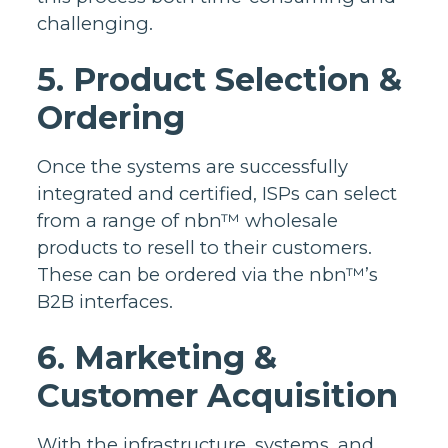
challenging.
5. Product Selection &
Ordering
Once the systems are successfully
integrated and certified, ISPs can select
from a range of nbn™ wholesale
products to resell to their customers.
These can be ordered via the nbn™’s
B2B interfaces.
6. Marketing &
Customer Acquisition
With the infrastructure, systems, and