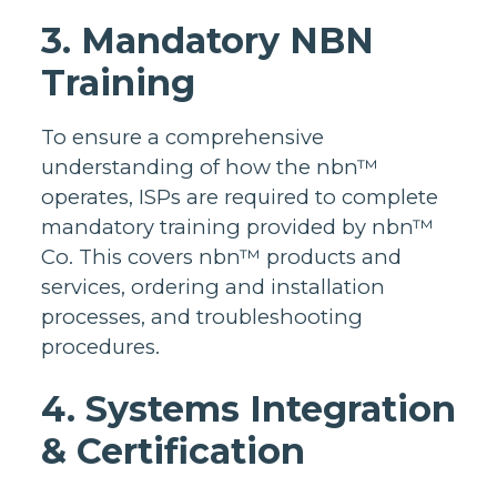
3. Mandatory NBN
Training
To ensure a comprehensive
understanding of how the nbn™
operates, ISPs are required to complete
mandatory training provided by nbn™
Co. This covers nbn™ products and
services, ordering and installation
processes, and troubleshooting
procedures.
4. Systems Integration
& Certification