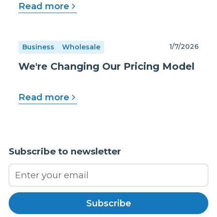
Read more
1/7/2026
Business
Wholesale
We're Changing Our Pricing Model
Read more
Subscribe to newsletter