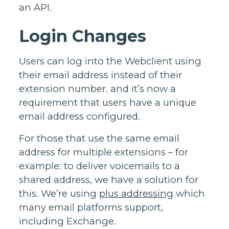
an API.
Login Changes
Users can log into the Webclient using
their email address instead of their
extension number. and it’s now a
requirement that users have a unique
email address configured.
For those that use the same email
address for multiple extensions – for
example: to deliver voicemails to a
shared address, we have a solution for
this. We’re using
plus addressing
which
many email platforms support,
including Exchange.