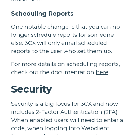
Scheduling Reports
One notable change is that you can no
longer schedule reports for someone
else. 3CX will only email scheduled
reports to the user who set them up.
For more details on scheduling reports,
check out the documentation
here
.
Security
Security is a big focus for 3CX and now
includes 2-Factor Authentication (2FA).
When enabled users will need to enter a
code, when logging into Webclient,