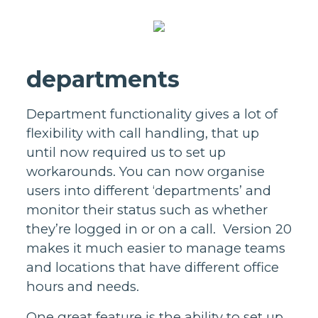
departments
Department functionality gives a lot of
flexibility with call handling, that up
until now required us to set up
workarounds. You can now organise
users into different ‘departments’ and
monitor their status such as whether
they’re logged in or on a call. Version 20
makes it much easier to manage teams
and locations that have different office
hours and needs.
One great feature is the ability to set up