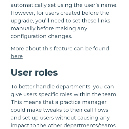
automatically set using the user’s name.
However, for users created before the
upgrade, you’ll need to set these links
manually before making any
configuration changes.
More about this feature can be found
here
User roles
To better handle departments, you can
give users specific roles within the team.
This means that a practice manager
could make tweaks to their call flows
and set up users without causing any
impact to the other departments/teams