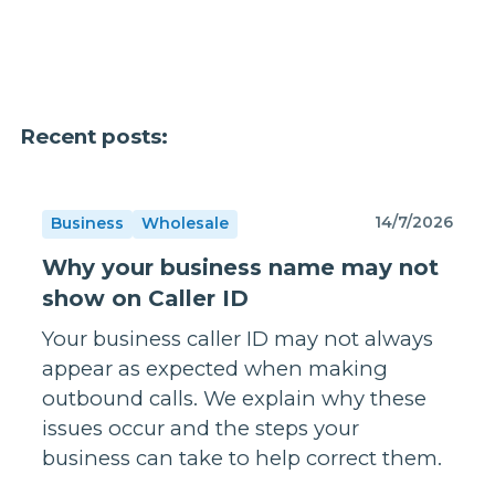
Recent posts:
14/7/2026
Business
Wholesale
Why your business name may not
show on Caller ID
Your business caller ID may not always
appear as expected when making
outbound calls. We explain why these
issues occur and the steps your
business can take to help correct them.