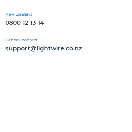
New Zealand
0800 12 13 14
General contact
support@lightwire.co.nz
Solutions
Homes
Business
Wholesale