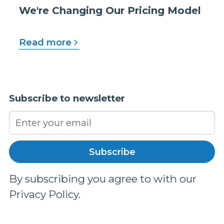
We're Changing Our Pricing Model
Read more
Subscribe to newsletter
By subscribing you agree to with our
Privacy Policy.