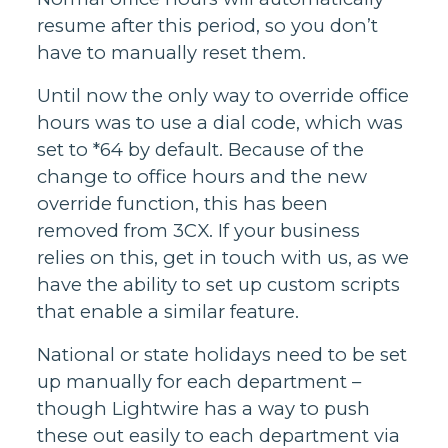
resume after this period, so you don’t
have to manually reset them.
Until now the only way to override office
hours was to use a dial code, which was
set to *64 by default. Because of the
change to office hours and the new
override function, this has been
removed from 3CX. If your business
relies on this, get in touch with us, as we
have the ability to set up custom scripts
that enable a similar feature.
National or state holidays need to be set
up manually for each department –
though Lightwire has a way to push
these out easily to each department via