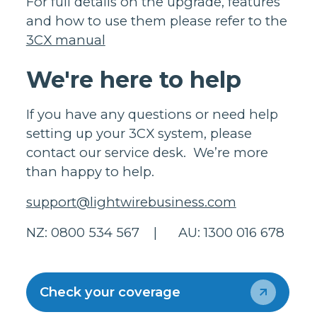
For full details on the upgrade, features
and how to use them please refer to the
3CX manual
We're here to help
If you have any questions or need help
setting up your 3CX system, please
contact our service desk. We’re more
than happy to help.
support@lightwirebusiness.com
NZ: 0800 534 567 | AU: 1300 016 678
Check your coverage