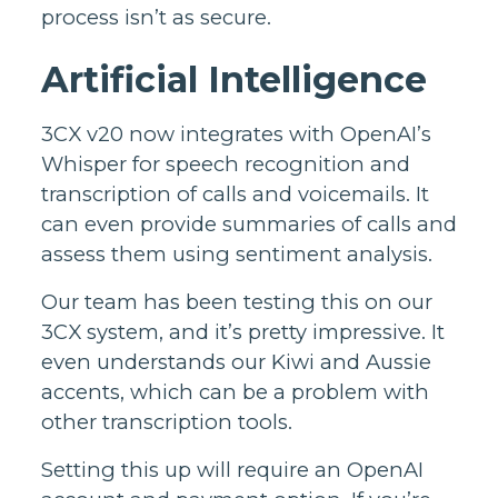
process isn’t as secure.
Artificial Intelligence
3CX v20 now integrates with OpenAI’s
Whisper for speech recognition and
transcription of calls and voicemails. It
can even provide summaries of calls and
assess them using sentiment analysis.
Our team has been testing this on our
3CX system, and it’s pretty impressive. It
even understands our Kiwi and Aussie
accents, which can be a problem with
other transcription tools.
Setting this up will require an OpenAI