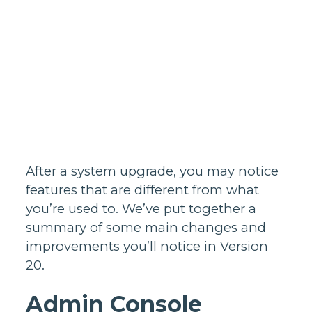
Homes support
Business and
wholesale
support
Infrastructure
support
After a system upgrade, you may notice
features that are different from what
you’re used to. We’ve put together a
summary of some main changes and
improvements you’ll notice in Version
20.
Admin Console