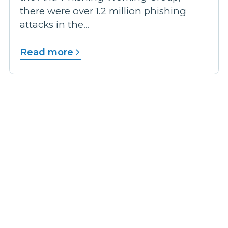
there were over 1.2 million phishing
attacks in the...
Read more