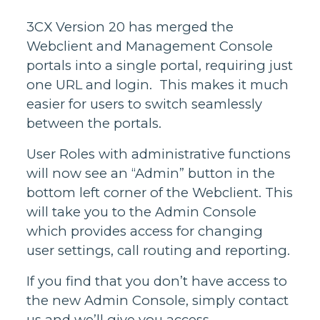
3CX Version 20 has merged the
Webclient and Management Console
portals into a single portal, requiring just
one URL and login. This makes it much
easier for users to switch seamlessly
between the portals.
User Roles with administrative functions
will now see an “Admin” button in the
bottom left corner of the Webclient. This
will take you to the Admin Console
which provides access for changing
user settings, call routing and reporting.
If you find that you don’t have access to
the new Admin Console, simply contact
us and we’ll give you access.