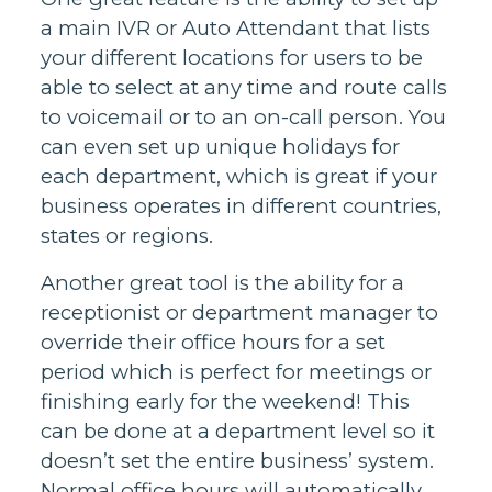
a main IVR or Auto Attendant that lists
your different locations for users to be
able to select at any time and route calls
to voicemail or to an on-call person. You
can even set up unique holidays for
each department, which is great if your
business operates in different countries,
states or regions.
Another great tool is the ability for a
receptionist or department manager to
override their office hours for a set
period which is perfect for meetings or
finishing early for the weekend! This
can be done at a department level so it
doesn’t set the entire business’ system.
Normal office hours will automatically