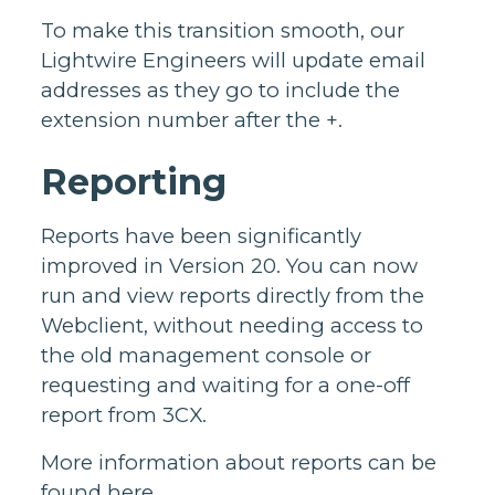
To make this transition smooth, our
Lightwire Engineers will update email
addresses as they go to include the
extension number after the +.
Reporting
Reports have been significantly
improved in Version 20. You can now
run and view reports directly from the
Webclient, without needing access to
the old management console or
requesting and waiting for a one-off
report from 3CX.
More information about reports can be
found
here