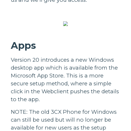
Apps
Version 20 introduces a new Windows
desktop app which is available from the
Microsoft App Store. This is a more
secure setup method, where a simple
click in the Webclient pushes the details
to the app.
NOTE: The old 3CX Phone for Windows
can still be used but will no longer be
available for new users as the setup