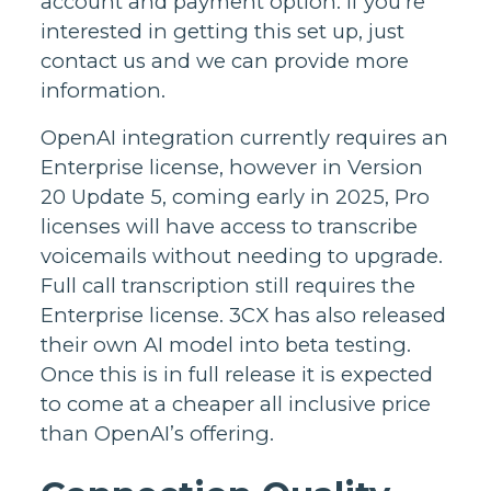
account and payment option. If you’re
interested in getting this set up, just
contact us and we can provide more
information.
OpenAI integration currently requires an
Enterprise license, however in Version
20 Update 5, coming early in 2025, Pro
licenses will have access to transcribe
voicemails without needing to upgrade.
Full call transcription still requires the
Enterprise license. 3CX has also released
their own AI model into beta testing.
Once this is in full release it is expected
to come at a cheaper all inclusive price
than OpenAI’s offering.