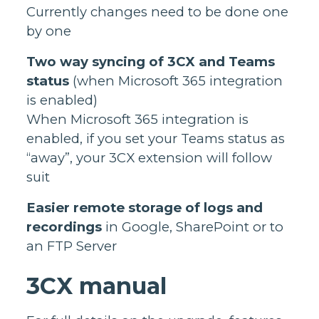
Currently changes need to be done one
by one
Two way syncing of 3CX and Teams
status
(when Microsoft 365 integration
is enabled)
When Microsoft 365 integration is
enabled, if you set your Teams status as
“away”, your 3CX extension will follow
suit
Easier remote storage of logs and
recordings
in Google, SharePoint or to
an FTP Server
3CX manual