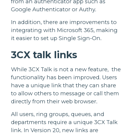
from an authenticator app such as
Google Authenticator or Authy.
In addition, there are improvements to
integrating with Microsoft 365, making
it easier to set up Single Sign-On.
3CX talk links
While 3CX Talk is not a new feature, the
functionality has been improved. Users
have a unique link that they can share
to allow others to message or call them
directly from their web browser.
All users, ring groups, queues, and
departments require a unique 3CX Talk
link. In Version 20, new links are