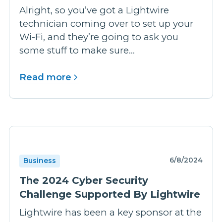
Alright, so you’ve got a Lightwire
technician coming over to set up your
Wi-Fi, and they’re going to ask you
some stuff to make sure...
Read more
6/8/2024
Business
The 2024 Cyber Security
Challenge Supported By Lightwire
Lightwire has been a key sponsor at the