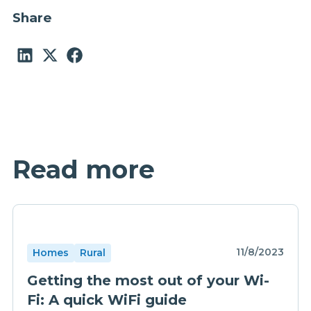
Share
Read more
11/8/2023
Homes
Rural
Getting the most out of your Wi-
Fi: A quick WiFi guide