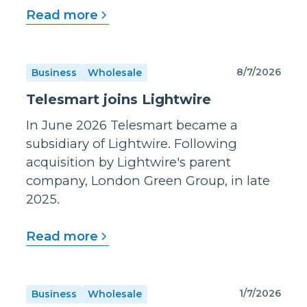
Read more
8/7/2026
Business
Wholesale
Telesmart joins Lightwire
In June 2026 Telesmart became a
subsidiary of Lightwire. Following
acquisition by Lightwire's parent
company, London Green Group, in late
2025.
Read more
1/7/2026
Business
Wholesale