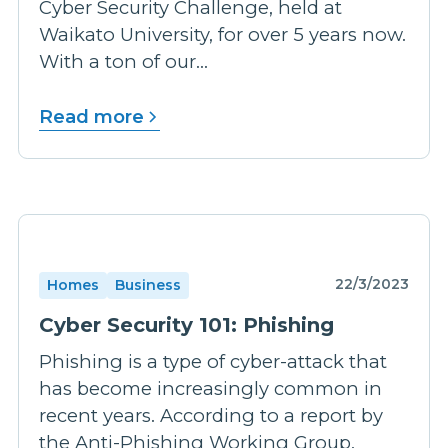
Cyber Security Challenge, held at
Waikato University, for over 5 years now.
With a ton of our...
Read more
22/3/2023
Homes
Business
Cyber Security 101: Phishing
Phishing is a type of cyber-attack that
has become increasingly common in
recent years. According to a report by
the Anti-Phishing Working Group,