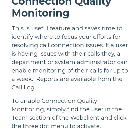
Connection Quality
Monitoring
This is useful feature and saves time to
identify where to focus your efforts for
resolving call connection issues. If a user
is having issues with their calls they, a
department or system administrator can
enable monitoring of their calls for up to
a week. Reports are available from the
Call Log.
To enable Connection Quality
Monitoring, simply find the user in the
Team section of the Webclient and click
the three dot menu to activate.