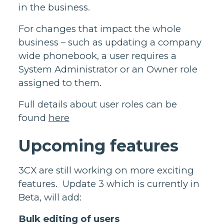
in the business.
For changes that impact the whole
business – such as updating a company
wide phonebook, a user requires a
System Administrator or an Owner role
assigned to them.
Full details about user roles can be
found
here
Upcoming features
3CX are still working on more exciting
features. Update 3 which is currently in
Beta, will add:
Bulk editing of users