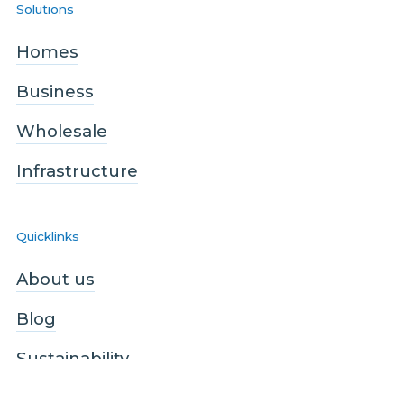
Solutions
Homes
Business
Wholesale
Infrastructure
Quicklinks
About us
Blog
Sustainability
Contact us