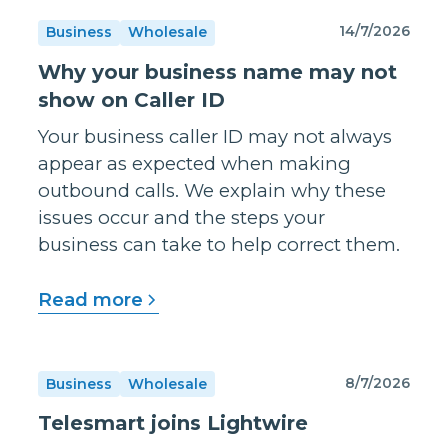
14/7/2026
Business
Wholesale
Why your business name may not
show on Caller ID
Your business caller ID may not always
appear as expected when making
outbound calls. We explain why these
issues occur and the steps your
business can take to help correct them.
Read more
8/7/2026
Business
Wholesale
Telesmart joins Lightwire