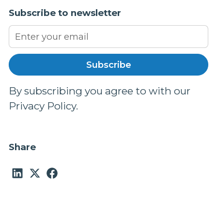
Subscribe to newsletter
By subscribing you agree to with our
Privacy Policy.
Share