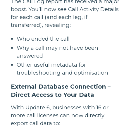
The Call Log report has received a major
boost. You’ll now see Call Activity Details
for each call (and each leg, if
transferred), revealing:
Who ended the call
Why a call may not have been
answered
Other useful metadata for
troubleshooting and optimisation
External Database Connection –
Direct Access to Your Data
With Update 6, businesses with 16 or
more call licenses can now directly
export call data to: