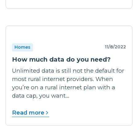
11/8/2022
Homes
How much data do you need?
Unlimited data is still not the default for
most rural internet providers. When
you’re on a rural internet plan with a
data cap, you want...
Read more