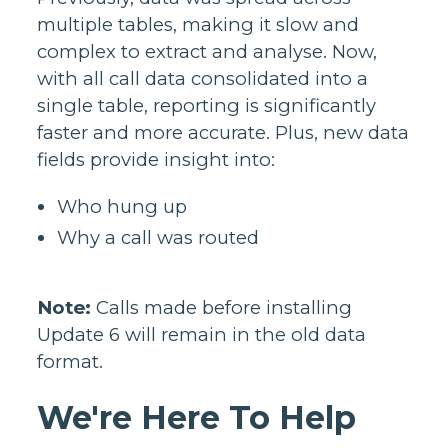
multiple tables, making it slow and
complex to extract and analyse. Now,
with all call data consolidated into a
single table, reporting is significantly
faster and more accurate. Plus, new data
fields provide insight into:
Who hung up
Why a call was routed
Note:
Calls made before installing
Update 6 will remain in the old data
format.
We're Here To Help