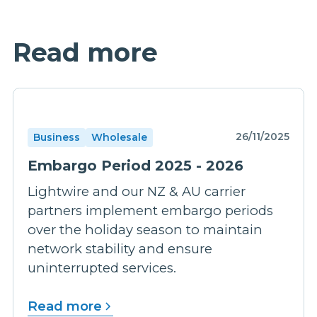
Read more
26/11/2025
Business
Wholesale
Embargo Period 2025 - 2026
Lightwire and our NZ & AU carrier
partners implement embargo periods
over the holiday season to maintain
network stability and ensure
uninterrupted services.
Read more