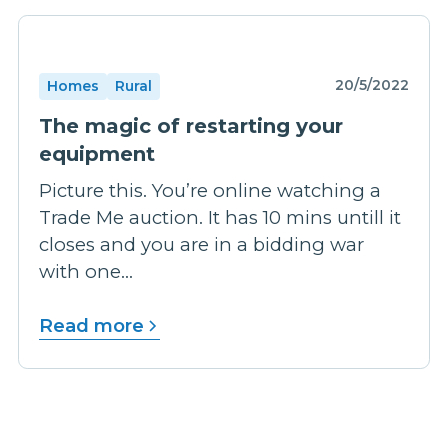
20/5/2022
Homes
Rural
The magic of restarting your
equipment
Picture this. You’re online watching a
Trade Me auction. It has 10 mins untill it
closes and you are in a bidding war
with one...
Read more