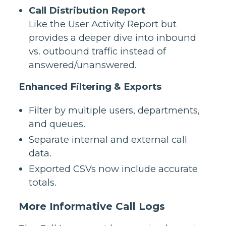
Call Distribution Report
Like the User Activity Report but
provides a deeper dive into inbound
vs. outbound traffic instead of
answered/unanswered.
Enhanced Filtering & Exports
Filter by multiple users, departments,
and queues.
Separate internal and external call
data.
Exported CSVs now include accurate
totals.
More Informative Call Logs