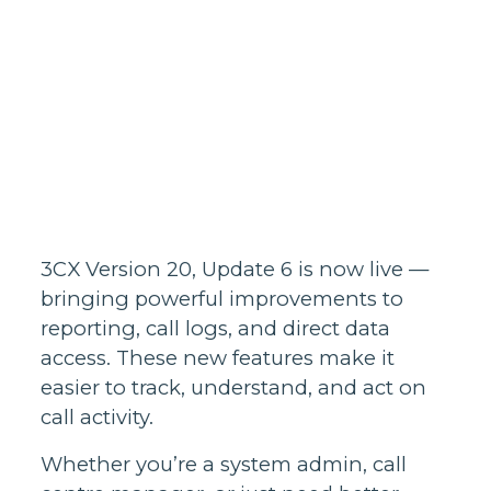
Homes support
Business and
wholesale
support
Infrastructure
support
3CX Version 20, Update 6 is now live —
bringing powerful improvements to
reporting, call logs, and direct data
access. These new features make it
easier to track, understand, and act on
call activity.
Whether you’re a system admin, call