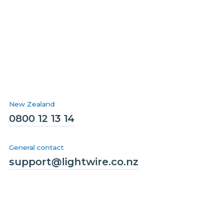
New Zealand
0800 12 13 14
General contact
support@lightwire.co.nz