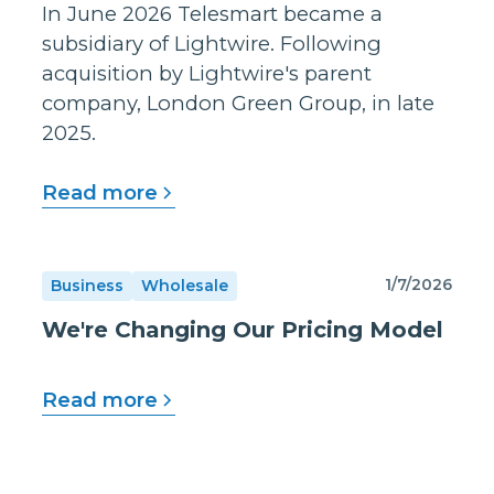
In June 2026 Telesmart became a
subsidiary of Lightwire. Following
acquisition by Lightwire's parent
company, London Green Group, in late
2025.
Read more
1/7/2026
Business
Wholesale
We're Changing Our Pricing Model
Read more