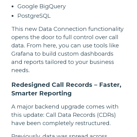
Google BigQuery
PostgreSQL
This new Data Connection functionality
opens the door to full control over call
data. From here, you can use tools like
Grafana to build custom dashboards
and reports tailored to your business
needs.
Redesigned Call Records – Faster,
Smarter Reporting
A major backend upgrade comes with
this update: Call Data Records (CDRs)
have been completely restructured.
Previously, data was spread across