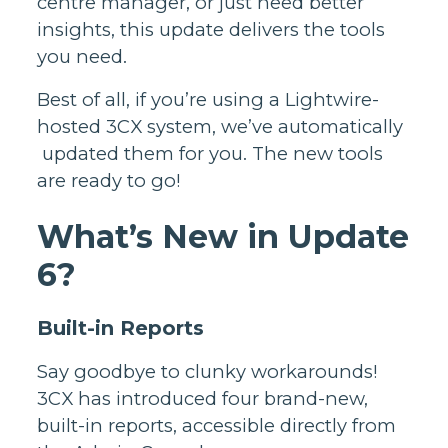
centre manager, or just need better
insights, this update delivers the tools
you need.
Best of all, if you’re using a Lightwire-
hosted 3CX system, we’ve automatically
updated them for you. The new tools
are ready to go!
What’s New in Update
6?
Built-in Reports
Say goodbye to clunky workarounds!
3CX has introduced four brand-new,
built-in reports, accessible directly from