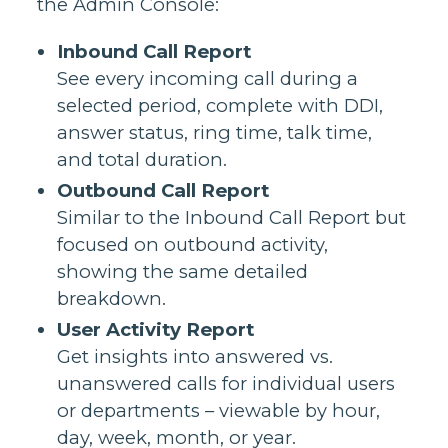
the Admin Console:
Inbound Call Report
See every incoming call during a
selected period, complete with DDI,
answer status, ring time, talk time,
and total duration.
Outbound Call Report
Similar to the Inbound Call Report but
focused on outbound activity,
showing the same detailed
breakdown.
User Activity Report
Get insights into answered vs.
unanswered calls for individual users
or departments – viewable by hour,
day, week, month, or year.