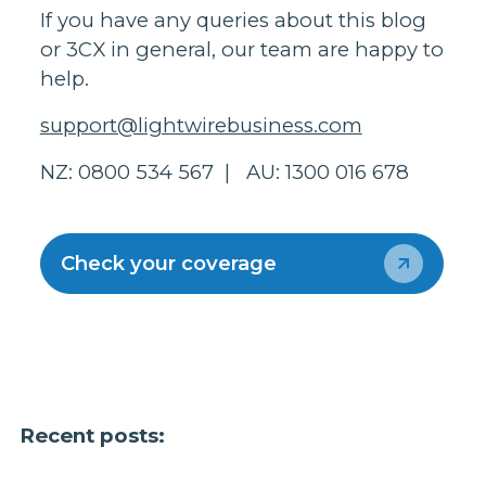
If you have any queries about this blog
or 3CX in general, our team are happy to
help.
support@lightwirebusiness.com
NZ: 0800 534 567 | AU: 1300 016 678
Check your coverage
Recent posts: