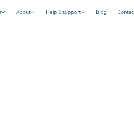
s
About
Help & support
Blog
Contac
 Diversions