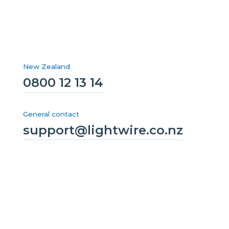
New Zealand
0800 12 13 14
General contact
support@lightwire.co.nz