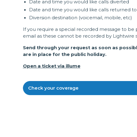
Date and time you would like calls diverted
Date and time you would like calls returned t
Diversion destination (voicemail, mobile, etc)
If you require a special recorded message to be p
email as these cannot be recorded by Lightwire st
Send through your request as soon as possible
are in place for the public holiday.
Open a ticket via illume
Check your coverage