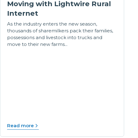
Moving with Lightwire Rural
Internet
As the industry enters the new season,
thousands of sharemilkers pack their families,
possessions and livestock into trucks and
move to their new farms...
Read more