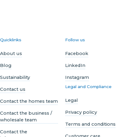
Quicklinks
Follow us
About us
Facebook
Blog
LinkedIn
Sustainability
Instagram
Legal and Compliance
Contact us
Legal
Contact the homes team
Privacy policy
Contact the business /
wholesale team
Terms and conditions
Contact the
Customer care