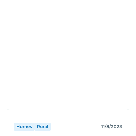
Homes
Rural
11/8/2023