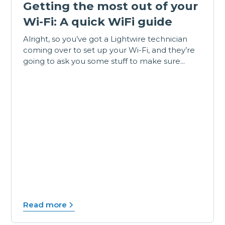
Getting the most out of your
Wi-Fi: A quick WiFi guide
Alright, so you’ve got a Lightwire technician
coming over to set up your Wi-Fi, and they’re
going to ask you some stuff to make sure...
Read more