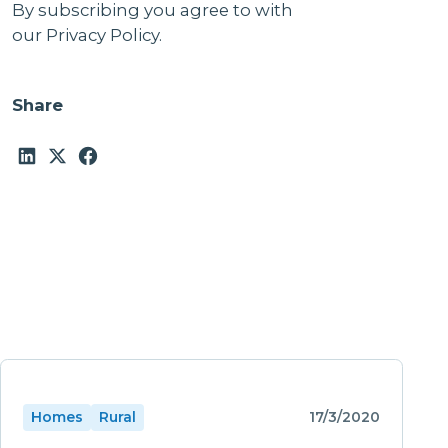
By subscribing you agree to with
our
Privacy Policy.
Share
Homes
Rural
17/3/2020