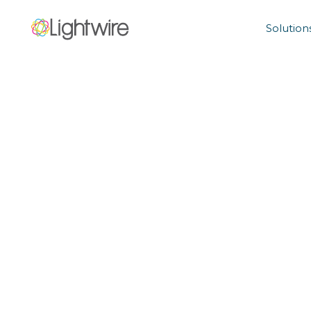
Solution
Holiday Phone
6/12/2023