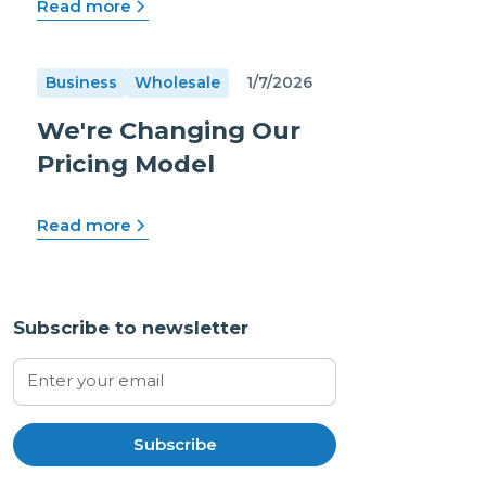
Read more
Business
Wholesale
1/7/2026
We're Changing Our
Pricing Model
Read more
Subscribe to newsletter