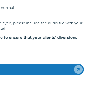
o normal
layed, please include the audio file with your
aff.
 to ensure that your clients’ diversions