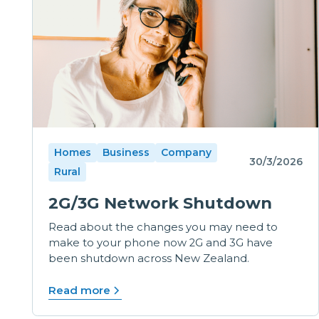
Homes
Business
Company
30/3/2026
Rural
2G/3G Network Shutdown
Read about the changes you may need to
make to your phone now 2G and 3G have
been shutdown across New Zealand.
Read more