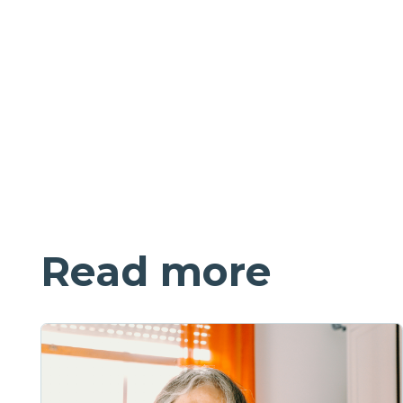
Read more