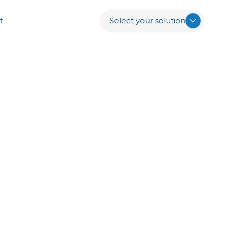
t
Select your solution