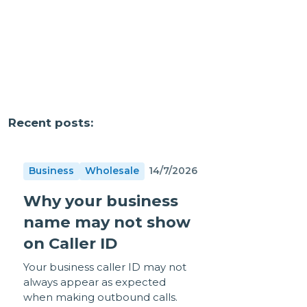
Recent posts:
Business
Wholesale
14/7/2026
Why your business
name may not show
on Caller ID
Your business caller ID may not
always appear as expected
when making outbound calls.