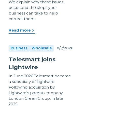
We explain why these issues
occur and the steps your
business can take to help
correct them.
Read more
Business
Wholesale
8/7/2026
Telesmart joins
Lightwire
In June 2026 Telesmart became
a subsidiary of Lightwire.
Following acquisition by
Lightwire's parent company,
London Green Group, in late
2025.