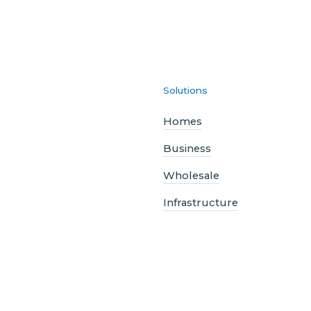
Solutions
Homes
Business
Wholesale
Infrastructure