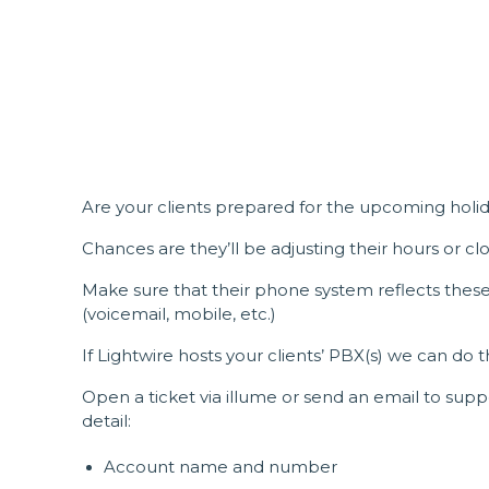
Are your clients prepared for the upcoming holi
Chances are they’ll be adjusting their hours or clo
Make sure that their phone system reflects these 
(voicemail, mobile, etc.)
If Lightwire hosts your clients’ PBX(s) we can do t
Open a ticket via illume or send an email to sup
detail:
Account name and number