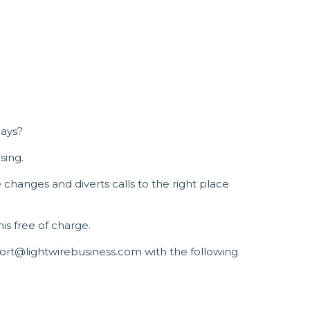
days?
sing.
changes and diverts calls to the right place
his free of charge.
port@lightwirebusiness.com with the following