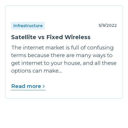
5/9/2022
Infrastructure
Satellite vs Fixed Wireless
The internet market is full of confusing
terms because there are many ways to
get internet to your house, and all these
options can make...
Read more