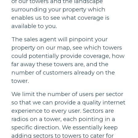
of our towers and the landscape
surrounding your property which
enables us to see what coverage is
available to you.
The sales agent will pinpoint your
property on our map, see which towers
could potentially provide coverage, how
far away these towers are, and the
number of customers already on the
tower.
We limit the number of users per sector
so that we can provide a quality internet
experience to every user. Sectors are
radios on a tower, each pointing in a
specific direction. We essentially keep
adding sectors to towers to cater for