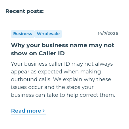
Recent posts:
14/7/2026
Business
Wholesale
Why your business name may not
show on Caller ID
Your business caller ID may not always
appear as expected when making
outbound calls. We explain why these
issues occur and the steps your
business can take to help correct them.
Read more