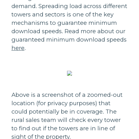
demand. Spreading load across different
towers and sectors is one of the key
mechanisms to guarantee minimum
download speeds. Read more about our
guaranteed minimum download speeds
here
.
Above is a screenshot of a zoomed-out
location (for privacy purposes) that
could potentially be in coverage. The
rural sales team will check every tower
to find out if the towers are in line of
sight of the property.