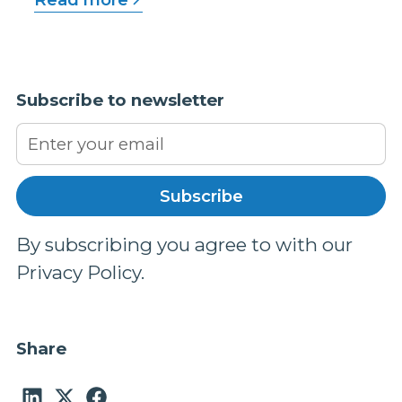
Subscribe to newsletter
By subscribing you agree to with our
Privacy Policy.
Share