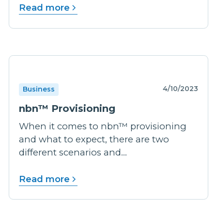
Read more
4/10/2023
Business
nbn™ Provisioning
When it comes to nbn™ provisioning
and what to expect, there are two
different scenarios and...
Read more