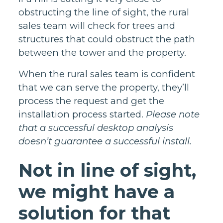
obstructing the line of sight, the rural
sales team will check for trees and
structures that could obstruct the path
between the tower and the property.
When the rural sales team is confident
that we can serve the property, they’ll
process the request and get the
installation process started.
Please note
that a successful desktop analysis
doesn’t guarantee a successful install.
Not in line of sight,
we might have a
solution for that