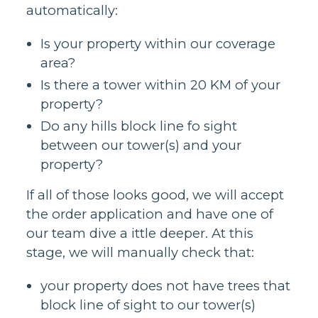
automatically:
Is your property within our coverage
area?
Is there a tower within 20 KM of your
property?
Do any hills block line fo sight
between our tower(s) and your
property?
If all of those looks good, we will accept
the order application and have one of
our team dive a ittle deeper. At this
stage, we will manually check that:
your property does not have trees that
block line of sight to our tower(s)