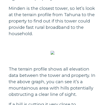
Minden is the closest tower, so let’s look
at the terrain profile from Tahuna to the
property to find out if this tower could
provide fast rural broadband to the
household.
The terrain profile shows all elevation
data between the tower and property. In
the above graph, you can see it’s a
mountainous area with hills potentially
obstructing a clear line of sight.
If a hill is cutting it very close to