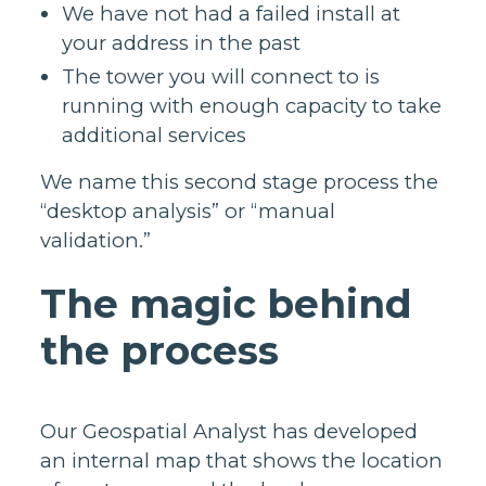
We have not had a failed install at
your address in the past
The tower you will connect to is
running with enough capacity to take
additional services
We name this second stage process the
“desktop analysis” or “manual
validation.”
The magic behind
the process
Our Geospatial Analyst has developed
an internal map that shows the location