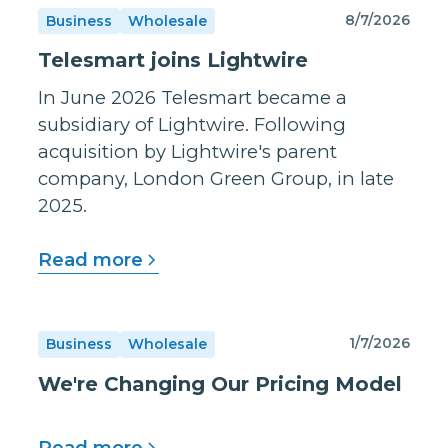
8/7/2026
Business
Wholesale
Telesmart joins Lightwire
In June 2026 Telesmart became a
subsidiary of Lightwire. Following
acquisition by Lightwire's parent
company, London Green Group, in late
2025.
Read more
1/7/2026
Business
Wholesale
We're Changing Our Pricing Model
Read more