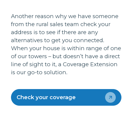
Another reason why we have someone
from the rural sales team check your
address is to see if there are any
alternatives to get you connected.
When your house is within range of one
of our towers – but doesn’t have a direct
line of sight to it, a Coverage Extension
is our go-to solution.
Check your coverage