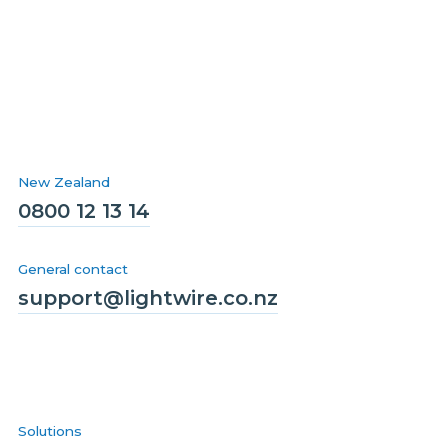
New Zealand
0800 12 13 14
General contact
support@lightwire.co.nz
Solutions