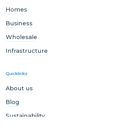
Homes
Business
Wholesale
Infrastructure
Quicklinks
About us
Blog
Sustainability
Contact us