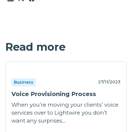
Read more
27/11/2023
Business
Voice Provisioning Process
When you’re moving your clients’ voice
services over to Lightwire you don’t
want any surprises...