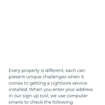
Homes support
Business and
20/8/2021
wholesale
support
Infrastructure
support
Every property is different, each can
present unique challenges when it
comes to getting a Lightwire service
installed. When you enter your address
in our sign up tool, we use computer
smarts to check the following