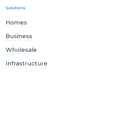
Solutions
Homes
Business
Wholesale
Infrastructure
Quicklinks
About us
Blog
Sustainability