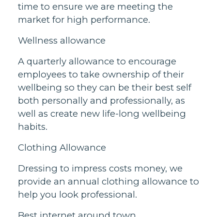
time to ensure we are meeting the
market for high performance.
Wellness allowance
A quarterly allowance to encourage
employees to take ownership of their
wellbeing so they can be their best self
both personally and professionally, as
well as create new life-long wellbeing
habits.
Clothing Allowance
Dressing to impress costs money, we
provide an annual clothing allowance to
help you look professional.
Best internet around town