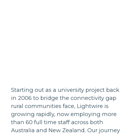
Homes support
Business and
30/7/2024
wholesale
support
Infrastructure
support
Starting out as a university project back
in 2006 to bridge the connectivity gap
rural communities face, Lightwire is
growing rapidly, now employing more
than 60 full time staff across both
Australia and New Zealand. Our journey