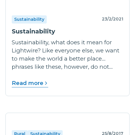
23/2/2021
Sustainability
Sustainability
Sustainability, what does it mean for
Lightwire? Like everyone else, we want
to make the world a better place…
phrases like these, however, do not...
Read more
25/8/2017
Rural
Sustainability