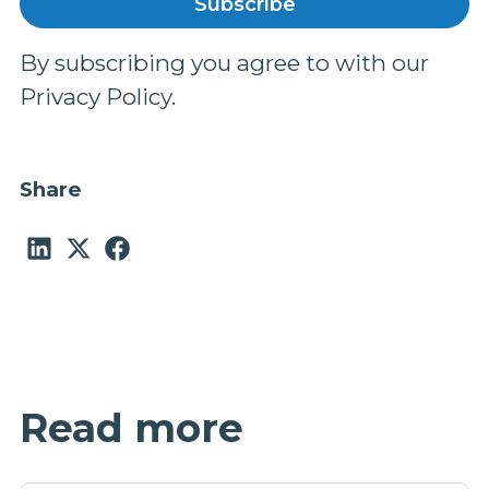
By subscribing you agree to with our
Privacy Policy.
Share
Read more