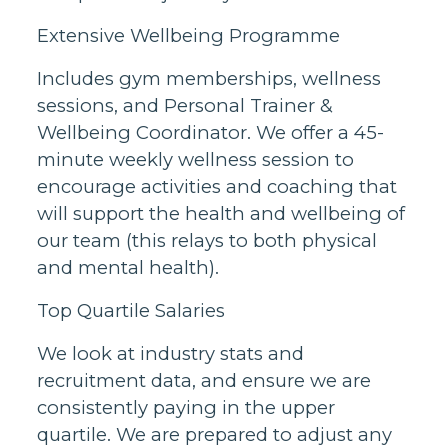
Extensive Wellbeing Programme
Includes gym memberships, wellness
sessions, and Personal Trainer &
Wellbeing Coordinator. We offer a 45-
minute weekly wellness session to
encourage activities and coaching that
will support the health and wellbeing of
our team (this relays to both physical
and mental health).
Top Quartile Salaries
We look at industry stats and
recruitment data, and ensure we are
consistently paying in the upper
quartile. We are prepared to adjust any