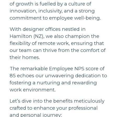
of growth is fuelled by a culture of
innovation, inclusivity, and a strong
commitment to employee well-being.
With designer offices nestled in
Hamilton (NZ), we also champion the
flexibility of remote work, ensuring that
our team can thrive from the comfort of
their homes.
The remarkable Employee NPS score of
85 echoes our unwavering dedication to
fostering a nurturing and rewarding
work environment.
Let’s dive into the benefits meticulously
crafted to enhance your professional
and personal journey: