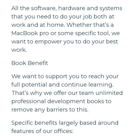
All the software, hardware and systems
that you need to do your job both at
work and at home. Whether that’s a
MacBook pro or some specific tool, we
want to empower you to do your best
work.
Book Benefit
We want to support you to reach your
full potential and continue learning.
That’s why we offer our team unlimited
professional development books to
remove any barriers to this.
Specific benefits largely based around
features of our offices: