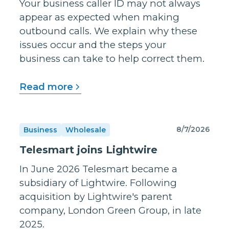
Your business caller ID may not always
appear as expected when making
outbound calls. We explain why these
issues occur and the steps your
business can take to help correct them.
Read more
8/7/2026
Business
Wholesale
Telesmart joins Lightwire
In June 2026 Telesmart became a
subsidiary of Lightwire. Following
acquisition by Lightwire's parent
company, London Green Group, in late
2025.