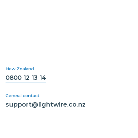
New Zealand
0800 12 13 14
General contact
support@lightwire.co.nz