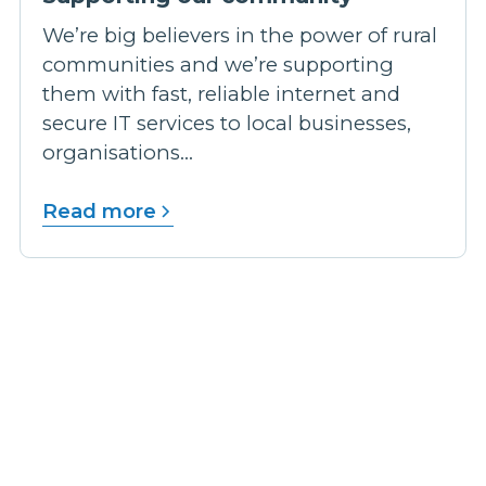
We’re big believers in the power of rural
communities and we’re supporting
them with fast, reliable internet and
secure IT services to local businesses,
organisations...
Read more