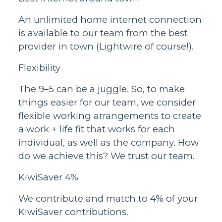
An unlimited home internet connection
is available to our team from the best
provider in town (Lightwire of course!).
Flexibility
The 9–5 can be a juggle. So, to make
things easier for our team, we consider
flexible working arrangements to create
a work + life fit that works for each
individual, as well as the company. How
do we achieve this? We trust our team.
KiwiSaver 4%
We contribute and match to 4% of your
KiwiSaver contributions.