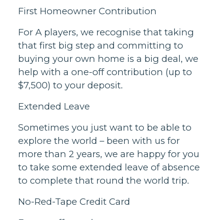
First Homeowner Contribution
For A players, we recognise that taking
that first big step and committing to
buying your own home is a big deal, we
help with a one-off contribution (up to
$7,500) to your deposit.
Extended Leave
Sometimes you just want to be able to
explore the world – been with us for
more than 2 years, we are happy for you
to take some extended leave of absence
to complete that round the world trip.
No-Red-Tape Credit Card