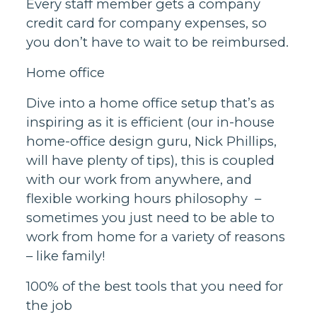
Every staff member gets a company
credit card for company expenses, so
you don’t have to wait to be reimbursed.
Home office
Dive into a home office setup that’s as
inspiring as it is efficient (our in-house
home-office design guru, Nick Phillips,
will have plenty of tips), this is coupled
with our work from anywhere, and
flexible working hours philosophy –
sometimes you just need to be able to
work from home for a variety of reasons
– like family!
100% of the best tools that you need for
the job