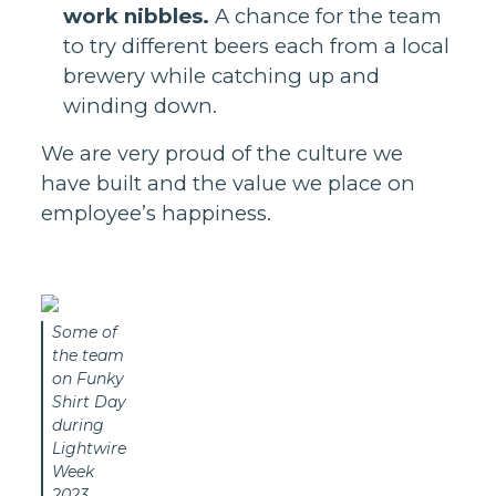
work nibbles.
A chance for the team
to try different beers each from a local
brewery while catching up and
winding down.
We are very proud of the culture we
have built and the value we place on
employee’s happiness.
Some of
the team
on Funky
Shirt Day
during
Lightwire
Week
2023.