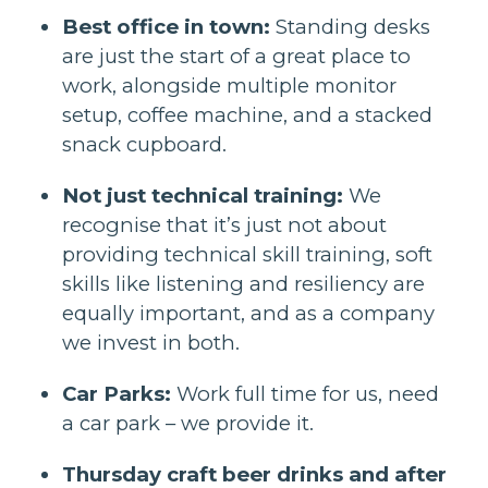
Best office in town:
Standing desks
are just the start of a great place to
work, alongside multiple monitor
setup, coffee machine, and a stacked
snack cupboard.
Not just technical training:
We
recognise that it’s just not about
providing technical skill training, soft
skills like listening and resiliency are
equally important, and as a company
we invest in both.
Car Parks:
Work full time for us, need
a car park – we provide it.
Thursday craft beer drinks and after