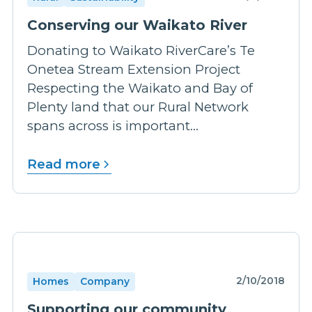
Conserving our Waikato River
Donating to Waikato RiverCare’s Te
Onetea Stream Extension Project
Respecting the Waikato and Bay of
Plenty land that our Rural Network
spans across is important...
Read more
2/10/2018
Homes
Company
Supporting our community