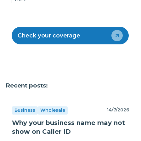
Check your coverage
Recent posts:
14/7/2026
Business
Wholesale
Why your business name may not
show on Caller ID