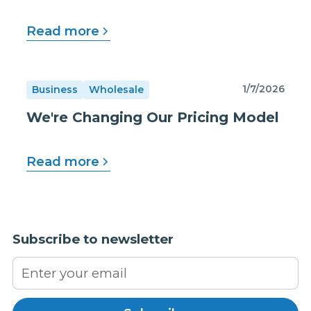
Read more
1/7/2026
Business
Wholesale
We're Changing Our Pricing Model
Read more
Subscribe to newsletter