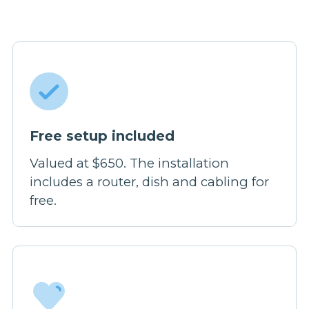
Free setup included
Valued at $650. The installation
includes a router, dish and cabling for
free.