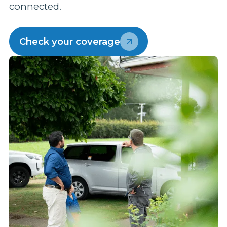
connected.
p
w
Check your coverage