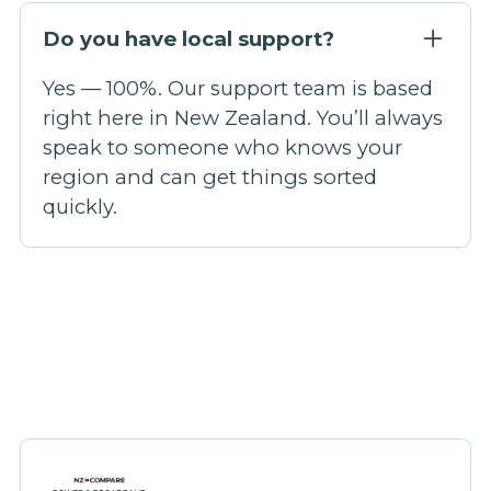
Do you have local support?
Yes — 100%. Our support team is based
right here in New Zealand. You’ll always
speak to someone who knows your
region and can get things sorted
quickly.