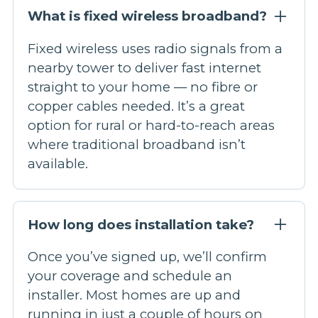
What is fixed wireless broadband?
Fixed wireless uses radio signals from a
nearby tower to deliver fast internet
straight to your home — no fibre or
copper cables needed. It’s a great
option for rural or hard-to-reach areas
where traditional broadband isn’t
available.
How long does installation take?
Once you’ve signed up, we’ll confirm
your coverage and schedule an
installer. Most homes are up and
running in just a couple of hours on