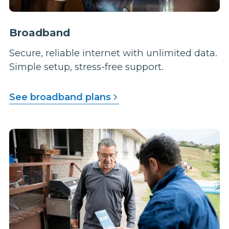
Broadband
Secure, reliable internet with unlimited data.
Simple setup, stress-free support.
See broadband plans