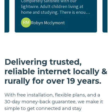
Completely satisfied with our
W
lightwire. Adult children living at
c
home and studying. There is enough
l
e
internet for all study requirements,
w
Robyn Mcclymont
RM
online exams and enough for us to
w
watch a movie or YouTube and not
i
interfere. Living rural and previous
t
issues getting good internet.
p
t
b
r
Delivering trusted,
p
reliable internet locally &
a
e
rurally for over 19 years.
h
n
a
With free installation, flexible plans, and a
u
30-day money-back guarantee, we make it
s
simple to get connected and stay
m