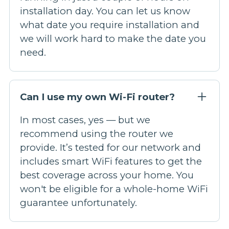
installation day. You can let us know
what date you require installation and
we will work hard to make the date you
need.
Can I use my own Wi-Fi router?
In most cases, yes — but we
recommend using the router we
provide. It’s tested for our network and
includes smart WiFi features to get the
best coverage across your home. You
won't be eligible for a whole-home WiFi
guarantee unfortunately.