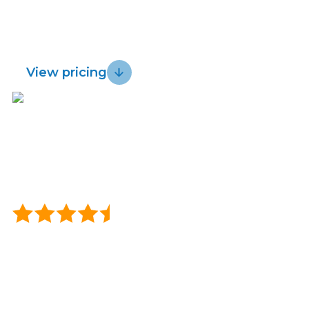
for fast, reliable wireless and get a 30 day
Lightwire vs.
Sustainability
risk-free guarantee.
Starlink
View pricing
Blog