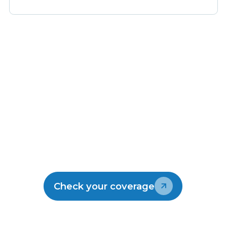
Make the switch
Join the thousands of kiwis enjoying
Lightwire.
Check your coverage
Talk to our team