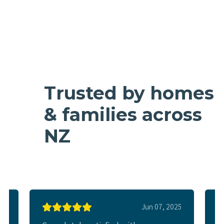
Trusted by homes
& families across
NZ
025
Jun 07, 2025