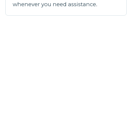
whenever you need assistance.
Our broadband plans
Step 1: Pick a plan
Step 2: Fill out your details
Step 3: We'll confirm your coverage
Step 4: Be live in 14 days