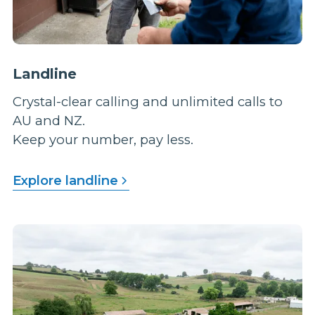
Landline
Crystal-clear calling and unlimited calls to
AU and NZ.
Keep your number, pay less.
Explore landline