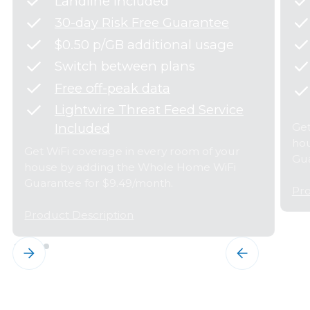
Landline Included
30-day Risk Free Guarantee
$0.50 p/GB additional usage
Switch between plans
Free off-peak data
Lightwire Threat Feed Service
Get
Included
hou
Get WiFi coverage in every room of your
Gua
house by adding the Whole Home WiFi
Guarantee for $9.49/month.
Pro
Product Description