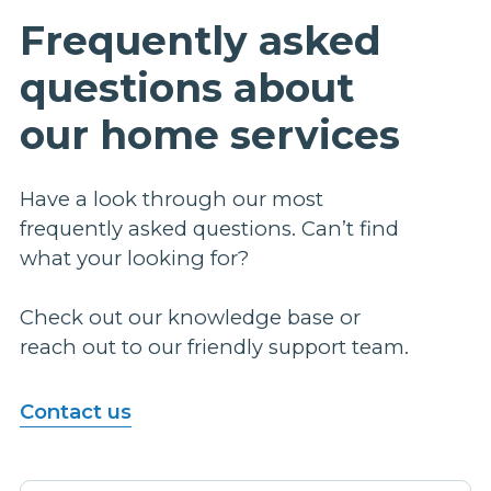
Frequently asked
questions about
our home services
Have a look through our most
frequently asked questions. Can’t find
what your looking for?
Check out our knowledge base or
reach out to our friendly support team.
Contact us