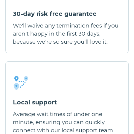
30-day risk free guarantee
We'll waive any termination fees if you
aren't happy in the first 30 days,
because we're so sure you'll love it.
Local support
Average wait times of under one
minute, ensuring you can quickly
connect with our local support team