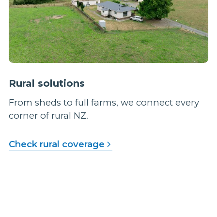
Rural solutions
From sheds to full farms, we connect every
corner of rural NZ.
Check rural coverage