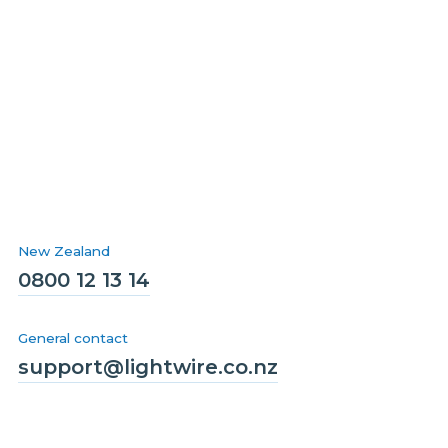
New Zealand
0800 12 13 14
General contact
support@lightwire.co.nz