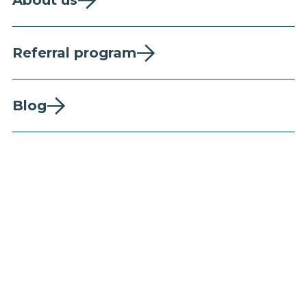
About us
Referral program
Blog