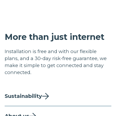
More than just internet
Installation is free and with our flexible
plans, and a 30-day risk-free guarantee, we
make it simple to get connected and stay
connected.
Sustainability