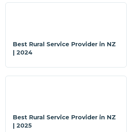
Best Rural Service Provider in NZ
| 2024
Best Rural Service Provider in NZ
| 2025