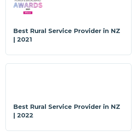
Best Rural Service Provider in NZ
| 2021
Best Rural Service Provider in NZ
| 2022