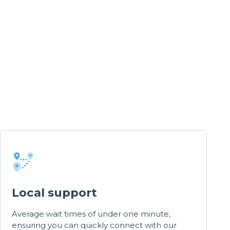
Local support
Average wait times of under one minute,
ensuring you can quickly connect with our