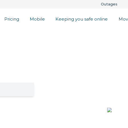
Outages
Pricing
Mobile
Keeping you safe online
Mov
ess Internet
oa
lenty. Check if
get a 30 day