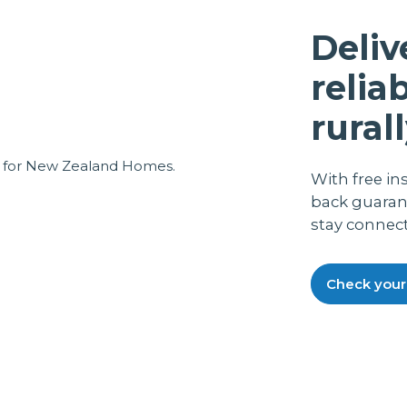
again was quickly fixed, also we got
excellent on line assistance from the help
Deliv
desk, which was a local chap, not some
weird overseas funny accent guys, all in
relia
all, a great back up service.Everything now
running smoothly and fine. It also runs off
rurall
my P.C. UPS, so in the case of a power cut,
we still have phone working.
With free in
back guaran
stay connec
Check your