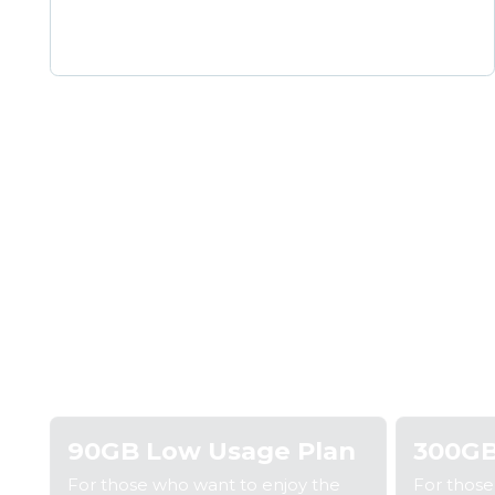
Step 1: Pick a plan
Step
90GB Low Usage Plan
300GB
For those who want to enjoy the
For thos