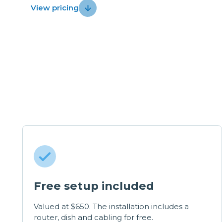
View pricing
Free setup included
Valued at $650. The installation includes a
router, dish and cabling for free.