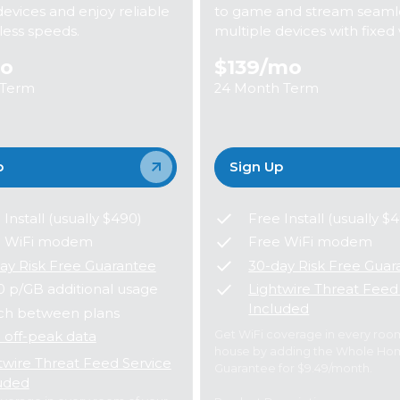
devices and enjoy reliable
to game and stream seamle
eless speeds.
multiple devices with fixed 
o
$139
/mo
 Term
24 Month Term
p
Sign Up
 Install (usually $490)
Free Install (usually $
e WiFi modem
Free WiFi modem
ay Risk Free Guarantee
30-day Risk Free Guar
0 p/GB additional usage
Lightwire Threat Feed
Included
ch between plans
Get WiFi coverage in every roo
 off-peak data
house by adding the Whole Ho
twire Threat Feed Service
Guarantee for $9.49/month.
uded