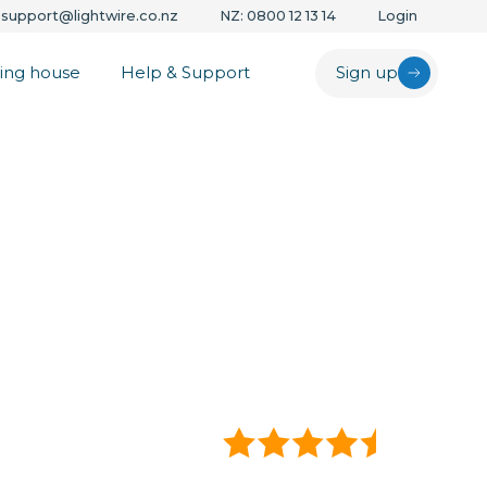
support@lightwire.co.nz
NZ: 0800 12 13 14
Login
ing house
Help & Support
Sign up