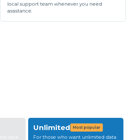
local support team whenever you need
assistance.
s
tep 4: Be live in 14 days
Unlimited
Most popular
ted data
For those who want unlimited data