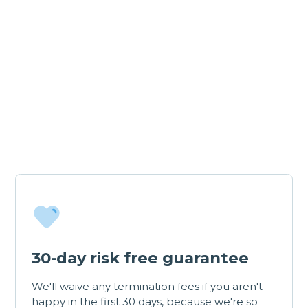
30-day risk free guarantee
We'll waive any termination fees if you aren't
happy in the first 30 days, because we're so