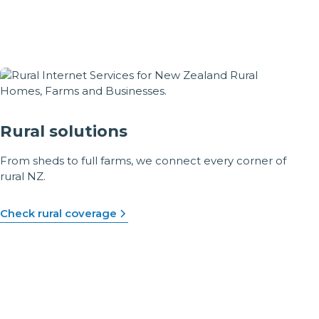
Rural solutions
From sheds to full farms, we connect every corner of
rural NZ.
Check rural coverage