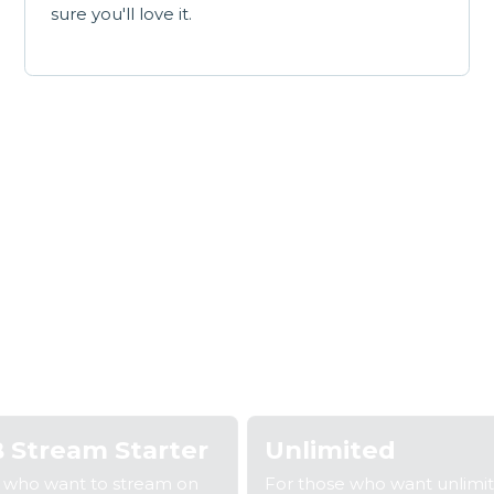
sure you'll love it.
Our broadband plan
 2: Fill out your details
Step 3: We'll confirm your coverage
S
 Stream Starter
Unlimited
e who want to stream on
For those who want unlimi