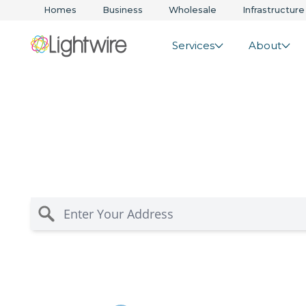
Homes
Business
Wholesale
Infrastructure
Services
About
Rural Fixed Wirel
Solutions in Paer
Residential internet for rural Waikato and Bay of P
you’re in coverage for fast, reliable wireless and 
risk-free guarantee.