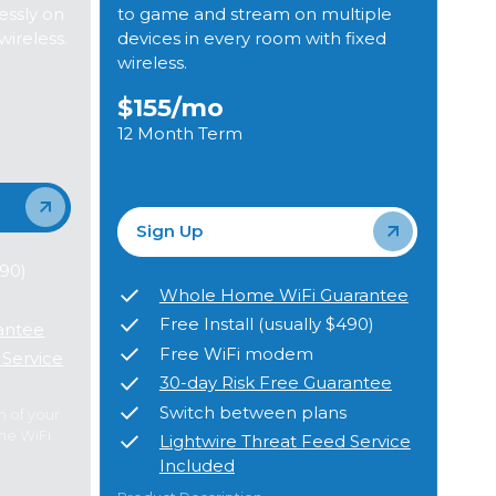
ssly on
to game and stream on multiple
wireless.
devices in every room with fixed
wireless.
$155
/mo
12 Month Term
Sign Up
490)
Whole Home WiFi Guarantee
Free Install (usually $490)
antee
Free WiFi modem
 Service
30-day Risk Free Guarantee
Switch between plans
m of your
me WiFi
Lightwire Threat Feed Service
Included