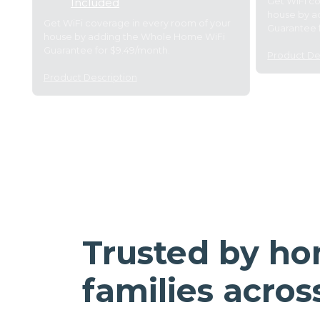
Get WiFi c
Included
house by a
Get WiFi coverage in every room of your
Guarantee 
house by adding the Whole Home WiFi
Guarantee for $9.49/month.
Product De
Product Description
Trusted by h
families acros