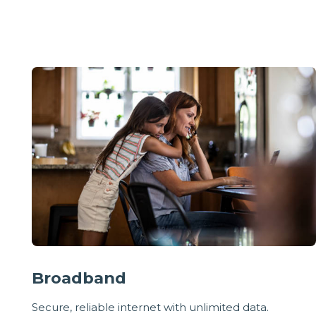
Broadband
Secure, reliable internet with unlimited data.