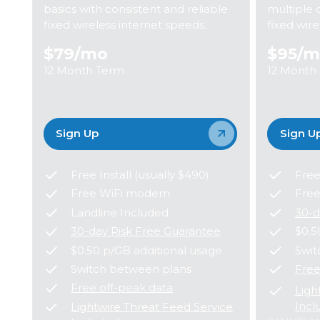
basics with consistent and reliable
multiple 
fixed wireless internet speeds.
fixed wir
$79
/mo
$95
/m
12 Month Term
12 Month
Sign Up
Sign U
Free Install (usually $490)
Free
Free WiFi modem
Fre
Landline Included
30-d
30-day Risk Free Guarantee
$0.5
$0.50 p/GB additional usage
Swit
Switch between plans
Free
Free off-peak data
Ligh
Incl
Lightwire Threat Feed Service