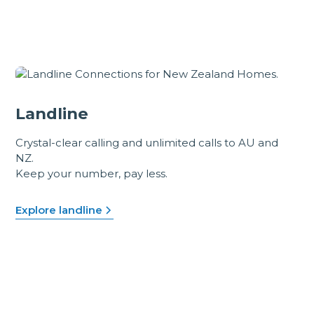
Landline
Crystal-clear calling and unlimited calls to AU and
NZ.
Keep your number, pay less.
Explore landline