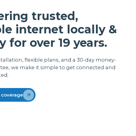
me with her baby and working from home.
She does the payroll and admin for her job
ering trusted,
so you can appreciate that she does not
want the internet to cut out when loading
ble internet locally &
that information Thanks lightwire
y for over 19 years.
stallation, flexible plans, and a 30-day money-
tee, we make it simple to get connected and
ted.
 coverage