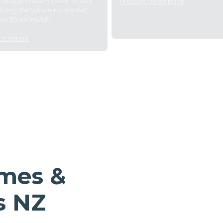
overage in every room of your
Product Description
dding the Whole Home WiFi
for $9.49/month.
scription
omes &
s NZ