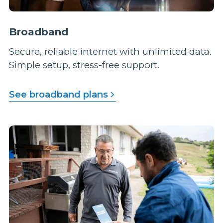
Broadband
Secure, reliable internet with unlimited data.
Simple setup, stress-free support.
See broadband plans