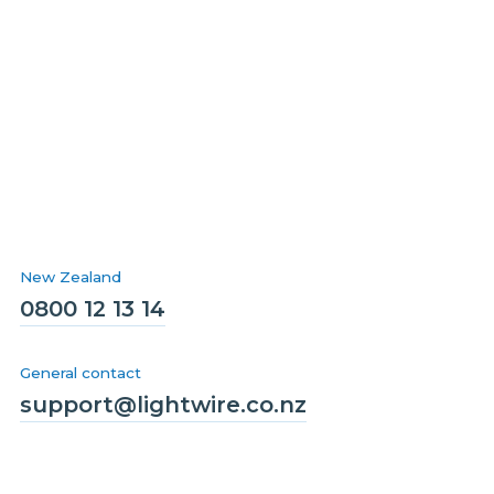
New Zealand
0800 12 13 14
General contact
support@lightwire.co.nz