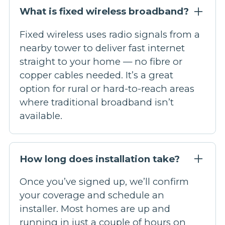
What is fixed wireless broadband?
Fixed wireless uses radio signals from a
nearby tower to deliver fast internet
straight to your home — no fibre or
copper cables needed. It’s a great
option for rural or hard-to-reach areas
where traditional broadband isn’t
available.
How long does installation take?
Once you’ve signed up, we’ll confirm
your coverage and schedule an
installer. Most homes are up and
running in just a couple of hours on