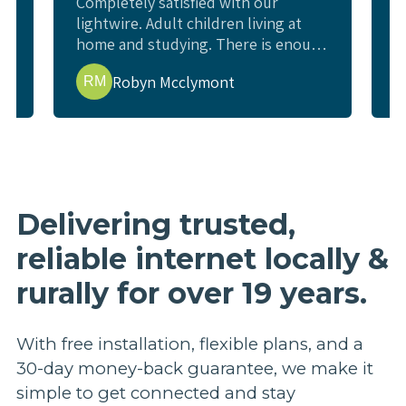
Completely satisfied with our
W
lightwire. Adult children living at
c
home and studying. There is enough
l
e
internet for all study requirements,
w
Robyn Mcclymont
RM
online exams and enough for us to
w
watch a movie or YouTube and not
i
interfere. Living rural and previous
t
issues getting good internet.
p
t
b
r
Delivering trusted,
p
reliable internet locally &
a
e
rurally for over 19 years.
h
n
a
With free installation, flexible plans, and a
u
30-day money-back guarantee, we make it
s
simple to get connected and stay
m