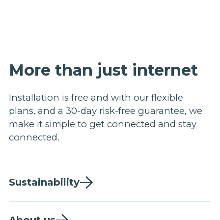
More than just internet
Installation is free and with our flexible
plans, and a 30-day risk-free guarantee, we
make it simple to get connected and stay
connected.
Sustainability