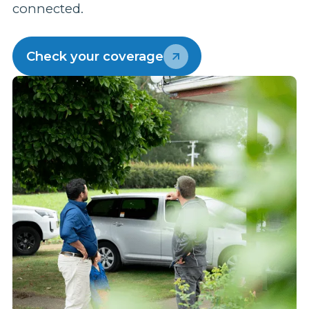
connected.
p
w
Check your coverage