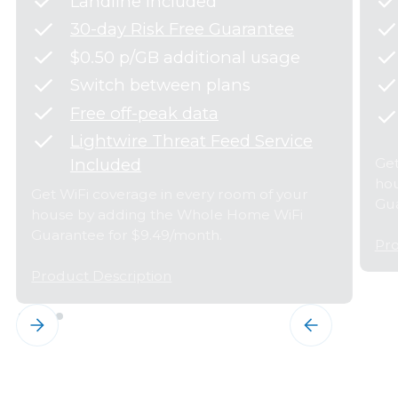
Landline Included
30-day Risk Free Guarantee
$0.50 p/GB additional usage
Switch between plans
Free off-peak data
Lightwire Threat Feed Service
Get
Included
hou
Get WiFi coverage in every room of your
Gua
house by adding the Whole Home WiFi
Guarantee for $9.49/month.
Pro
Product Description