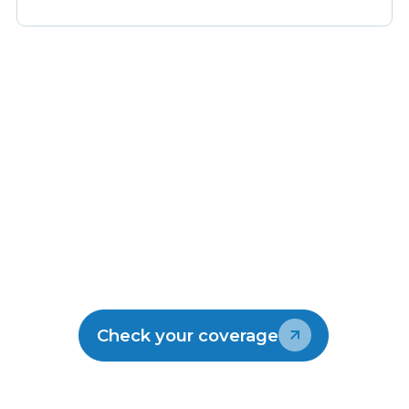
Make the switch
Join the thousands of kiwis enjoying
Lightwire.
Check your coverage
Talk to our team