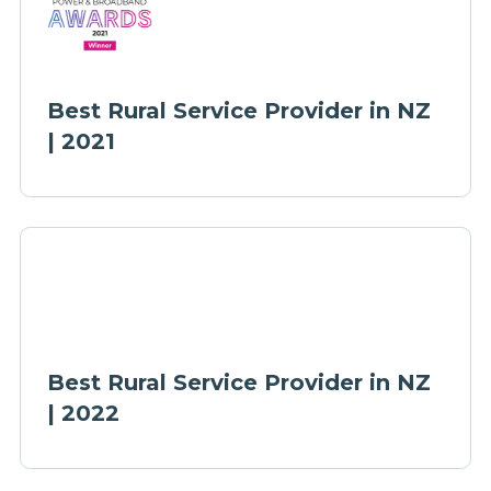
Best Rural Service Provider in NZ
| 2021
Best Rural Service Provider in NZ
| 2022