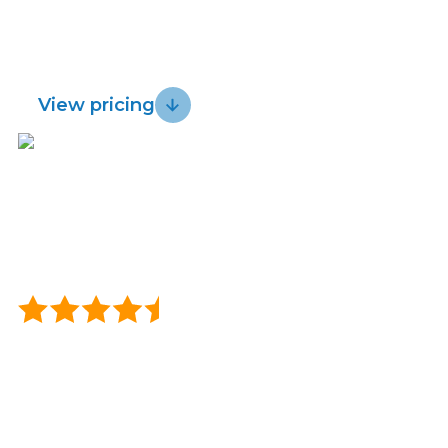
for fast, reliable wireless and get a 30 day
Lightwire vs.
Sustainability
risk-free guarantee.
Starlink
View pricing
Blog