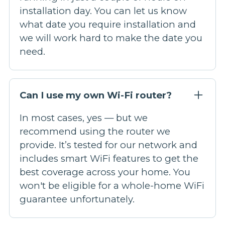
installation day. You can let us know
what date you require installation and
we will work hard to make the date you
need.
Can I use my own Wi-Fi router?
In most cases, yes — but we
recommend using the router we
provide. It’s tested for our network and
includes smart WiFi features to get the
best coverage across your home. You
won't be eligible for a whole-home WiFi
guarantee unfortunately.