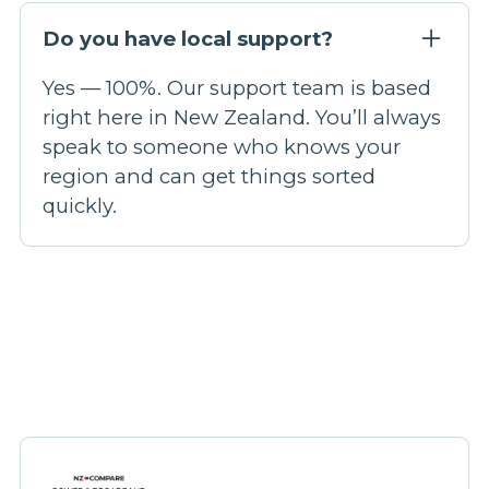
Do you have local support?
Yes — 100%. Our support team is based
right here in New Zealand. You’ll always
speak to someone who knows your
region and can get things sorted
quickly.