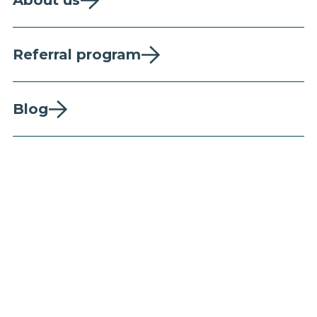
About us
Referral program
Blog