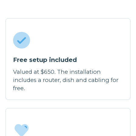
Free setup included
Valued at $650. The installation
includes a router, dish and cabling for
free.