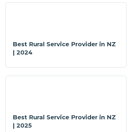
Best Rural Service Provider in NZ
| 2024
Best Rural Service Provider in NZ
| 2025