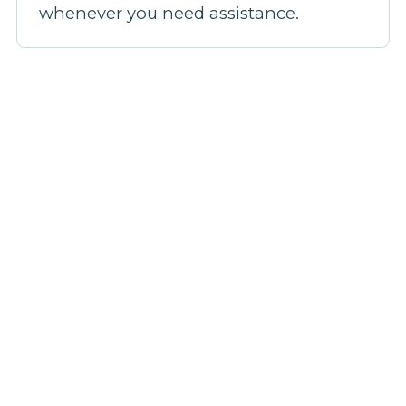
whenever you need assistance.
Our broadband plans
Step 1: Pick a plan
Step 2: Fill out your details
Step 3: We'll confirm your coverage
Step 4: Be live in 14 days