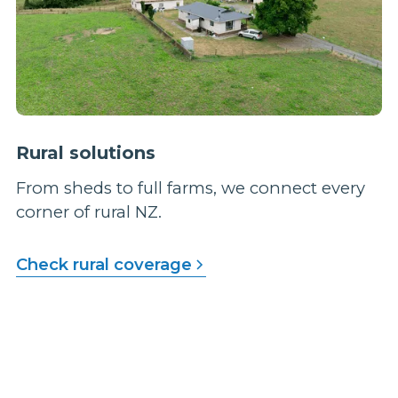
Rural solutions
From sheds to full farms, we connect every
corner of rural NZ.
Check rural coverage