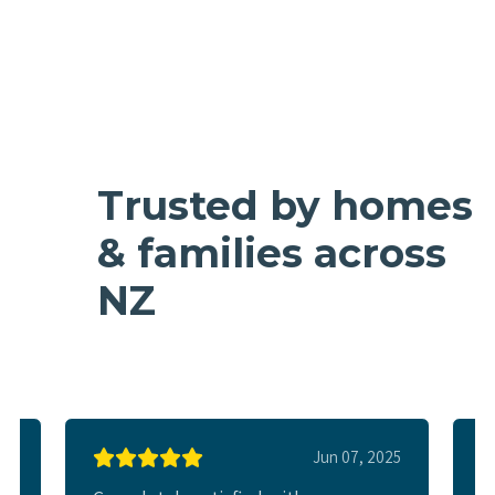
Trusted by homes
& families across
NZ
025
Jun 07, 2025