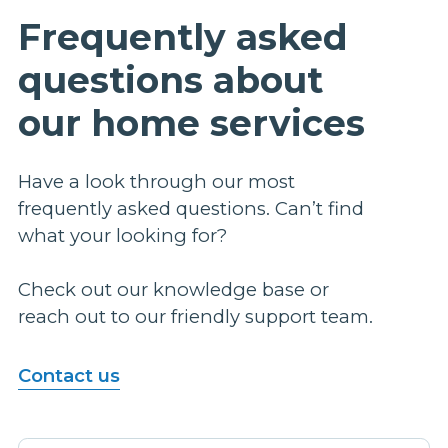
Frequently asked
questions about
our home services
Have a look through our most
frequently asked questions. Can’t find
what your looking for?
Check out our knowledge base or
reach out to our friendly support team.
Contact us