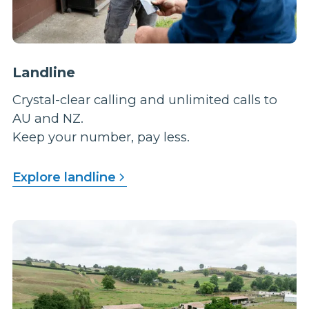
Landline
Crystal-clear calling and unlimited calls to
AU and NZ.
Keep your number, pay less.
Explore landline