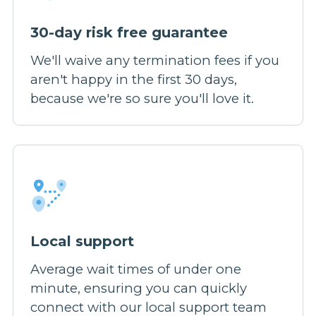
30-day risk free guarantee
We'll waive any termination fees if you
aren't happy in the first 30 days,
because we're so sure you'll love it.
Local support
Average wait times of under one
minute, ensuring you can quickly
connect with our local support team