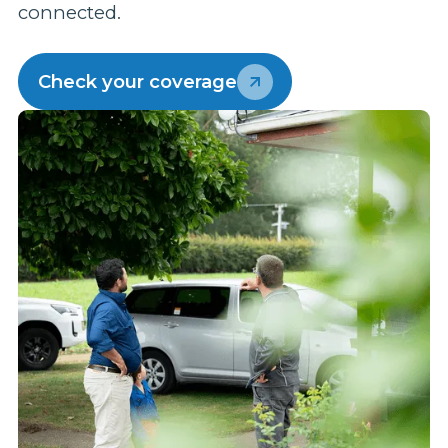
connected.
p
w
Check your coverage