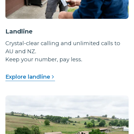
Landline
Crystal-clear calling and unlimited calls to
AU and NZ.
Keep your number, pay less.
Explore landline