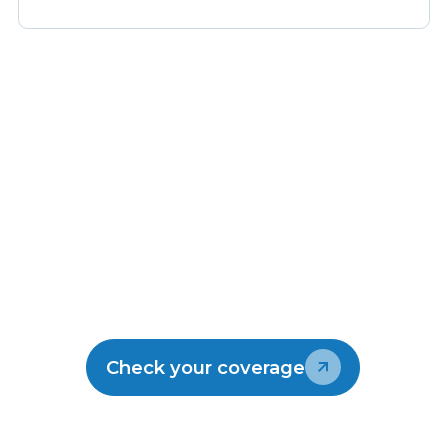
Make the switch
Join the thousands of kiwis enjoying
Lightwire.
Check your coverage
Talk to our team