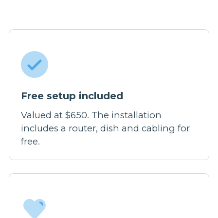
Free setup included
Valued at $650. The installation
includes a router, dish and cabling for
free.