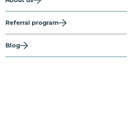
About us
Referral program
Blog