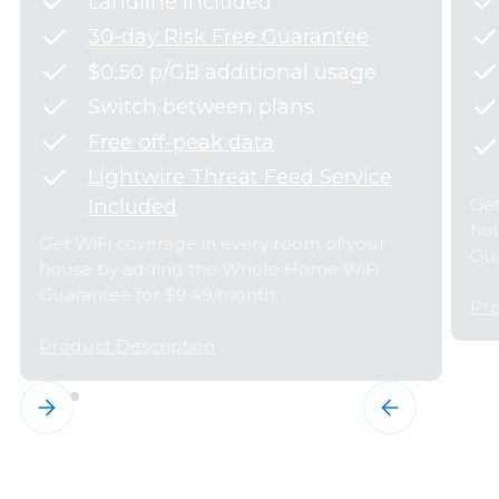
Landline Included
30-day Risk Free Guarantee
$0.50 p/GB additional usage
Switch between plans
Free off-peak data
Lightwire Threat Feed Service
Get
Included
hou
Get WiFi coverage in every room of your
Gua
house by adding the Whole Home WiFi
Guarantee for $9.49/month.
Pro
Product Description