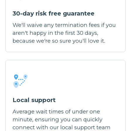
30-day risk free guarantee
We'll waive any termination fees if you
aren't happy in the first 30 days,
because we're so sure you'll love it.
Local support
Average wait times of under one
minute, ensuring you can quickly
connect with our local support team