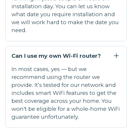
installation day. You can let us know
what date you require installation and
we will work hard to make the date you
need.
Can I use my own Wi-Fi router?
In most cases, yes — but we
recommend using the router we
provide. It’s tested for our network and
includes smart WiFi features to get the
best coverage across your home. You
won't be eligible for a whole-home WiFi
guarantee unfortunately.