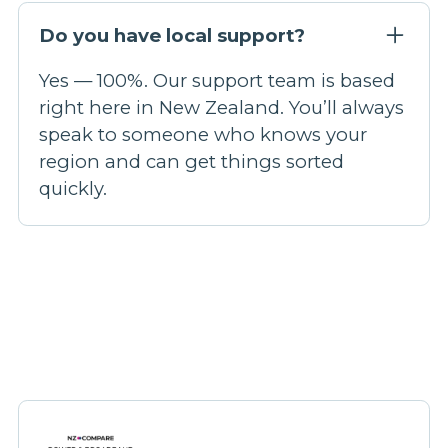
Do you have local support?
Yes — 100%. Our support team is based
right here in New Zealand. You’ll always
speak to someone who knows your
region and can get things sorted
quickly.