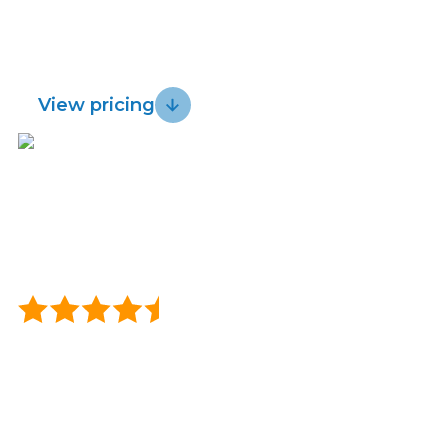
for fast, reliable wireless and get a 30 day
Lightwire vs.
Sustainability
risk-free guarantee.
Starlink
View pricing
Blog