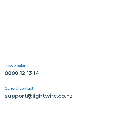
New Zealand
0800 12 13 14
General contact
support@lightwire.co.nz