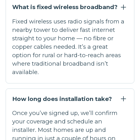
What is fixed wireless broadband?
Fixed wireless uses radio signals from a
nearby tower to deliver fast internet
straight to your home — no fibre or
copper cables needed. It’s a great
option for rural or hard-to-reach areas
where traditional broadband isn’t
available.
How long does installation take?
Once you’ve signed up, we’ll confirm
your coverage and schedule an
installer. Most homes are up and
running in just a couple of hours on