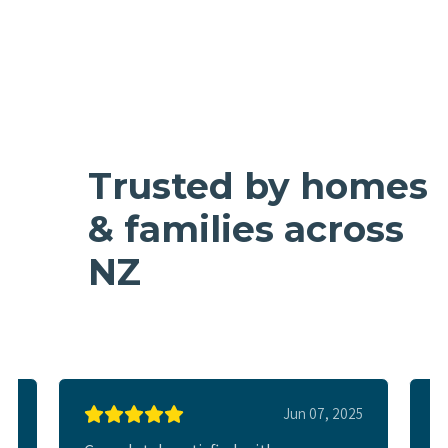
Trusted by homes
& families across
NZ
025
Jun 07, 2025