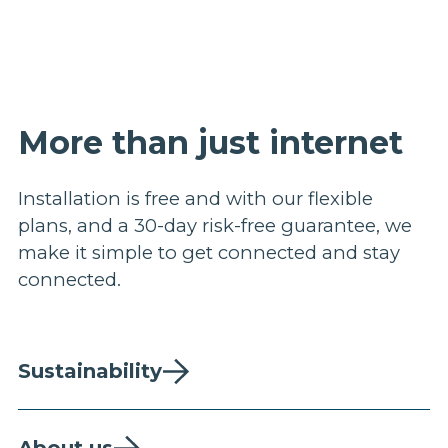
More than just internet
Installation is free and with our flexible
plans, and a 30-day risk-free guarantee, we
make it simple to get connected and stay
connected.
Sustainability