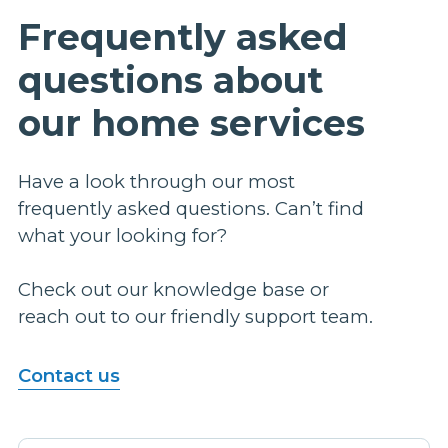
Frequently asked
questions about
our home services
Have a look through our most
frequently asked questions. Can’t find
what your looking for?
Check out our knowledge base or
reach out to our friendly support team.
Contact us