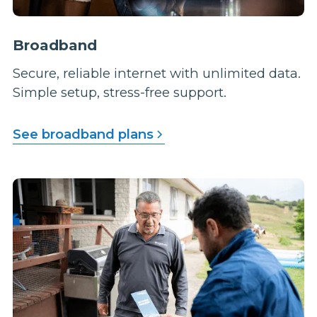
Broadband
Secure, reliable internet with unlimited data.
Simple setup, stress-free support.
See broadband plans