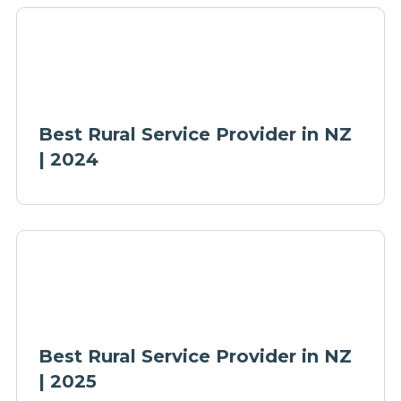
Best Rural Service Provider in NZ
| 2024
Best Rural Service Provider in NZ
| 2025