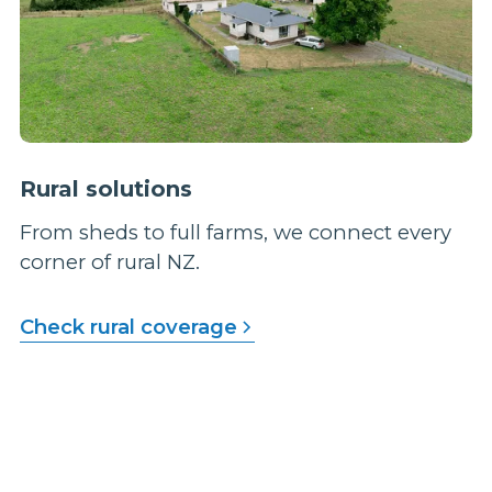
Rural solutions
From sheds to full farms, we connect every
corner of rural NZ.
Check rural coverage