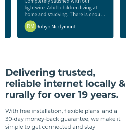
Completely satisfied with our
W
lightwire. Adult children living at
c
home and studying. There is enough
l
e
internet for all study requirements,
w
Robyn Mcclymont
RM
online exams and enough for us to
w
watch a movie or YouTube and not
i
interfere. Living rural and previous
t
issues getting good internet.
p
t
b
r
Delivering trusted,
p
reliable internet locally &
a
e
rurally for over 19 years.
h
n
a
With free installation, flexible plans, and a
u
30-day money-back guarantee, we make it
s
simple to get connected and stay
m