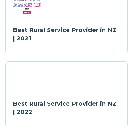
Best Rural Service Provider in NZ
| 2021
Best Rural Service Provider in NZ
| 2022