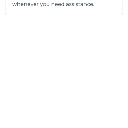
whenever you need assistance.
Our broadband plans
Step 1: Pick a plan
Step 2: Fill out your details
Step 3: We'll confirm your coverage
Step 4: Be live in 14 days