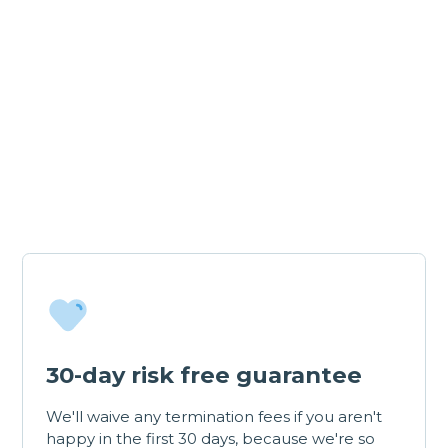
30-day risk free guarantee
We'll waive any termination fees if you aren't
happy in the first 30 days, because we're so