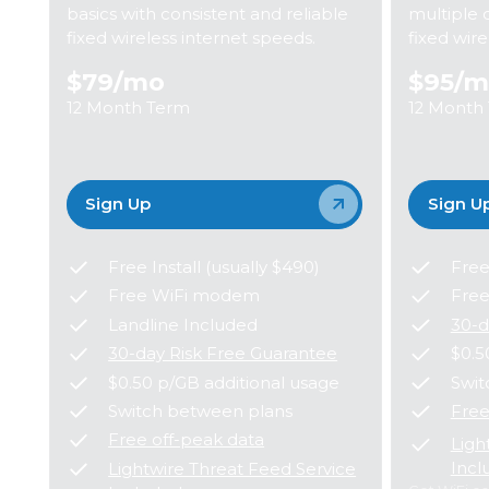
basics with consistent and reliable
multiple 
fixed wireless internet speeds.
fixed wir
$79
/mo
$95
/m
12 Month Term
12 Month
Sign Up
Sign U
Free Install (usually $490)
Free
Free WiFi modem
Fre
Landline Included
30-d
30-day Risk Free Guarantee
$0.5
$0.50 p/GB additional usage
Swit
Switch between plans
Free
Free off-peak data
Ligh
Incl
Lightwire Threat Feed Service