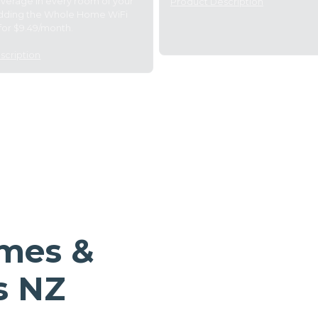
overage in every room of your
Product Description
dding the Whole Home WiFi
for $9.49/month.
scription
omes &
s NZ