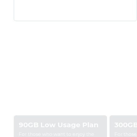
Step 1: Pick a plan
Step
90GB Low Usage Plan
300GB
For those who want to enjoy the
For thos