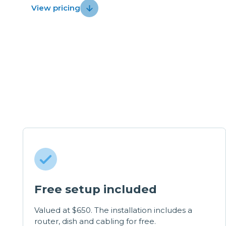
View pricing
Free setup included
Valued at $650. The installation includes a
router, dish and cabling for free.