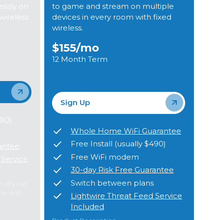
ssly on
to game and stream on multiple
wireless.
devices in every room with fixed
wireless.
$155
/mo
12 Month Term
Sign Up
490)
Whole Home WiFi Guarantee
Free Install (usually $490)
antee
Free WiFi modem
 Service
30-day Risk Free Guarantee
Switch between plans
m of your
me WiFi
Lightwire Threat Feed Service
Included