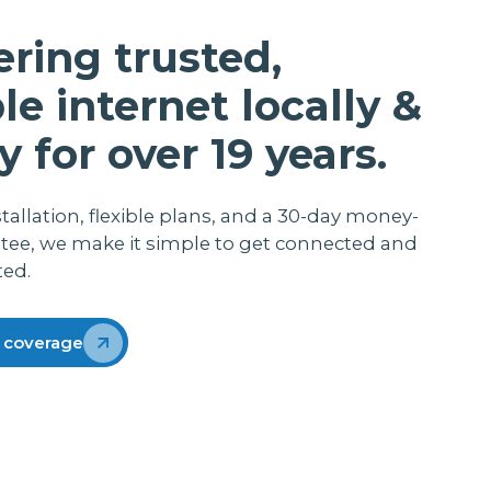
me with her baby and working from home.
She does the payroll and admin for her job
ering trusted,
so you can appreciate that she does not
want the internet to cut out when loading
ble internet locally &
that information Thanks lightwire
y for over 19 years.
stallation, flexible plans, and a 30-day money-
tee, we make it simple to get connected and
ted.
 coverage