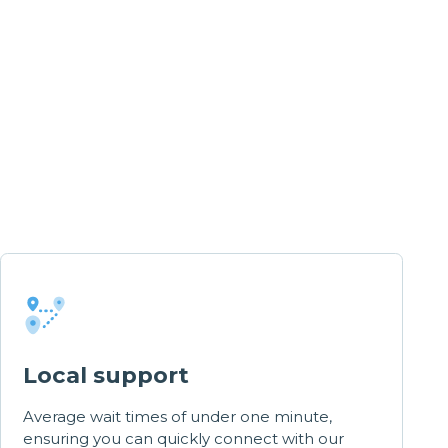
Local support
Average wait times of under one minute,
ensuring you can quickly connect with our