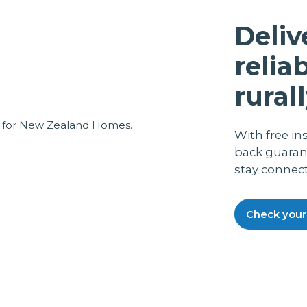
again was quickly fixed, also we got
excellent on line assistance from the help
Deliv
desk, which was a local chap, not some
weird overseas funny accent guys, all in
relia
all, a great back up service.Everything now
running smoothly and fine. It also runs off
rurall
my P.C. UPS, so in the case of a power cut,
we still have phone working.
With free in
back guaran
stay connec
Check your