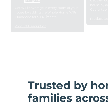
Get WiFi c
Included
house by a
Get WiFi coverage in every room of your
Guarantee 
house by adding the Whole Home WiFi
Guarantee for $9.49/month.
Product De
Product Description
Trusted by h
families acros