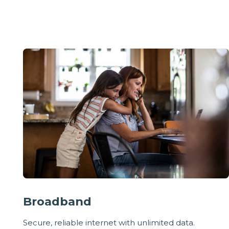
Broadband
Secure, reliable internet with unlimited data.