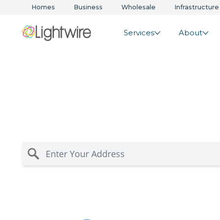
Homes
Business
Wholesale
Infrastructure
Services
About
Te Kauwhata Rura
Internet Solution
Residential internet for rural Waikato and Bay of P
you’re in coverage for fast, reliable wireless and 
risk-free guarantee.