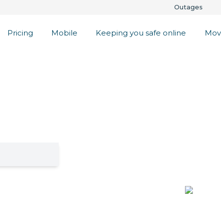
Outages
Pricing
Mobile
Keeping you safe online
Mov
l Lifestyle
s
lenty. Check if
get a 30 day