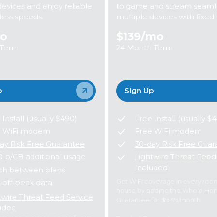
devices and enjoy reliable
to game and stream seamle
eless speeds.
multiple devices with fixed 
o
$139
/mo
 Term
24 Month Term
p
Sign Up
 Install (usually $490)
Free Install (usually $
e WiFi modem
Free WiFi modem
ay Risk Free Guarantee
30-day Risk Free Guar
0 p/GB additional usage
Lightwire Threat Feed
Included
ch between plans
Get WiFi coverage in every roo
 off-peak data
house by adding the Whole Ho
twire Threat Feed Service
Guarantee for $9.49/month.
uded