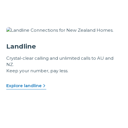
Landline
Crystal-clear calling and unlimited calls to AU and
NZ.
Keep your number, pay less.
Explore landline