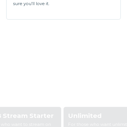
sure you'll love it.
Our broadband plan
 2: Fill out your details
Step 3: We'll confirm your coverage
S
 Stream Starter
Unlimited
e who want to stream on
For those who want unlimi