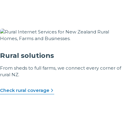
Rural solutions
From sheds to full farms, we connect every corner of
rural NZ.
Check rural coverage