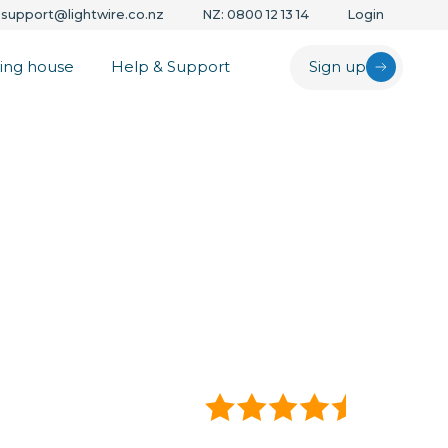
support@lightwire.co.nz
NZ: 0800 12 13 14
Login
ing house
Help & Support
Sign up