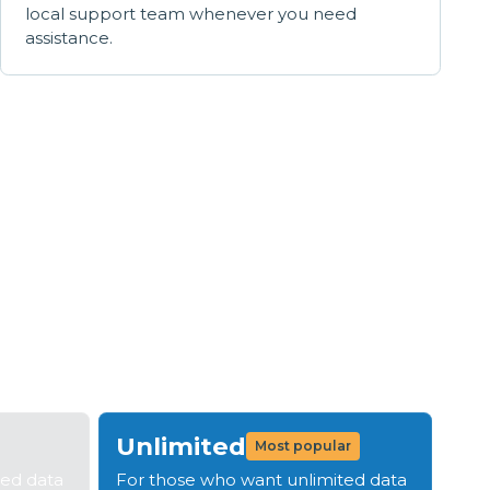
local support team whenever you need
assistance.
s
tep 4: Be live in 14 days
Unlimited
Most popular
ted data
For those who want unlimited data